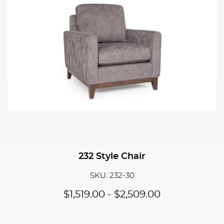
232 Style Chair
SKU: 232-30
$
1,519.00
-
$
2,509.00