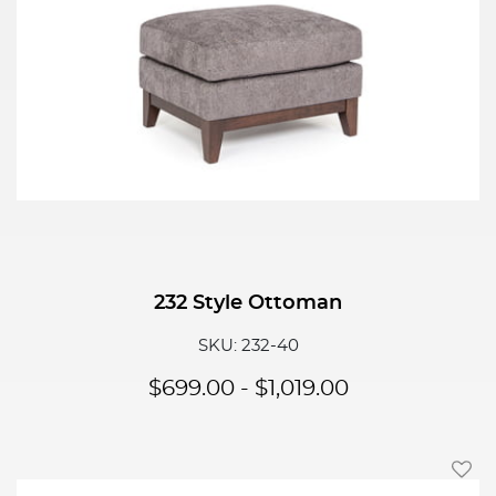
232 Style Ottoman
SKU: 232-40
$
699.00
-
$
1,019.00
Add T