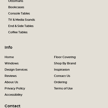
Ottomans
Bookcases
Console Tables
TV & Media Stands
End & Side Tables
Coffee Tables
Info
Home
Floor Covering
Windows
Shop By Brand
Design Services
Inspiration
Reviews
Contact Us
About Us
Ordering
Privacy Policy
Terms of Use
Accessibility
Contact