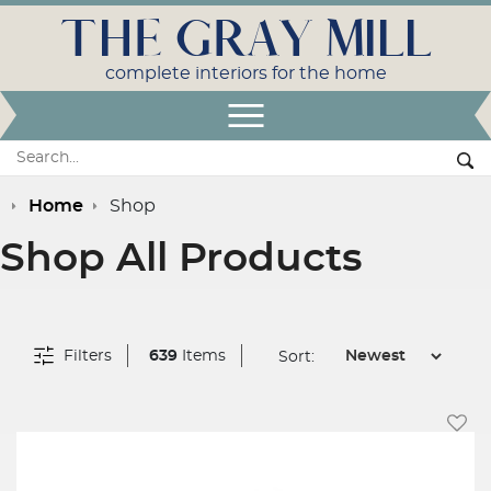
THE GRAY MILL
complete interiors for the home
Open Menu
Search:
Se
Home
Shop
Shop All Products
Filters
639
Items
Sort:
Add T