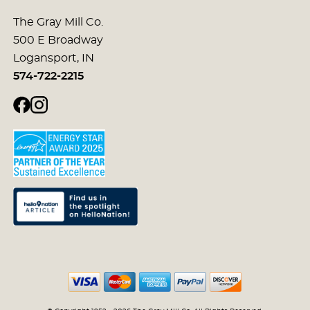
The Gray Mill Co.
500 E Broadway
Logansport, IN
574-722-2215