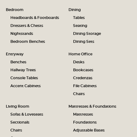
Bedroom
Dining
Headboards & Footboards
Tables
Dressers & Chests
Seating
Nightstands
Dining Storage
Bedroom Benches
Dining Sets
Entryway
Home Office
Benches
Desks
Hallway Trees
Bookcases
Console Tables
Credenzas
Accent Cabinets
File Cabinets
Chairs
Living Room
Mattresses & Foundations
Sofas & Loveseats
Mattresses
Sectionals
Foundations
Chairs
Adjustable Bases