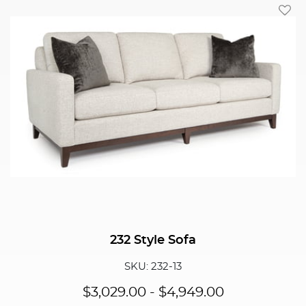
Add T
232 Style Sofa
SKU: 232-13
$
3,029.00
-
$
4,949.00