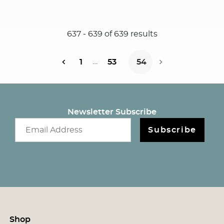
637
-
639
of
639
results
…
1
53
54
Next Page
Newsletter Subscribe
Email newsletter
Subscribe
Shop