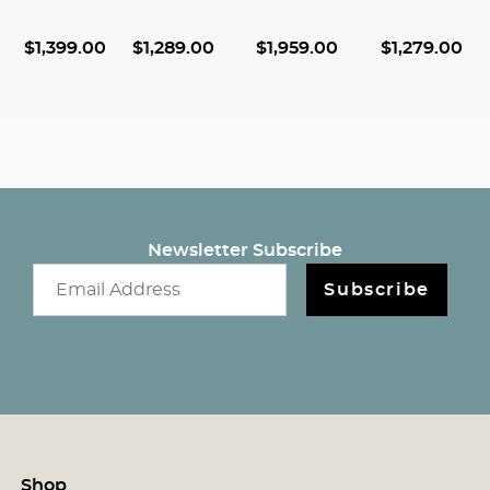
$
1,399.00
$
1,289.00
$
1,959.00
$
1,279.00
Newsletter Subscribe
Email newsletter
Subscribe
Shop