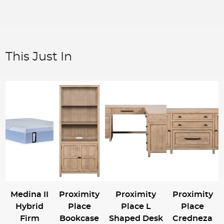
This Just In
Medina II
Proximity
Proximity
Proximity
Hybrid
Place
Place L
Place
Firm
Bookcase
Shaped Desk
Credneza