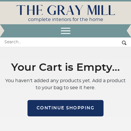
THE GRAY MILL
complete interiors for the home
Open Menu
Search:
Se
Your Cart is Empty…
You haven't added any products yet. Add a product
to your bag to see it here.
CONTINUE SHOPPING