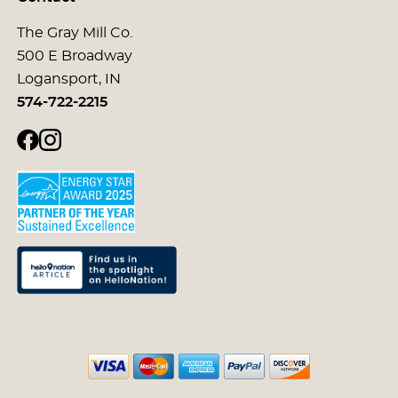
The Gray Mill Co.
500 E Broadway
Logansport, IN
574-722-2215