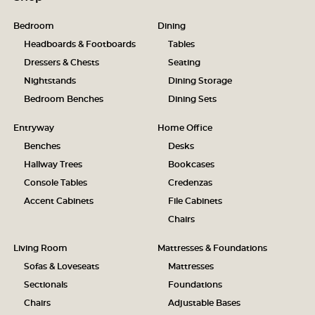
Bedroom
Dining
Headboards & Footboards
Tables
Dressers & Chests
Seating
Nightstands
Dining Storage
Bedroom Benches
Dining Sets
Entryway
Home Office
Benches
Desks
Hallway Trees
Bookcases
Console Tables
Credenzas
Accent Cabinets
File Cabinets
Chairs
Living Room
Mattresses & Foundations
Sofas & Loveseats
Mattresses
Sectionals
Foundations
Chairs
Adjustable Bases