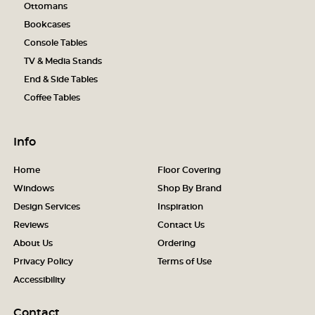
Ottomans
Bookcases
Console Tables
TV & Media Stands
End & Side Tables
Coffee Tables
Info
Home
Floor Covering
Windows
Shop By Brand
Design Services
Inspiration
Reviews
Contact Us
About Us
Ordering
Privacy Policy
Terms of Use
Accessibility
Contact