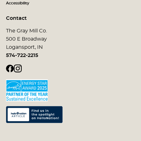
Accessibility
Contact
The Gray Mill Co.
500 E Broadway
Logansport, IN
574-722-2215