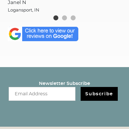
Janel N
She
Logansport, IN
Log
Newsletter Subscribe
Email newsletter
Subscribe