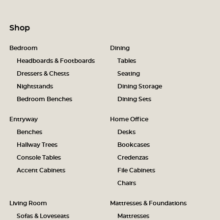
Shop
Bedroom
Dining
Headboards & Footboards
Tables
Dressers & Chests
Seating
Nightstands
Dining Storage
Bedroom Benches
Dining Sets
Entryway
Home Office
Benches
Desks
Hallway Trees
Bookcases
Console Tables
Credenzas
Accent Cabinets
File Cabinets
Chairs
Living Room
Mattresses & Foundations
Sofas & Loveseats
Mattresses