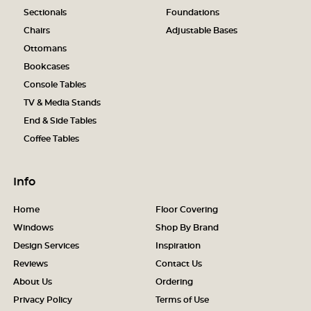
Sectionals
Foundations
Chairs
Adjustable Bases
Ottomans
Bookcases
Console Tables
TV & Media Stands
End & Side Tables
Coffee Tables
Info
Home
Floor Covering
Windows
Shop By Brand
Design Services
Inspiration
Reviews
Contact Us
About Us
Ordering
Privacy Policy
Terms of Use