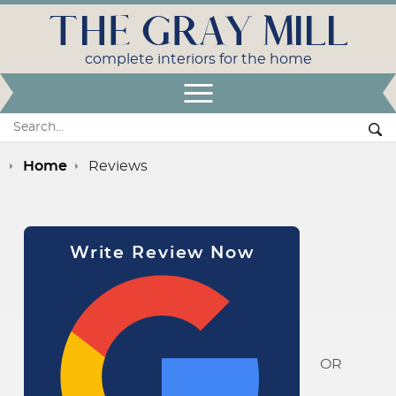
THE GRAY MILL
complete interiors for the home
Open Menu
Search:
Se
Home
Reviews
Write Review Now
OR