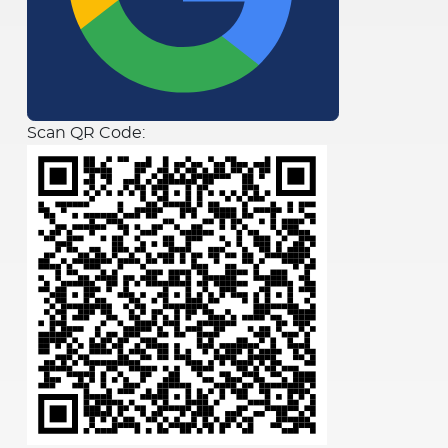
Scan QR Code: