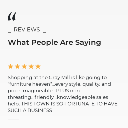
⎯ REVIEWS ⎯
What People Are Saying
Shopping at the Gray Mill is like going to
Was
"furniture heaven"...every style, quality, and
rem
price imagineable...PLUS non-
and
threating...friendly...knowledgeable sales
and
help. THIS TOWN IS SO FORTUNATE TO HAVE
th
SUCH A BUSINESS.
not
qua