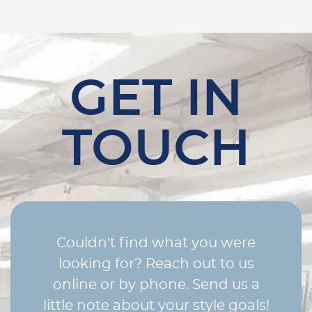
GET IN
TOUCH
Couldn't find what you were
looking for? Reach out to us
online or by phone. Send us a
little note about your style goals!