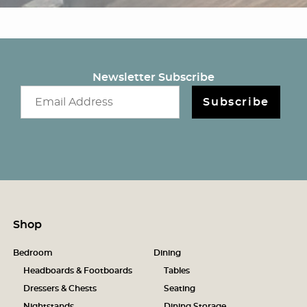
Newsletter Subscribe
Email newsletter
Subscribe
Shop
Bedroom
Dining
Headboards & Footboards
Tables
Dressers & Chests
Seating
Nightstands
Dining Storage