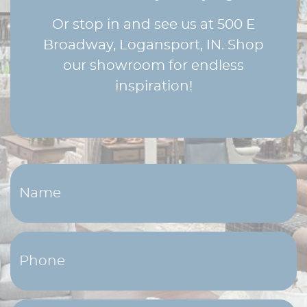
Or stop in and see us at 500 E
Broadway, Logansport, IN. Shop
our showroom for endless
inspiration!