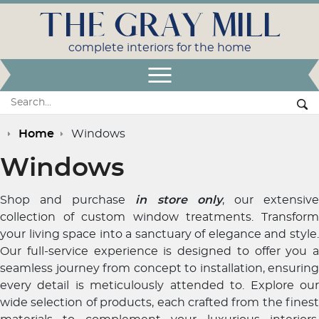
THE GRAY MILL
complete interiors for the home
Open Menu
Search:
Se
Home
Windows
Windows
Shop and purchase
in store only
, our extensiv
collection of custom window treatments. Transform
your living space into a sanctuary of elegance and style.
Our full-service experience is designed to offer you a
seamless journey from concept to installation, ensuring
every detail is meticulously attended to. Explore our
wide selection of products, each crafted from the finest