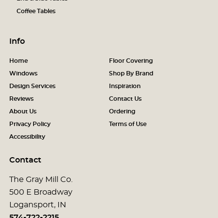
Coffee Tables
Info
Home
Floor Covering
Windows
Shop By Brand
Design Services
Inspiration
Reviews
Contact Us
About Us
Ordering
Privacy Policy
Terms of Use
Accessibility
Contact
The Gray Mill Co.
500 E Broadway
Logansport, IN
574-722-2215