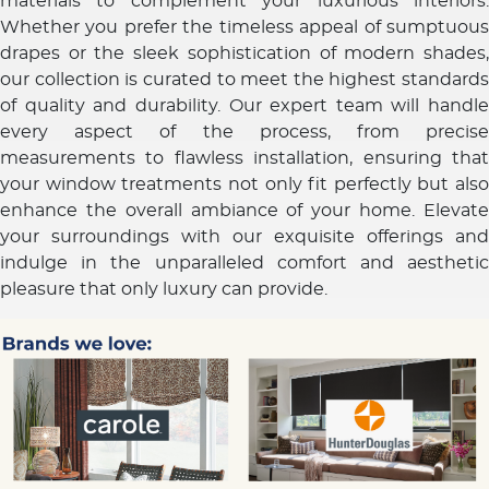
materials to complement your luxurious interiors.
Whether you prefer the timeless appeal of sumptuous
drapes or the sleek sophistication of modern shades,
our collection is curated to meet the highest standards
of quality and durability. Our expert team will handle
every aspect of the process, from precise
measurements to flawless installation, ensuring that
your window treatments not only fit perfectly but also
enhance the overall ambiance of your home. Elevate
your surroundings with our exquisite offerings and
indulge in the unparalleled comfort and aesthetic
pleasure that only luxury can provide.