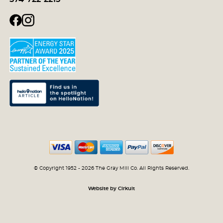
© Copyright 1952 - 2026 The Gray Mill Co. All Rights Reserved.
Website by Cirkuit