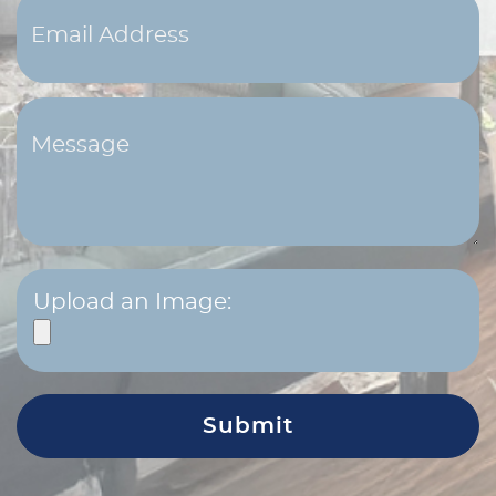
Upload an Image: