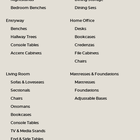
Bedroom Benches
Dining Sets
Entryway
Home Office
Benches
Desks
Hallway Trees
Bookcases
Console Tables
Credenzas
Accent Cabinets
File Cabinets
Chairs
Living Room
Mattresses & Foundations
Sofas & Loveseats
Mattresses
Sectionals
Foundations
Chairs
Adjustable Bases
Ottomans
Bookcases
Console Tables
TV & Media Stands
End & Side Tables