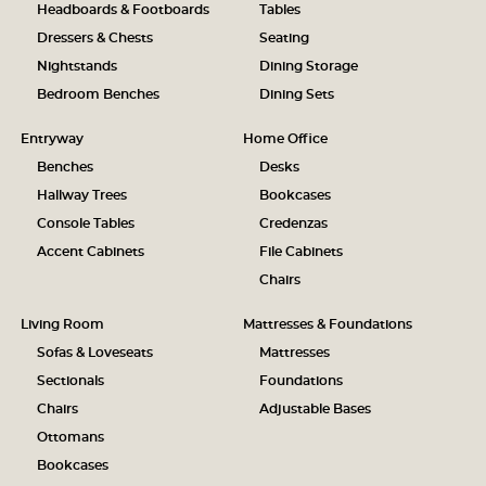
Headboards & Footboards
Tables
Dressers & Chests
Seating
Nightstands
Dining Storage
Bedroom Benches
Dining Sets
Entryway
Home Office
Benches
Desks
Hallway Trees
Bookcases
Console Tables
Credenzas
Accent Cabinets
File Cabinets
Chairs
Living Room
Mattresses & Foundations
Sofas & Loveseats
Mattresses
Sectionals
Foundations
Chairs
Adjustable Bases
Ottomans
Bookcases