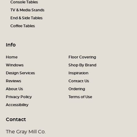
Console Tables
TV & Media Stands
End & Side Tables
Coffee Tables
Info
Home
Floor Covering
Windows
Shop By Brand
Design Services
Inspiration
Reviews
Contact Us
About Us
Ordering
Privacy Policy
Terms of Use
Accessibility
Contact
The Gray Mill Co.