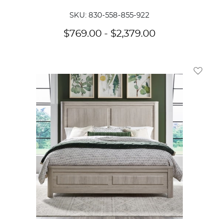
SKU: 830-558-855-922
$
769.00
-
$
2,379.00
Add To