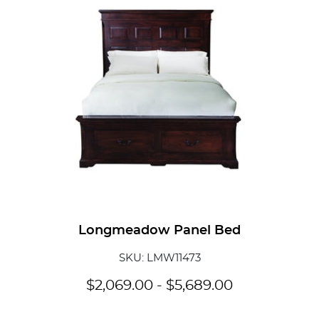
Add To
Longmeadow Panel Bed
SKU: LMW11473
$
2,069.00
-
$
5,689.00