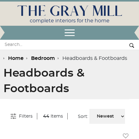
THE GRAY MILL
complete interiors for the home
Open Menu
Search:
Se
Home
Bedroom
Headboards & Footboards
Headboards &
Footboards
Filters
44
Items
Sort: