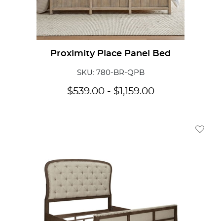
Proximity Place Panel Bed
SKU: 780-BR-QPB
$
539.00
-
$
1,159.00
Add To