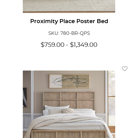
Proximity Place Poster Bed
SKU: 780-BR-QPS
$
759.00
-
$
1,349.00
Add To