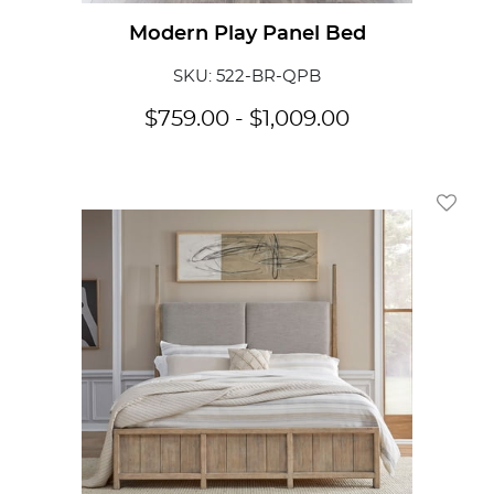
Modern Play Panel Bed
SKU: 522-BR-QPB
$
759.00
-
$
1,009.00
Add To