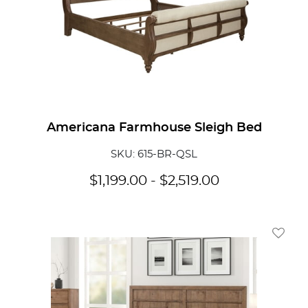
Americana Farmhouse Sleigh Bed
SKU: 615-BR-QSL
$
1,199.00
-
$
2,519.00
Add To