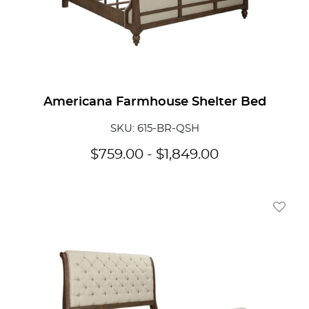
Americana Farmhouse Shelter Bed
SKU: 615-BR-QSH
$
759.00
-
$
1,849.00
Add To