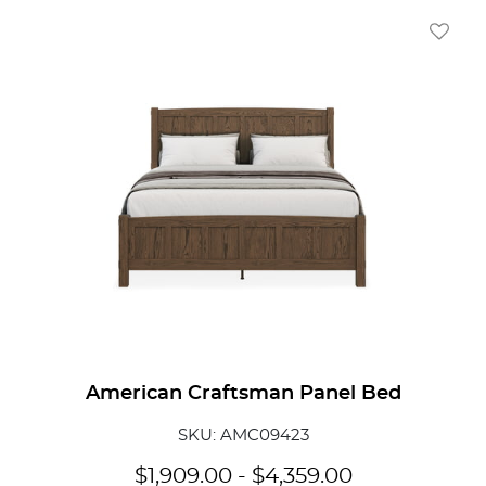
Add To
American Craftsman Panel Bed
SKU: AMC09423
$
1,909.00
-
$
4,359.00