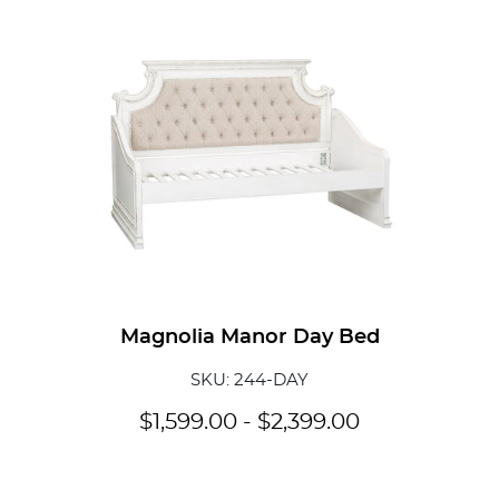
Magnolia Manor Day Bed
SKU: 244-DAY
$
1,599.00
-
$
2,399.00