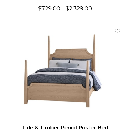
$
729.00
-
$
2,329.00
Add To
Tide & Timber Pencil Poster Bed