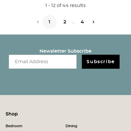
1
-
12
of
44
results
…
1
2
4
Next Page
Newsletter Subscribe
Email newsletter
Subscribe
Shop
Bedroom
Dining