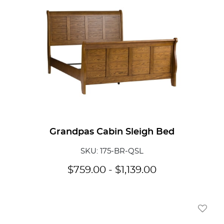
Grandpas Cabin Sleigh Bed
SKU: 175-BR-QSL
$
759.00
-
$
1,139.00
Add To