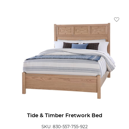
Add To
Tide & Timber Fretwork Bed
SKU: 830-557-755-922