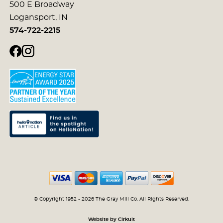
500 E Broadway
Logansport, IN
574-722-2215
© Copyright 1952 - 2026 The Gray Mill Co. All Rights Reserved.
Website by Cirkuit