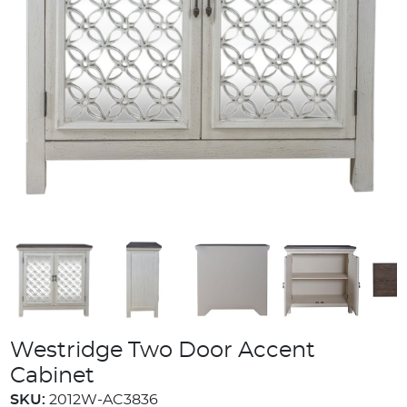
Westridge Two Door Accent
Cabinet
SKU:
2012W-AC3836