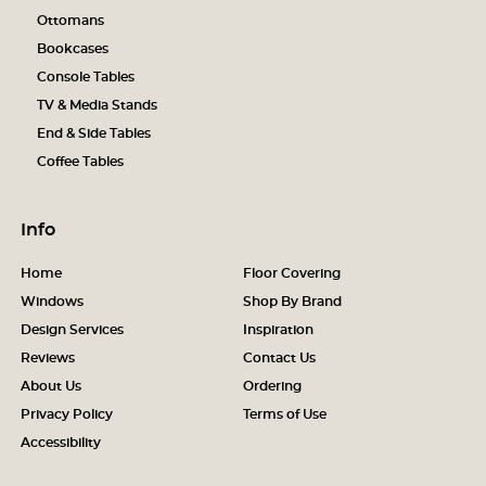
Ottomans
Bookcases
Console Tables
TV & Media Stands
End & Side Tables
Coffee Tables
Info
Home
Floor Covering
Windows
Shop By Brand
Design Services
Inspiration
Reviews
Contact Us
About Us
Ordering
Privacy Policy
Terms of Use
Accessibility