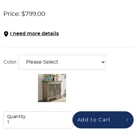
Price:
$
799.00
I need more details
Color:
Quantity
Add to Cart