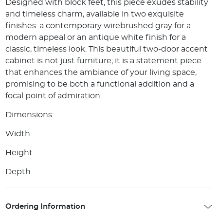
Designed with block feet, this piece exudes stability
and timeless charm, available in two exquisite
finishes: a contemporary wirebrushed gray for a
modern appeal or an antique white finish for a
classic, timeless look. This beautiful two-door accent
cabinet is not just furniture; it is a statement piece
that enhances the ambiance of your living space,
promising to be both a functional addition and a
focal point of admiration.
Dimensions:
Width
Height
Depth
Ordering Information