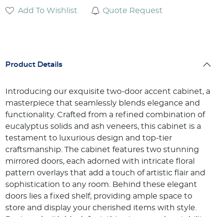
Add To Wishlist
Quote Request
Product Details
Introducing our exquisite two-door accent cabinet, a
masterpiece that seamlessly blends elegance and
functionality. Crafted from a refined combination of
eucalyptus solids and ash veneers, this cabinet is a
testament to luxurious design and top-tier
craftsmanship. The cabinet features two stunning
mirrored doors, each adorned with intricate floral
pattern overlays that add a touch of artistic flair and
sophistication to any room. Behind these elegant
doors lies a fixed shelf, providing ample space to
store and display your cherished items with style.