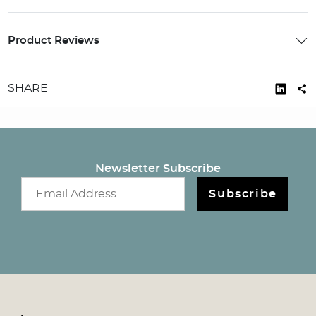
Product Reviews
SHARE
Newsletter Subscribe
Email newsletter
Subscribe