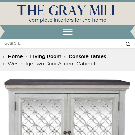
THE GRAY MILL
complete interiors for the home
Open Menu
Search:
Se
Home
Living Room
Console Tables
Westridge Two Door Accent Cabinet