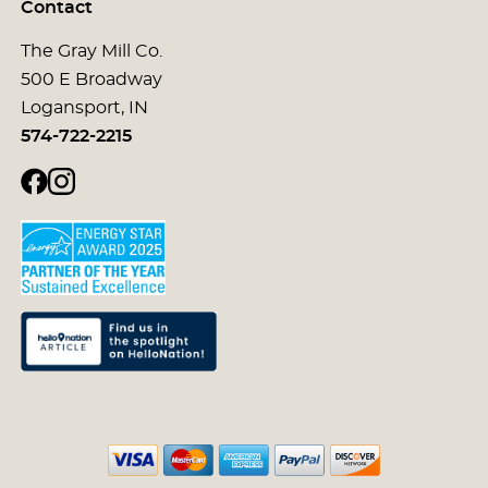
Contact
The Gray Mill Co.
500 E Broadway
Logansport, IN
574-722-2215