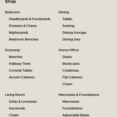
Shop
Bedroom
Dining
Headboards & Footboards
Tables
Dressers & Chests
Seating
Nightstands
Dining Storage
Bedroom Benches
Dining Sets
Entryway
Home Office
Benches
Desks
Hallway Trees
Bookcases
Console Tables
Credenzas
Accent Cabinets
File Cabinets
Chairs
Living Room
Mattresses & Foundations
Sofas & Loveseats
Mattresses
Sectionals
Foundations
Chairs
Adjustable Bases