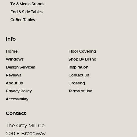
TV & Media Stands
End & Side Tables
Coffee Tables
Info
Home
Floor Covering
Windows
Shop By Brand
Design Services
Inspiration
Reviews
Contact Us
About Us
Ordering
Privacy Policy
Terms of Use
Accessibility
Contact
The Gray Mill Co.
500 E Broadway