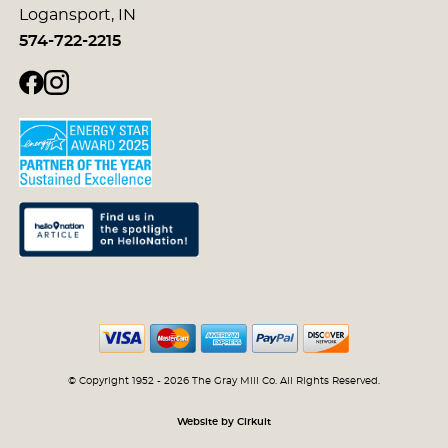
Logansport, IN
574-722-2215
© Copyright 1952 - 2026 The Gray Mill Co. All Rights Reserved.
Website by Cirkuit