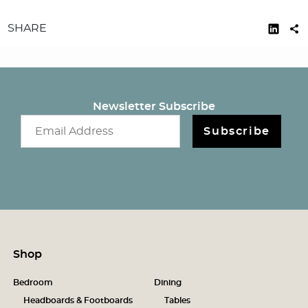
SHARE
Newsletter Subscribe
Email newsletter
Subscribe
Shop
Bedroom
Dining
Headboards & Footboards
Tables