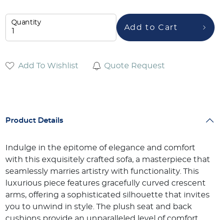
Quantity
Add to Cart
Add To Wishlist
Quote Request
Product Details
Indulge in the epitome of elegance and comfort
with this exquisitely crafted sofa, a masterpiece that
seamlessly marries artistry with functionality. This
luxurious piece features gracefully curved crescent
arms, offering a sophisticated silhouette that invites
you to unwind in style. The plush seat and back
cushions provide an unparalleled level of comfort,