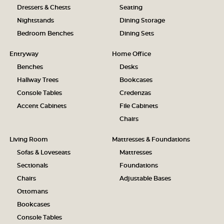
Dressers & Chests
Seating
Nightstands
Dining Storage
Bedroom Benches
Dining Sets
Entryway
Home Office
Benches
Desks
Hallway Trees
Bookcases
Console Tables
Credenzas
Accent Cabinets
File Cabinets
Chairs
Living Room
Mattresses & Foundations
Sofas & Loveseats
Mattresses
Sectionals
Foundations
Chairs
Adjustable Bases
Ottomans
Bookcases
Console Tables