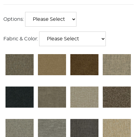
Options:
Fabric & Color: