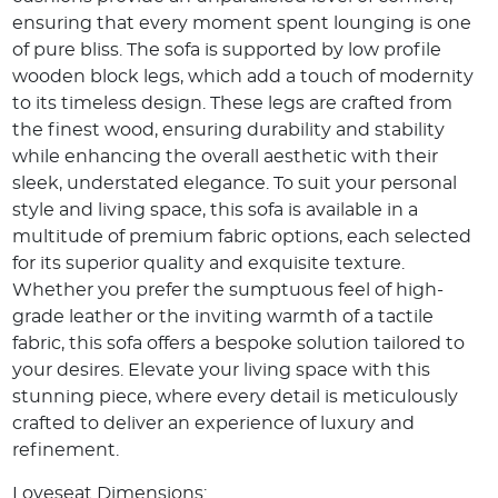
ensuring that every moment spent lounging is one
of pure bliss. The sofa is supported by low profile
wooden block legs, which add a touch of modernity
to its timeless design. These legs are crafted from
the finest wood, ensuring durability and stability
while enhancing the overall aesthetic with their
sleek, understated elegance. To suit your personal
style and living space, this sofa is available in a
multitude of premium fabric options, each selected
for its superior quality and exquisite texture.
Whether you prefer the sumptuous feel of high-
grade leather or the inviting warmth of a tactile
fabric, this sofa offers a bespoke solution tailored to
your desires. Elevate your living space with this
stunning piece, where every detail is meticulously
crafted to deliver an experience of luxury and
refinement.
Loveseat Dimensions: