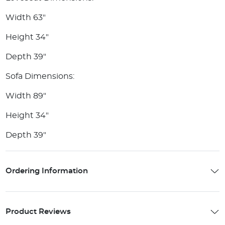
Width 63"
Height 34"
Depth 39"
Sofa Dimensions:
Width 89"
Height 34"
Depth 39"
Ordering Information
Product Reviews