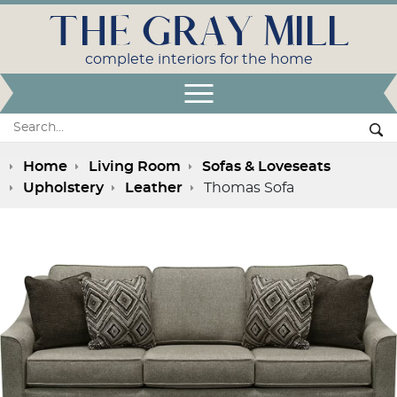
THE GRAY MILL
complete interiors for the home
Open Menu
Search:
Se
Home
Living Room
Sofas & Loveseats
Upholstery
Leather
Thomas Sofa