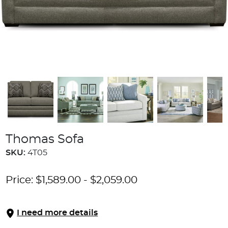
Thomas Sofa
SKU:
4T05
Price:
$
1,589.00
-
$
2,059.00
I need more details