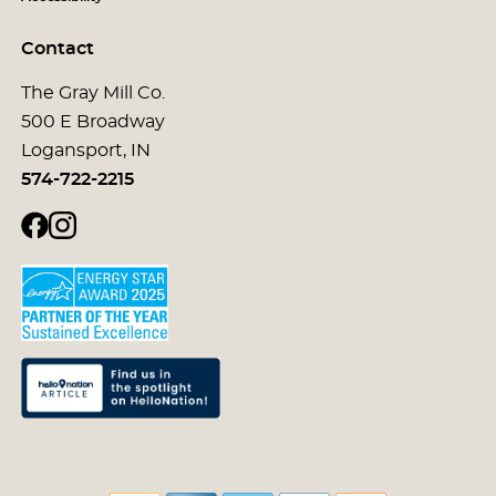
Contact
The Gray Mill Co.
500 E Broadway
Logansport, IN
574-722-2215