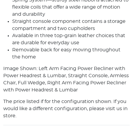
Spring System—sturdy steel ribbons attached to
flexible coils that offer a wide range of motion
and durability
Straight console component contains a storage
compartment and two cupholders
Available in three top-grain leather choices that
are durable for everyday use
Removable back for easy moving throughout
the home
Image Shown: Left Arm Facing Power Recliner with
Power Headrest & Lumbar, Straight Console, Armless
Chair, Full Wedge, Right Arm Facing Power Recliner
with Power Headrest & Lumbar
The price listed if for the configuration shown. If you
would like a different configuration, please visit us in
store.