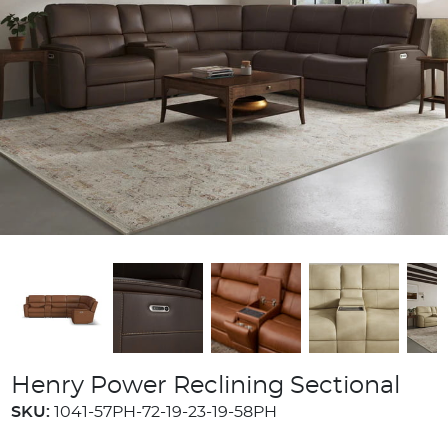
Henry Power Reclining Sectional
SKU:
1041-57PH-72-19-23-19-58PH