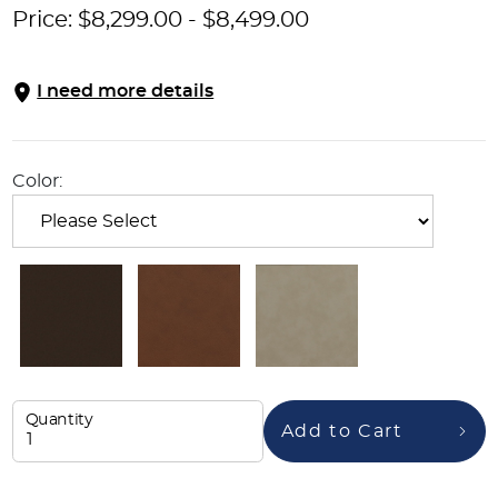
Price:
$
8,299.00
-
$
8,499.00
I need more details
Color:
Quantity
Add to Cart