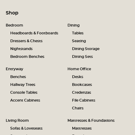
Shop
Bedroom
Dining
Headboards & Footboards
Tables
Dressers & Chests
Seating
Nightstands
Dining Storage
Bedroom Benches
Dining Sets
Entryway
Home Office
Benches
Desks
Hallway Trees
Bookcases
Console Tables
Credenzas
Accent Cabinets
File Cabinets
Chairs
Living Room
Mattresses & Foundations
Sofas & Loveseats
Mattresses