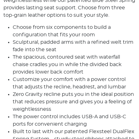
weightlessness while our patented Blue Steel Spring
provides lasting seat support. Choose from three
top-grain leather options to suit your style.
Choose from six components to build a
configuration that fits your room
Sculptural, padded arms with a refined welt trim
fade into the seat
The spacious, contoured seat with waterfall
chaise cradles you in while the divided back
provides lower back comfort
Customize your comfort with a power control
that adjusts the recline, headrest, and lumbar
Zero Gravity recline puts you in the ideal position
that reduces pressure and gives you a feeling of
weightlessness
The power control includes USB-A and USB-C
ports for convenient charging
Built to last with our patented Flexsteel DualFlex