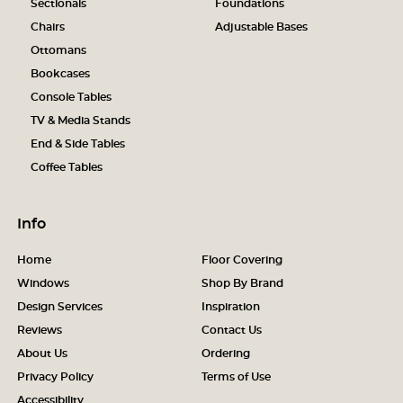
Sectionals
Foundations
Chairs
Adjustable Bases
Ottomans
Bookcases
Console Tables
TV & Media Stands
End & Side Tables
Coffee Tables
Info
Home
Floor Covering
Windows
Shop By Brand
Design Services
Inspiration
Reviews
Contact Us
About Us
Ordering
Privacy Policy
Terms of Use
Accessibility