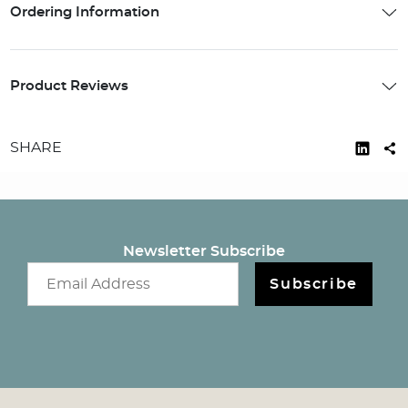
Ordering Information
Product Reviews
SHARE
Newsletter Subscribe
Email newsletter
Subscribe