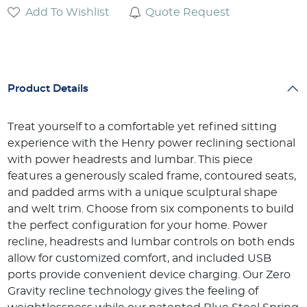
Add To Wishlist
Quote Request
Product Details
Treat yourself to a comfortable yet refined sitting
experience with the Henry power reclining sectional
with power headrests and lumbar. This piece
features a generously scaled frame, contoured seats,
and padded arms with a unique sculptural shape
and welt trim. Choose from six components to build
the perfect configuration for your home. Power
recline, headrests and lumbar controls on both ends
allow for customized comfort, and included USB
ports provide convenient device charging. Our Zero
Gravity recline technology gives the feeling of