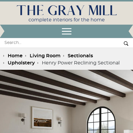
THE GRAY MILL
complete interiors for the home
Open Menu
Search:
Se
Home
Living Room
Sectionals
Upholstery
Henry Power Reclining Sectional