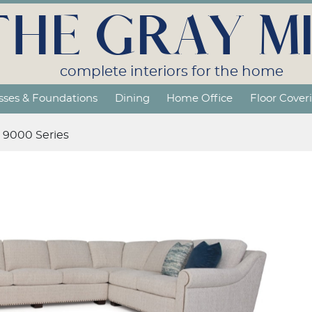
THE GRAY MI
complete interiors for the home
sses & Foundations
Dining
Home Office
Floor Cover
9000 Series