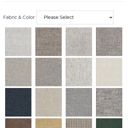
Fabric & Color: