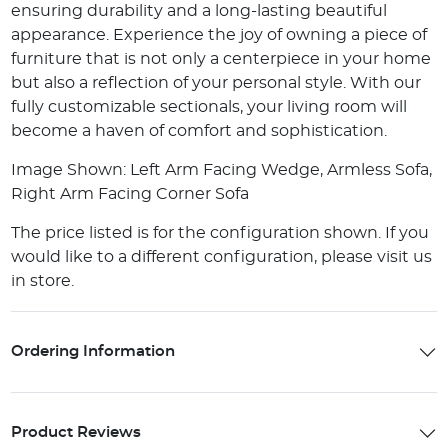
ensuring durability and a long-lasting beautiful
appearance. Experience the joy of owning a piece of
furniture that is not only a centerpiece in your home
but also a reflection of your personal style. With our
fully customizable sectionals, your living room will
become a haven of comfort and sophistication.
Image Shown: Left Arm Facing Wedge, Armless Sofa,
Right Arm Facing Corner Sofa
The price listed is for the configuration shown. If you
would like to a different configuration, please visit us
in store.
Ordering Information
Product Reviews