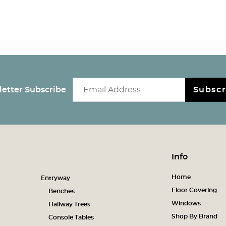
Email newsletter
etter Subscribe
Subscr
Info
Home
Entryway
Floor Covering
Benches
Windows
Hallway Trees
Shop By Brand
Console Tables