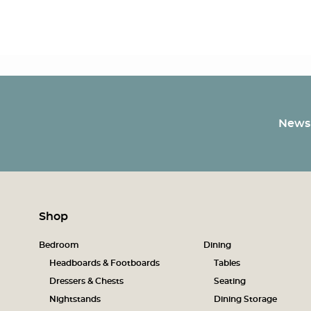
Newsl
Shop
Bedroom
Dining
Headboards & Footboards
Tables
Dressers & Chests
Seating
Nightstands
Dining Storage