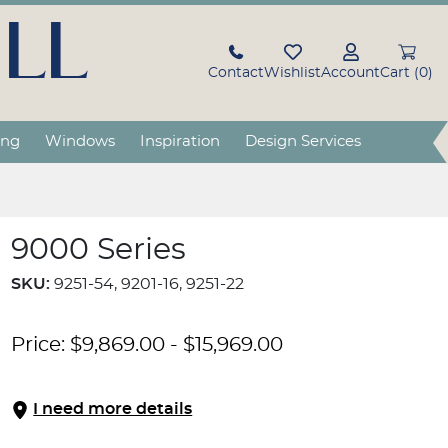
LL
Contact
Wishlist
Account
Cart (0)
ing
Windows
Inspiration
Design Services
9000 Series
SKU:
9251-54, 9201-16, 9251-22
Price:
$
9,869.00
-
$
15,969.00
I need more details