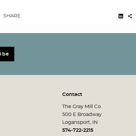
SHARE
ibe
Contact
The Gray Mill Co.
500 E Broadway
Logansport, IN
574-722-2215