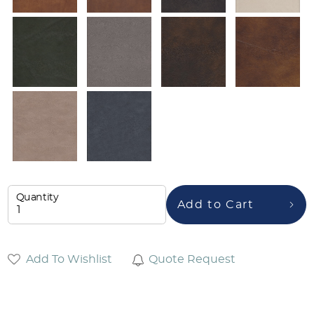
Quantity
Add to Cart
Add To Wishlist
Quote Request