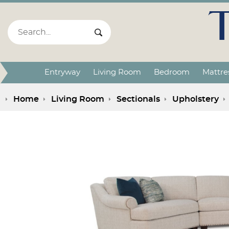
Search:
Search Submit
Entryway
Living Room
Bedroom
Mattre
Home
Living Room
Sectionals
Upholstery