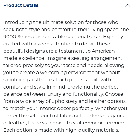
Product Details
Introducing the ultimate solution for those who
seek both style and comfort in their living space: the
9000 Series customizable sectional sofas. Expertly
crafted with a keen attention to detail, these
beautiful designs are a testament to American-
made excellence. Imagine a seating arrangement
tailored precisely to your taste and needs, allowing
you to create a welcoming environment without
sacrificing aesthetics. Each piece is built with
comfort and style in mind, providing the perfect
balance between luxury and functionality. Choose
from a wide array of upholstery and leather options
to match your interior decor perfectly. Whether you
prefer the soft touch of fabric or the sleek elegance
of leather, there's a choice to suit every preference.
Each option is made with high-quality materials,