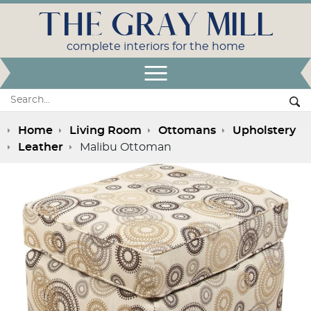
THE GRAY MILL
complete interiors for the home
Open Menu
Search:
Se
Home
Living Room
Ottomans
Upholstery
Leather
Malibu Ottoman