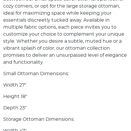
cozy corners, or opt for the large storage ottoman,
ideal for maximizing space while keeping your
essentials discreetly tucked away. Available in
multiple fabric options, each piece invites you to
customize your choice to complement your unique
style. Whether you desire a subtle, muted hue or a
vibrant splash of color, our ottoman collection
promises to deliver an unsurpassed level of elegance
and functionality.
Small Ottoman Dimensions:
Width 27"
Height 18"
Depth 23"
Storage Ottoman Dimensions:
Width 47"