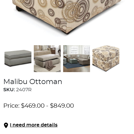
Malibu Ottoman
SKU:
2407R
Price:
$
469.00
-
$
849.00
I need more details