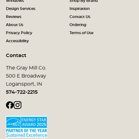
Windows
Shop By Brand
Design Services
Inspiration
Reviews
Contact Us
About Us
Ordering
Privacy Policy
Terms of Use
Accessibility
Contact
The Gray Mill Co.
500 E Broadway
Logansport, IN
574-722-2215