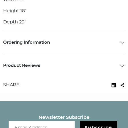
Height 18"
Depth 29"
Ordering Information
Product Reviews
SHARE
Newsletter Subscribe
Email newsletter
Subscribe