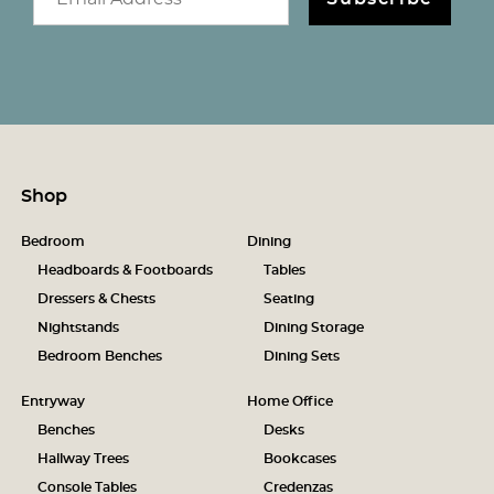
Shop
Bedroom
Dining
Headboards & Footboards
Tables
Dressers & Chests
Seating
Nightstands
Dining Storage
Bedroom Benches
Dining Sets
Entryway
Home Office
Benches
Desks
Hallway Trees
Bookcases
Console Tables
Credenzas