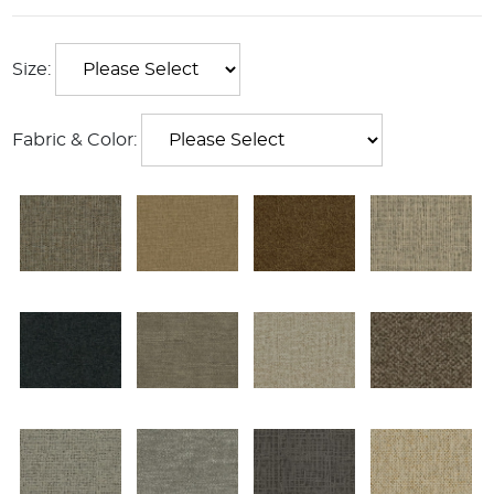
Size:
Fabric & Color: