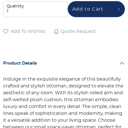
Quantity
Add to Cart
Add To Wishlist
Quote Request
Product Details
Indulge in the exquisite elegance of this beautifully
crafted and stylish ottoman, designed to elevate the
aesthetic of any room. With its stylish rolled arm and
self-welted plush cushion, this ottoman embodies
luxury and comfort in every detail. The simple, clean
lines speak of sophistication and modernity, making
it a versatile addition to your living space. Choose
between our small space-saver ottoman, perfect for