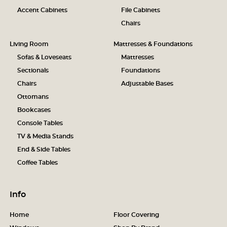
Accent Cabinets
File Cabinets
Chairs
Living Room
Mattresses & Foundations
Sofas & Loveseats
Mattresses
Sectionals
Foundations
Chairs
Adjustable Bases
Ottomans
Bookcases
Console Tables
TV & Media Stands
End & Side Tables
Coffee Tables
Info
Home
Floor Covering