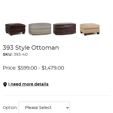
393 Style Ottoman
SKU:
393-40
Price:
$
599.00
-
$
1,479.00
I need more details
Option: