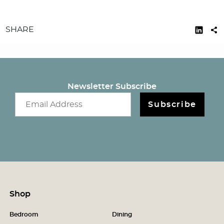
SHARE
Newsletter Subscribe
Email newsletter
Subscribe
Shop
Bedroom
Dining