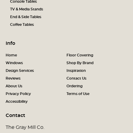
Console Tables
TV & Media Stands
End & Side Tables
Coffee Tables
Info
Home
Floor Covering
Windows
Shop By Brand
Design Services
Inspiration
Reviews
Contact Us
About Us
Ordering
Privacy Policy
Terms of Use
Accessibility
Contact
The Gray Mill Co.