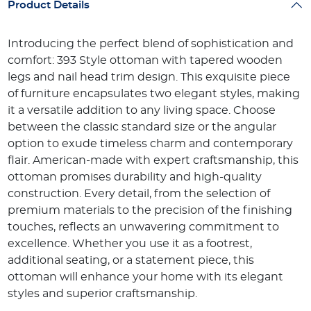
Product Details
Introducing the perfect blend of sophistication and
comfort: 393 Style ottoman with tapered wooden
legs and nail head trim design. This exquisite piece
of furniture encapsulates two elegant styles, making
it a versatile addition to any living space. Choose
between the classic standard size or the angular
option to exude timeless charm and contemporary
flair. American-made with expert craftsmanship, this
ottoman promises durability and high-quality
construction. Every detail, from the selection of
premium materials to the precision of the finishing
touches, reflects an unwavering commitment to
excellence. Whether you use it as a footrest,
additional seating, or a statement piece, this
ottoman will enhance your home with its elegant
styles and superior craftsmanship.