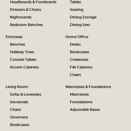
Headboards & Footboards
Tables
Dressers & Chests
Seating
Nightstands
Dining Storage
Bedroom Benches
Dining Sets
Entryway
Home Office
Benches
Desks
Hallway Trees
Bookcases
Console Tables
Credenzas
Accent Cabinets
File Cabinets
Chairs
Living Room
Mattresses & Foundations
Sofas & Loveseats
Mattresses
Sectionals
Foundations
Chairs
Adjustable Bases
Ottomans
Bookcases