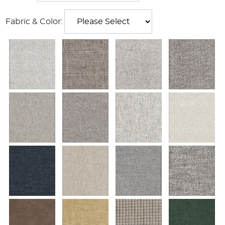
Fabric & Color: