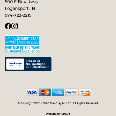
500 E Broadway
Logansport, IN
574-722-2215
© Copyright 1952 - 2026 The Gray Mill Co. All Rights Reserved.
Website by Cirkuit