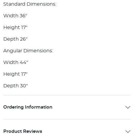
Standard Dimensions:
Width 36"
Height 17"
Depth 26"
Angular Dimensions:
Width 44"
Height 17"
Depth 30"
Ordering Information
Product Reviews