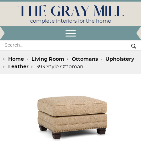
THE GRAY MILL
complete interiors for the home
Open Menu
Search:
Se
Home
Living Room
Ottomans
Upholstery
Leather
393 Style Ottoman