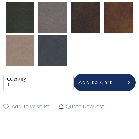
Quantity
Add to Cart
Add To Wishlist
Quote Request