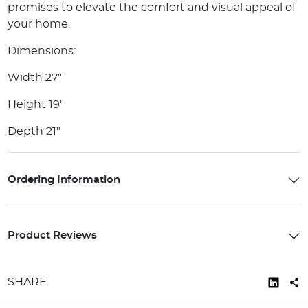
promises to elevate the comfort and visual appeal of
your home.
Dimensions:
Width 27"
Height 19"
Depth 21"
Ordering Information
Product Reviews
SHARE