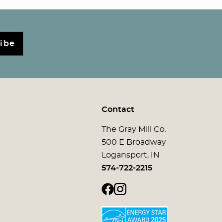
ibe
Contact
The Gray Mill Co.
500 E Broadway
Logansport, IN
574-722-2215