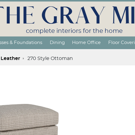
THE GRAY MI
complete interiors for the home
sses & Foundations
Dining
Home Office
Floor Cover
Leather
270 Style Ottoman