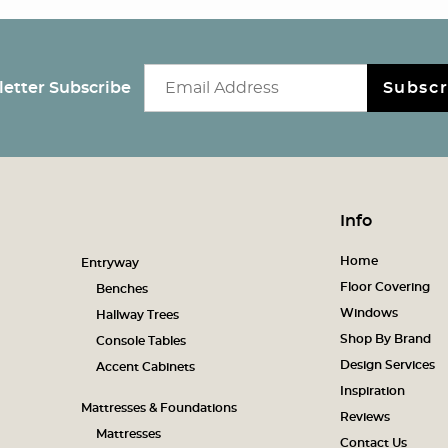
Email newsletter
etter Subscribe
Subscr
Info
Home
Entryway
Floor Covering
Benches
Windows
Hallway Trees
Shop By Brand
Console Tables
Design Services
Accent Cabinets
Inspiration
Mattresses & Foundations
Reviews
Mattresses
Contact Us