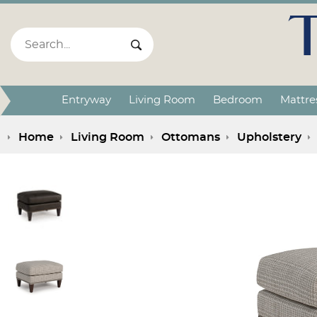
Search:
Search Submit
Entryway
Living Room
Bedroom
Mattre
Home
Living Room
Ottomans
Upholstery