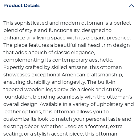
Product Details
This sophisticated and modern ottoman is a perfect
blend of style and functionality, designed to
enhance any living space with its elegant presence.
The piece features a beautiful nail head trim design
that adds a touch of classic elegance,
complementing its contemporary aesthetic.
Expertly crafted by skilled artisans, this ottoman
showcases exceptional American craftsmanship,
ensuring durability and longevity. The built-in
tapered wooden legs provide a sleek and sturdy
foundation, blending seamlessly with the ottoman's
overall design. Available in a variety of upholstery and
leather options, this ottoman allows you to
customize its look to match your personal taste and
existing décor. Whether used as a footrest, extra
seating, or a stylish accent piece, this ottoman