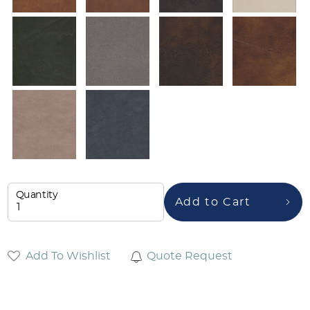
Quantity
Add to Cart
Add To Wishlist
Quote Request