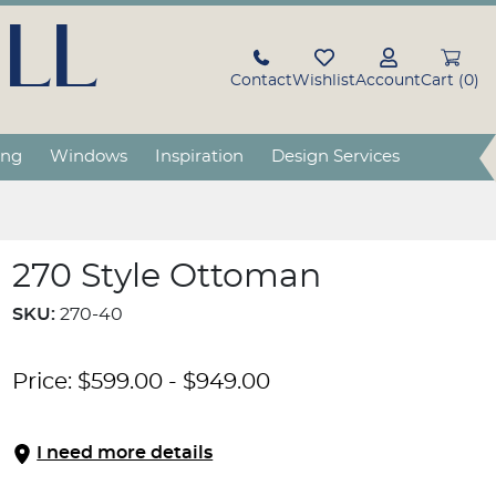
LL
Contact
Wishlist
Account
Cart (0)
ing
Windows
Inspiration
Design Services
270 Style Ottoman
SKU:
270-40
Price:
$
599.00
-
$
949.00
I need more details