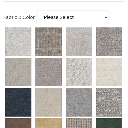
Fabric & Color: