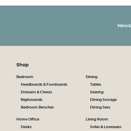
Newsl
Shop
Bedroom
Dining
Headboards & Footboards
Tables
Dressers & Chests
Seating
Nightstands
Dining Storage
Bedroom Benches
Dining Sets
Home Office
Living Room
Desks
Sofas & Loveseats