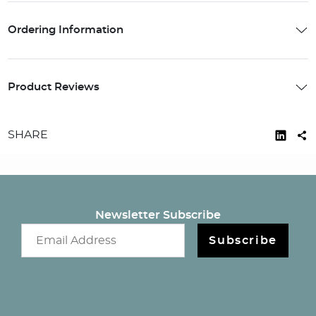
Ordering Information
Product Reviews
SHARE
Newsletter Subscribe
Email newsletter
Subscribe