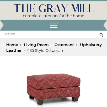
THE GRAY MILL
complete interiors for the home
Open Menu
Search:
Se
Home
Living Room
Ottomans
Upholstery
Leather
235 Style Ottoman