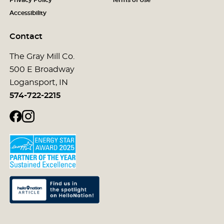
Accessibility
Contact
The Gray Mill Co.
500 E Broadway
Logansport, IN
574-722-2215