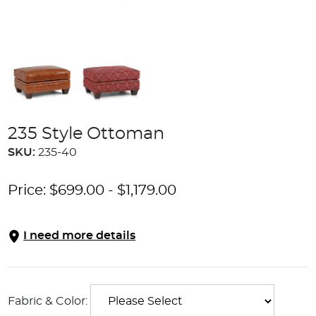
235 Style Ottoman
SKU:
235-40
Price:
$
699.00
-
$
1,179.00
I need more details
Fabric & Color: