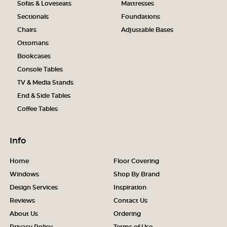
Sofas & Loveseats
Mattresses
Sectionals
Foundations
Chairs
Adjustable Bases
Ottomans
Bookcases
Console Tables
TV & Media Stands
End & Side Tables
Coffee Tables
Info
Home
Floor Covering
Windows
Shop By Brand
Design Services
Inspiration
Reviews
Contact Us
About Us
Ordering
Privacy Policy
Terms of Use