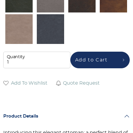
Quantity
Add to Cart
Add To Wishlist
Quote Request
Product Details
Introducing this elegant ottoman: a perfect blend of