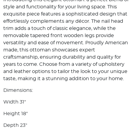
style and functionality for your living space. This
exquisite piece features a sophisticated design that
effortlessly complements any décor. The nail head
trim adds a touch of classic elegance, while the
removable tapered front wooden legs provide
versatility and ease of movement. Proudly American
made, this ottoman showcases expert
craftsmanship, ensuring durability and quality for
years to come. Choose from a variety of upholstery
and leather options to tailor the look to your unique
taste, making it a stunning addition to your home.
Dimensions:
Width 31"
Height 18"
Depth 23"