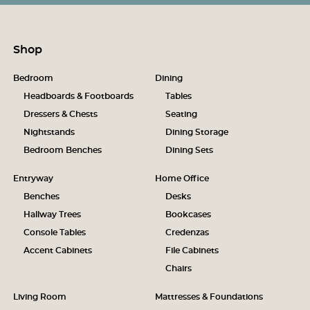
Shop
Bedroom
Dining
Headboards & Footboards
Tables
Dressers & Chests
Seating
Nightstands
Dining Storage
Bedroom Benches
Dining Sets
Entryway
Home Office
Benches
Desks
Hallway Trees
Bookcases
Console Tables
Credenzas
Accent Cabinets
File Cabinets
Chairs
Living Room
Mattresses & Foundations