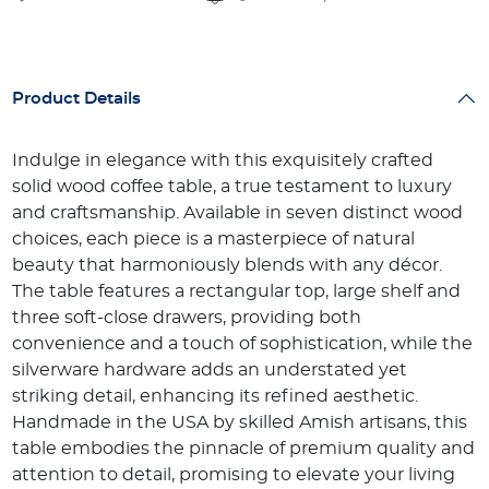
Product Details
Indulge in elegance with this exquisitely crafted
solid wood coffee table, a true testament to luxury
and craftsmanship. Available in seven distinct wood
choices, each piece is a masterpiece of natural
beauty that harmoniously blends with any décor.
The table features a rectangular top, large shelf and
three soft-close drawers, providing both
convenience and a touch of sophistication, while the
silverware hardware adds an understated yet
striking detail, enhancing its refined aesthetic.
Handmade in the USA by skilled Amish artisans, this
table embodies the pinnacle of premium quality and
attention to detail, promising to elevate your living