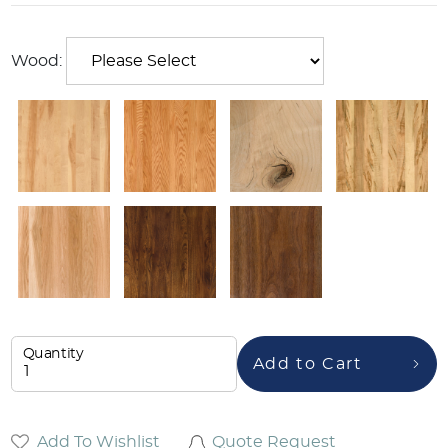
Wood:
Quantity
Add to Cart
Add To Wishlist
Quote Request