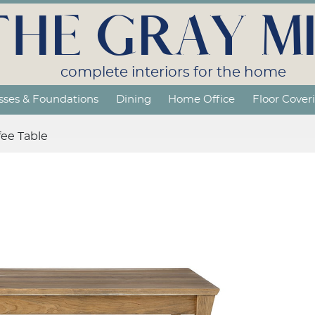
THE GRAY MI
complete interiors for the home
sses & Foundations
Dining
Home Office
Floor Cover
fee Table