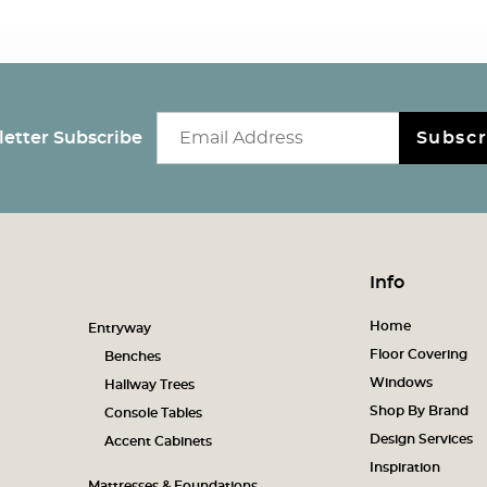
Email newsletter
etter Subscribe
Subscr
Info
Home
Entryway
Floor Covering
Benches
Windows
Hallway Trees
Shop By Brand
Console Tables
Design Services
Accent Cabinets
Inspiration
Mattresses & Foundations