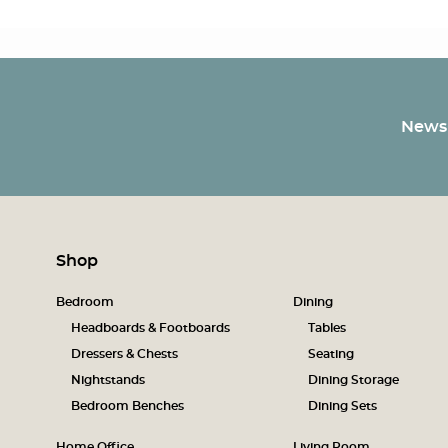
Newsl
Shop
Bedroom
Dining
Headboards & Footboards
Tables
Dressers & Chests
Seating
Nightstands
Dining Storage
Bedroom Benches
Dining Sets
Home Office
Living Room