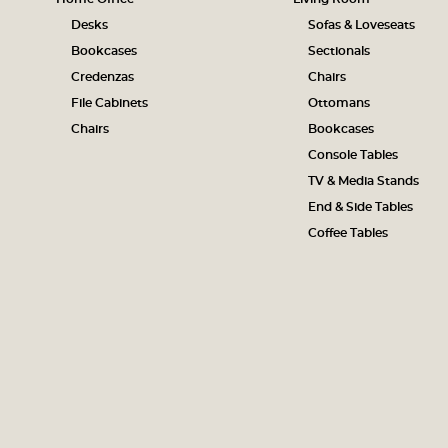
Desks
Sofas & Loveseats
Bookcases
Sectionals
Credenzas
Chairs
File Cabinets
Ottomans
Chairs
Bookcases
Console Tables
TV & Media Stands
End & Side Tables
Coffee Tables