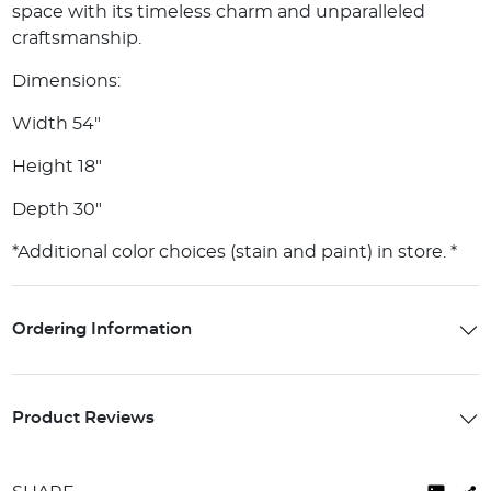
space with its timeless charm and unparalleled
craftsmanship.
Dimensions:
Width 54"
Height 18"
Depth 30"
*Additional color choices (stain and paint) in store. *
Ordering Information
Product Reviews