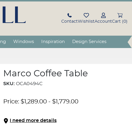
LL
Contact
Wishlist
Account
Cart (0)
ing
Windows
Inspiration
Design Services
Marco Coffee Table
SKU:
OCA0494C
Price:
$
1,289.00
-
$
1,779.00
I need more details