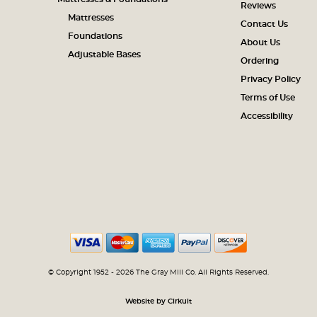
Reviews
Mattresses
Contact Us
Foundations
About Us
Adjustable Bases
Ordering
Privacy Policy
Terms of Use
Accessibility
© Copyright 1952 - 2026 The Gray Mill Co. All Rights Reserved.
Website by Cirkuit