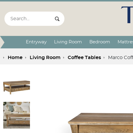
Search:
Search Submit
Entryway
Living Room
Bedroom
Mattre
Home
Living Room
Coffee Tables
Marco Cof