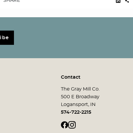
SHARE
ibe
Contact
The Gray Mill Co.
500 E Broadway
Logansport, IN
574-722-2215