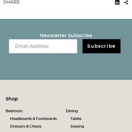
SHARE
Newsletter Subscribe
Email newsletter
Subscribe
Shop
Bedroom
Dining
Headboards & Footboards
Tables
Dressers & Chests
Seating