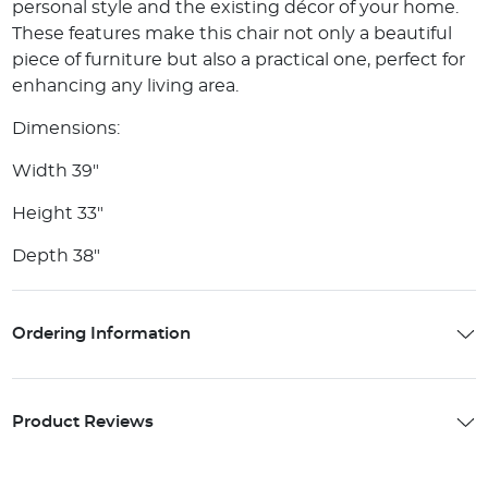
personal style and the existing décor of your home.
These features make this chair not only a beautiful
piece of furniture but also a practical one, perfect for
enhancing any living area.
Dimensions:
Width 39"
Height 33"
Depth 38"
Ordering Information
Product Reviews