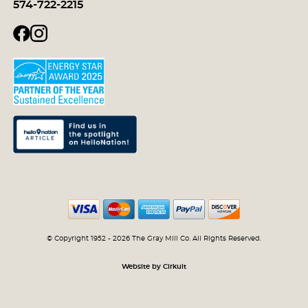
574-722-2215
© Copyright 1952 - 2026 The Gray Mill Co. All Rights Reserved.
Website by Cirkuit