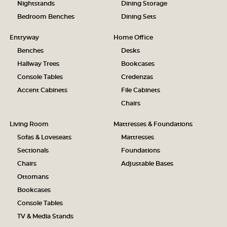
Nightstands
Dining Storage
Bedroom Benches
Dining Sets
Entryway
Home Office
Benches
Desks
Hallway Trees
Bookcases
Console Tables
Credenzas
Accent Cabinets
File Cabinets
Chairs
Living Room
Mattresses & Foundations
Sofas & Loveseats
Mattresses
Sectionals
Foundations
Chairs
Adjustable Bases
Ottomans
Bookcases
Console Tables
TV & Media Stands