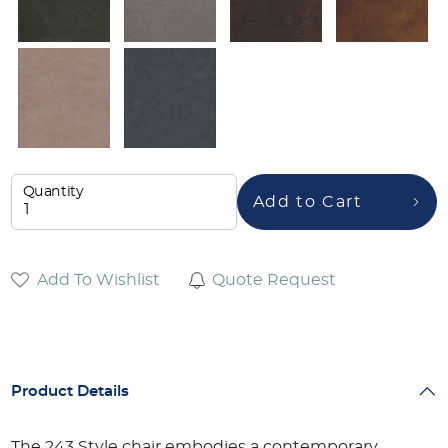
Quantity
Add to Cart
Add To Wishlist
Quote Request
Product Details
The 243 Style chair embodies a contemporary