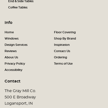
End & Side Tables
Coffee Tables
Info
Home
Floor Covering
Windows
Shop By Brand
Design Services
Inspiration
Reviews
Contact Us
About Us
Ordering
Privacy Policy
Terms of Use
Accessibility
Contact
The Gray Mill Co.
500 E Broadway
Logansport, IN