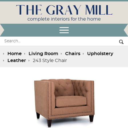
THE GRAY MILL
complete interiors for the home
Open Menu
Search:
Se
Home
Living Room
Chairs
Upholstery
Leather
243 Style Chair