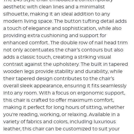
aesthetic with clean lines and a minimalist
silhouette, making it an ideal addition to any
modern living space.
The button tufting detail adds
a touch of elegance and sophistication, while also
providing extra cushioning and support for
enhanced comfort.
The double row of nail head trim
not only accentuates the chair’s contours but also
adds a classic touch, creating a striking visual
contrast against the upholstery.
The built in tapered
wooden legs provide stability and durability, while
their tapered design contributes to the chair’s
overall sleek appearance, ensuring it fits seamlessly
into any room.
With a focus on ergonomic support,
this chair is crafted to offer maximum comfort,
making it perfect for long hours of sitting, whether
you're reading, working, or relaxing.
Available in a
variety of fabrics and colors, including luxurious
leather, this chair can be customized to suit your