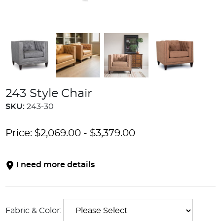
243 Style Chair
SKU:
243-30
Price:
$
2,069.00
-
$
3,379.00
I need more details
Fabric & Color: