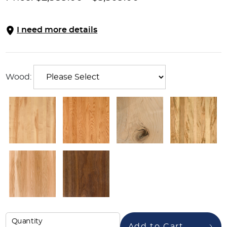
I need more details
Wood:
Quantity
Add to Cart