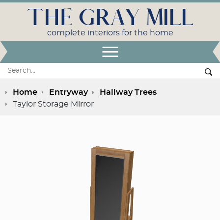
THE GRAY MILL
complete interiors for the home
Open Menu
Search:
Se
Home
Entryway
Hallway Trees
Taylor Storage Mirror