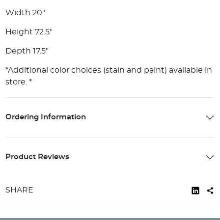
Width 20"
Height 72.5"
Depth 17.5"
*Additional color choices (stain and paint) available in
store. *
Ordering Information
Product Reviews
SHARE