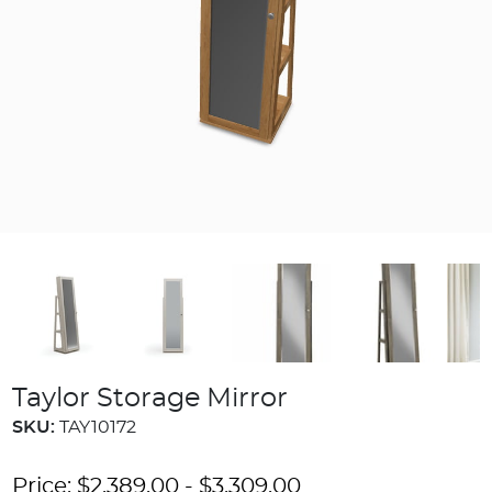
Taylor Storage Mirror
SKU:
TAY10172
Price:
$
2,389.00
-
$
3,309.00