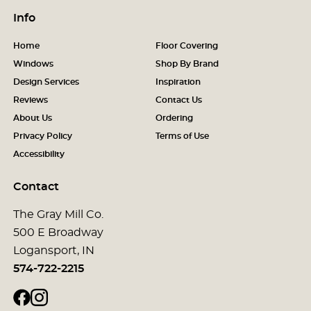
Info
Home
Floor Covering
Windows
Shop By Brand
Design Services
Inspiration
Reviews
Contact Us
About Us
Ordering
Privacy Policy
Terms of Use
Accessibility
Contact
The Gray Mill Co.
500 E Broadway
Logansport, IN
574-722-2215