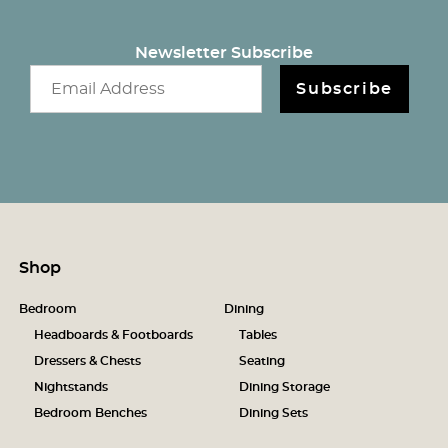
Newsletter Subscribe
Email newsletter
Subscribe
Shop
Bedroom
Dining
Headboards & Footboards
Tables
Dressers & Chests
Seating
Nightstands
Dining Storage
Bedroom Benches
Dining Sets