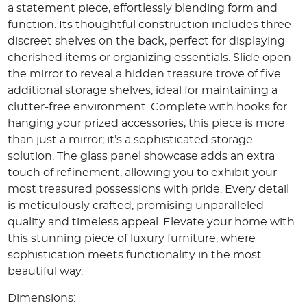
a statement piece, effortlessly blending form and
function. Its thoughtful construction includes three
discreet shelves on the back, perfect for displaying
cherished items or organizing essentials. Slide open
the mirror to reveal a hidden treasure trove of five
additional storage shelves, ideal for maintaining a
clutter-free environment. Complete with hooks for
hanging your prized accessories, this piece is more
than just a mirror; it’s a sophisticated storage
solution. The glass panel showcase adds an extra
touch of refinement, allowing you to exhibit your
most treasured possessions with pride. Every detail
is meticulously crafted, promising unparalleled
quality and timeless appeal. Elevate your home with
this stunning piece of luxury furniture, where
sophistication meets functionality in the most
beautiful way.
Dimensions: