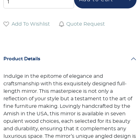
Add To Wishlist
Quote Request
Product Details
Indulge in the epitome of elegance and
craftsmanship with this exquisitely designed full-
length mirror. This masterpiece is not only a
reflection of your style but a testament to the art of
fine furniture making. Lovingly handcrafted by the
Amish in the USA, this mirror is available in seven
opulent wood choices, each selected for its beauty
and durability, ensuring that it complements any
luxurious space. The mirror’s unique angled design is