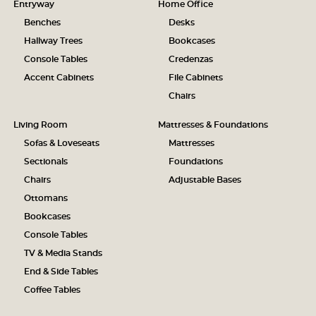
Entryway
Home Office
Benches
Desks
Hallway Trees
Bookcases
Console Tables
Credenzas
Accent Cabinets
File Cabinets
Chairs
Living Room
Mattresses & Foundations
Sofas & Loveseats
Mattresses
Sectionals
Foundations
Chairs
Adjustable Bases
Ottomans
Bookcases
Console Tables
TV & Media Stands
End & Side Tables
Coffee Tables