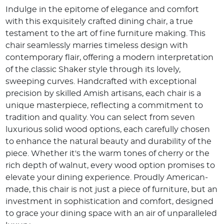
Indulge in the epitome of elegance and comfort
with this exquisitely crafted dining chair, a true
testament to the art of fine furniture making. This
chair seamlessly marries timeless design with
contemporary flair, offering a modern interpretation
of the classic Shaker style through its lovely,
sweeping curves. Handcrafted with exceptional
precision by skilled Amish artisans, each chair is a
unique masterpiece, reflecting a commitment to
tradition and quality. You can select from seven
luxurious solid wood options, each carefully chosen
to enhance the natural beauty and durability of the
piece. Whether it's the warm tones of cherry or the
rich depth of walnut, every wood option promises to
elevate your dining experience. Proudly American-
made, this chair is not just a piece of furniture, but an
investment in sophistication and comfort, designed
to grace your dining space with an air of unparalleled