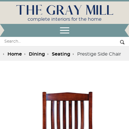
THE GRAY MILL
complete interiors for the home
Open Menu
Search:
Se
Home
Dining
Seating
Prestige Side Chair