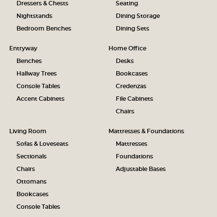
Dressers & Chests
Seating
Nightstands
Dining Storage
Bedroom Benches
Dining Sets
Entryway
Home Office
Benches
Desks
Hallway Trees
Bookcases
Console Tables
Credenzas
Accent Cabinets
File Cabinets
Chairs
Living Room
Mattresses & Foundations
Sofas & Loveseats
Mattresses
Sectionals
Foundations
Chairs
Adjustable Bases
Ottomans
Bookcases
Console Tables