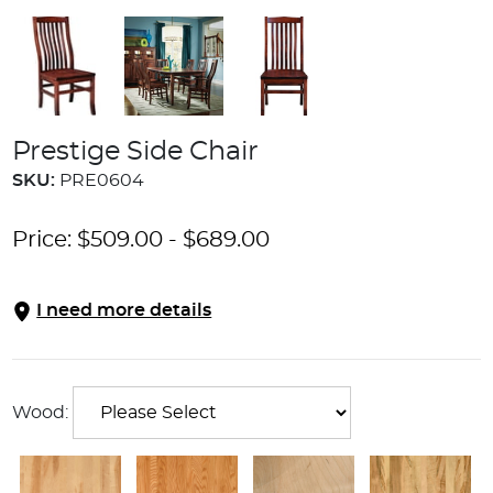
Prestige Side Chair
SKU:
PRE0604
Price:
$
509.00
-
$
689.00
I need more details
Wood: