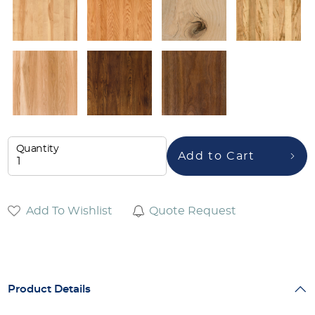
Quantity
Add to Cart
Add To Wishlist
Quote Request
Product Details