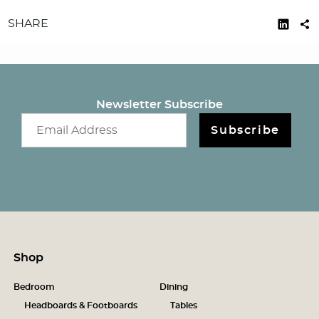
SHARE
Newsletter Subscribe
Email newsletter
Subscribe
Shop
Bedroom
Dining
Headboards & Footboards
Tables