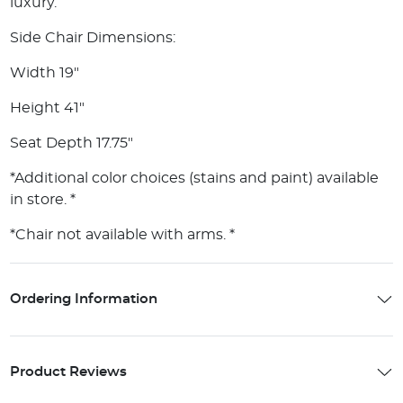
luxury.
Side Chair Dimensions:
Width 19"
Height 41"
Seat Depth 17.75"
*Additional color choices (stains and paint) available
in store. *
*Chair not available with arms. *
Ordering Information
Product Reviews