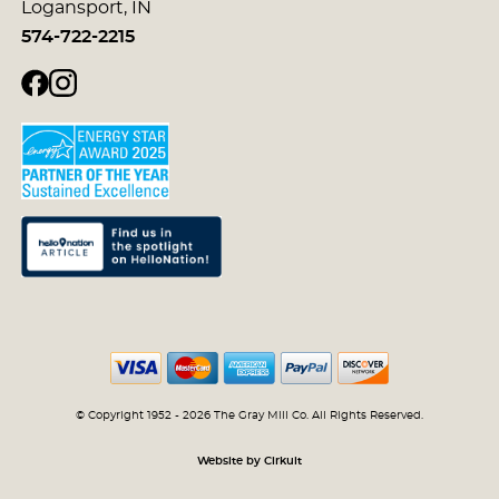
Logansport, IN
574-722-2215
© Copyright 1952 - 2026 The Gray Mill Co. All Rights Reserved.
Website by Cirkuit