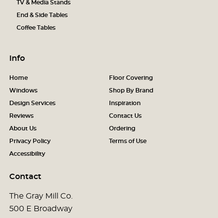
TV & Media Stands
End & Side Tables
Coffee Tables
Info
Home
Floor Covering
Windows
Shop By Brand
Design Services
Inspiration
Reviews
Contact Us
About Us
Ordering
Privacy Policy
Terms of Use
Accessibility
Contact
The Gray Mill Co.
500 E Broadway