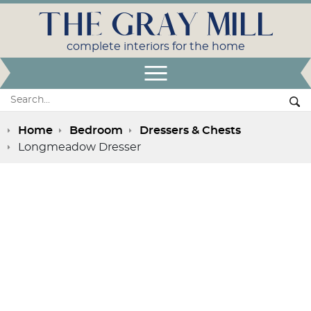
THE GRAY MILL
complete interiors for the home
Open Menu
Search:
Se
Home
Bedroom
Dressers & Chests
Longmeadow Dresser