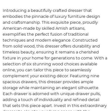
Introducing a beautifully crafted dresser that
embodies the pinnacle of luxury furniture design
and craftsmanship. This exquisite piece, proudly
American-made by skilled Amish artisans,
exemplifies the perfect fusion of traditional
techniques and modern elegance. Constructed
from solid wood, this dresser offers durability and
timeless beauty, ensuring it remains a cherished
fixture in your home for generations to come. With a
selection of six stunning wood choices available
online, you can tailor this piece to seamlessly
complement your existing décor. Featuring nine
spacious drawers, this dresser provides ample
storage while maintaining an elegant silhouette.
Each drawer is adorned with unique drawer pulls,
adding a touch of individuality and refined detail
that sets this piece apart. Invest in this extraordinary