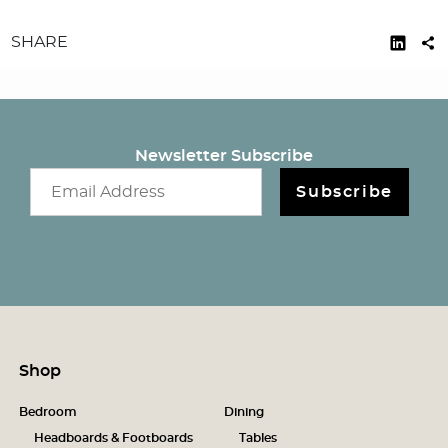
SHARE
Newsletter Subscribe
Email newsletter
Subscribe
Shop
Bedroom
Dining
Headboards & Footboards
Tables