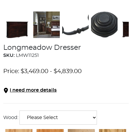
Longmeadow Dresser
SKU:
LMW11251
Price:
$
3,469.00
-
$
4,839.00
I need more details
Wood: