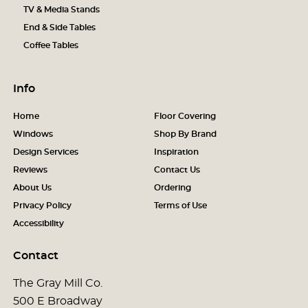
TV & Media Stands
End & Side Tables
Coffee Tables
Info
Home
Floor Covering
Windows
Shop By Brand
Design Services
Inspiration
Reviews
Contact Us
About Us
Ordering
Privacy Policy
Terms of Use
Accessibility
Contact
The Gray Mill Co.
500 E Broadway