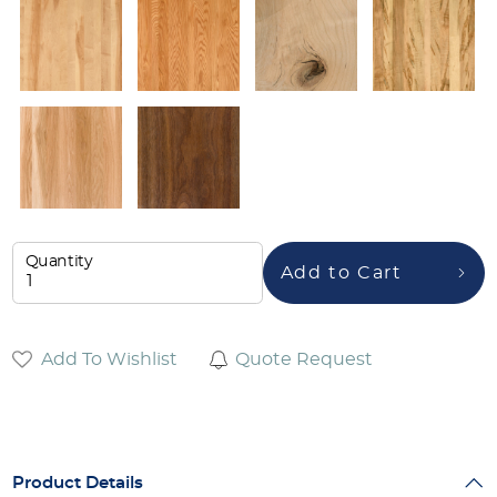
Quantity
Add to Cart
Add To Wishlist
Quote Request
Product Details