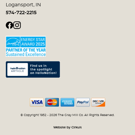
Logansport, IN
574-722-2215
© Copyright 1952 - 2026 The Gray Mill Co. All Rights Reserved.
Website by Cirkuit