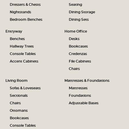
Dressers & Chests
Seating
Nightstands
Dining Storage
Bedroom Benches
Dining Sets
Entryway
Home Office
Benches
Desks
Hallway Trees
Bookcases
Console Tables
Credenzas
Accent Cabinets
File Cabinets
Chairs
Living Room
Mattresses & Foundations
Sofas & Loveseats
Mattresses
Sectionals
Foundations
Chairs
Adjustable Bases
Ottomans
Bookcases
Console Tables