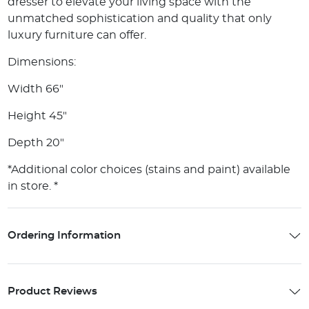
dresser to elevate your living space with the
unmatched sophistication and quality that only
luxury furniture can offer.
Dimensions:
Width 66"
Height 45"
Depth 20"
*Additional color choices (stains and paint) available
in store. *
Ordering Information
Product Reviews