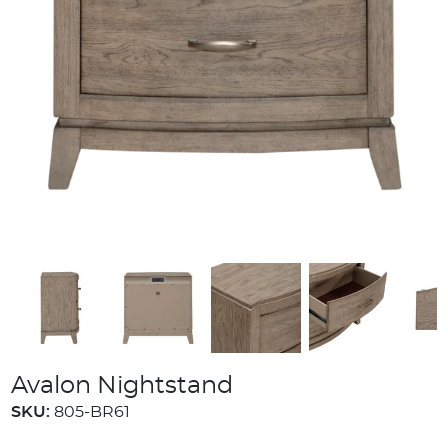
Avalon Nightstand
SKU:
805-BR61