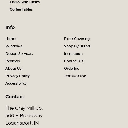
End & Side Tables
Coffee Tables
Info
Home
Floor Covering
Windows
Shop By Brand
Design Services
Inspiration
Reviews
Contact Us
About Us
Ordering
Privacy Policy
Terms of Use
Accessibility
Contact
The Gray Mill Co.
500 E Broadway
Logansport, IN