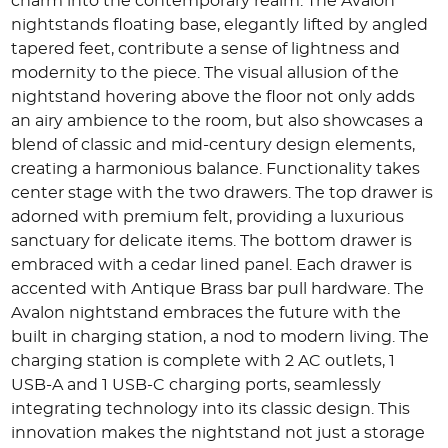
charm into the contemporary realm. The Avalon
nightstands floating base, elegantly lifted by angled
tapered feet, contribute a sense of lightness and
modernity to the piece. The visual allusion of the
nightstand hovering above the floor not only adds
an airy ambience to the room, but also showcases a
blend of classic and mid-century design elements,
creating a harmonious balance. Functionality takes
center stage with the two drawers. The top drawer is
adorned with premium felt, providing a luxurious
sanctuary for delicate items. The bottom drawer is
embraced with a cedar lined panel. Each drawer is
accented with Antique Brass bar pull hardware. The
Avalon nightstand embraces the future with the
built in charging station, a nod to modern living. The
charging station is complete with 2 AC outlets, 1
USB-A and 1 USB-C charging ports, seamlessly
integrating technology into its classic design. This
innovation makes the nightstand not just a storage