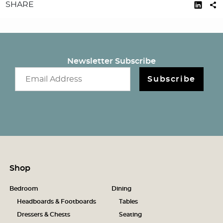
SHARE
Newsletter Subscribe
Email newsletter
Subscribe
Shop
Bedroom
Dining
Headboards & Footboards
Tables
Dressers & Chests
Seating