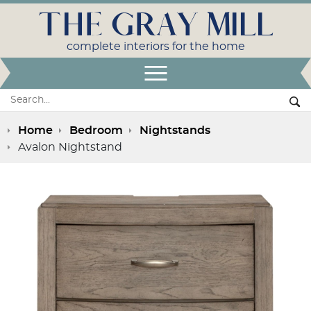
THE GRAY MILL
complete interiors for the home
Open Menu
Search:
Se
Home
Bedroom
Nightstands
Avalon Nightstand