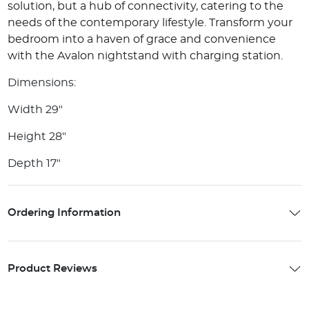
solution, but a hub of connectivity, catering to the
needs of the contemporary lifestyle. Transform your
bedroom into a haven of grace and convenience
with the Avalon nightstand with charging station.
Dimensions:
Width 29"
Height 28"
Depth 17"
Ordering Information
Product Reviews