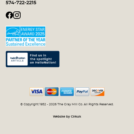
574-722-2215
© Copyright 1952 - 2026 The Gray Mill Co. All Rights Reserved.
Website by Cirkuit