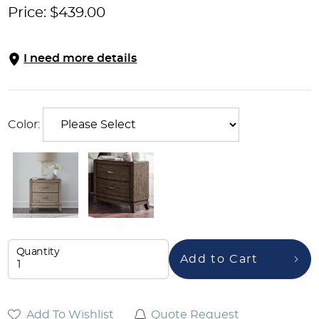
Price:
$
439.00
I need more details
Color:
Quantity
Add to Cart
Add To Wishlist
Quote Request