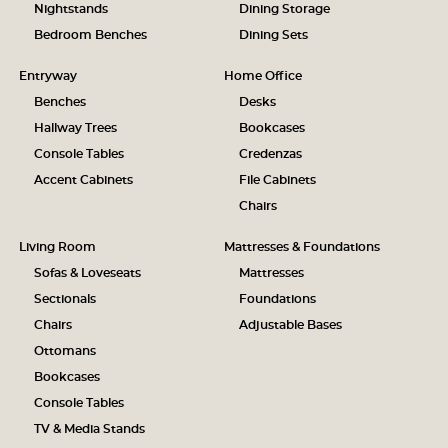
Nightstands
Dining Storage
Bedroom Benches
Dining Sets
Entryway
Home Office
Benches
Desks
Hallway Trees
Bookcases
Console Tables
Credenzas
Accent Cabinets
File Cabinets
Chairs
Living Room
Mattresses & Foundations
Sofas & Loveseats
Mattresses
Sectionals
Foundations
Chairs
Adjustable Bases
Ottomans
Bookcases
Console Tables
TV & Media Stands