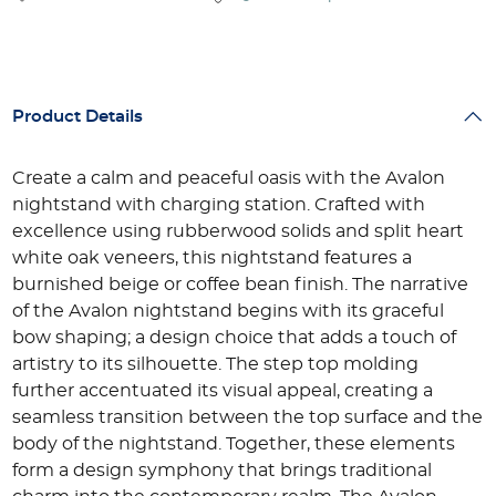
Product Details
Create a calm and peaceful oasis with the Avalon
nightstand with charging station. Crafted with
excellence using rubberwood solids and split heart
white oak veneers, this nightstand features a
burnished beige or coffee bean finish. The narrative
of the Avalon nightstand begins with its graceful
bow shaping; a design choice that adds a touch of
artistry to its silhouette. The step top molding
further accentuated its visual appeal, creating a
seamless transition between the top surface and the
body of the nightstand. Together, these elements
form a design symphony that brings traditional