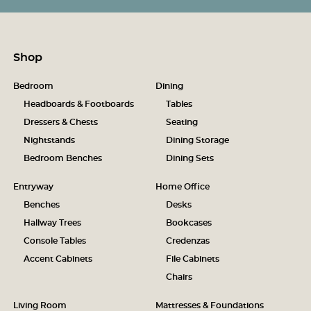
Shop
Bedroom
Dining
Headboards & Footboards
Tables
Dressers & Chests
Seating
Nightstands
Dining Storage
Bedroom Benches
Dining Sets
Entryway
Home Office
Benches
Desks
Hallway Trees
Bookcases
Console Tables
Credenzas
Accent Cabinets
File Cabinets
Chairs
Living Room
Mattresses & Foundations