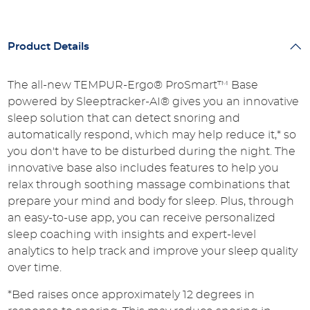
Product Details
The all-new TEMPUR-Ergo® ProSmart™ Base
powered by Sleeptracker-AI® gives you an innovative
sleep solution that can detect snoring and
automatically respond, which may help reduce it,* so
you don't have to be disturbed during the night. The
innovative base also includes features to help you
relax through soothing massage combinations that
prepare your mind and body for sleep. Plus, through
an easy-to-use app, you can receive personalized
sleep coaching with insights and expert-level
analytics to help track and improve your sleep quality
over time.
*Bed raises once approximately 12 degrees in