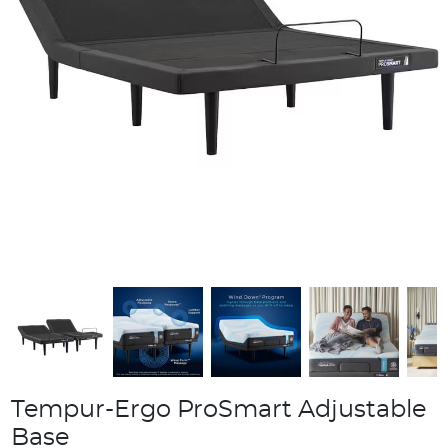
Tempur-Ergo ProSmart Adjustable
Base