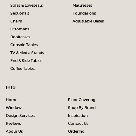
Sofas & Loveseats
Mattresses
Sectionals
Foundations
Chairs
Adjustable Bases
Ottomans
Bookcases
Console Tables
TV & Media Stands
End & Side Tables
Coffee Tables
Info
Home
Floor Covering
Windows
Shop By Brand
Design Services
Inspiration
Reviews
Contact Us
About Us
Ordering