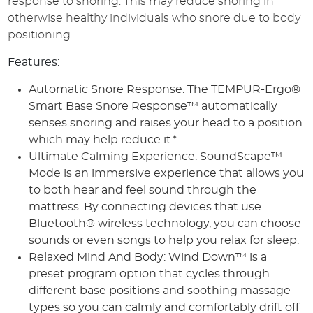
response to snoring. This may reduce snoring in
otherwise healthy individuals who snore due to body
positioning.
Features:
Automatic Snore Response: The TEMPUR-Ergo®
Smart Base Snore Response™ automatically
senses snoring and raises your head to a position
which may help reduce it.*
Ultimate Calming Experience: SoundScape™
Mode is an immersive experience that allows you
to both hear and feel sound through the
mattress. By connecting devices that use
Bluetooth® wireless technology, you can choose
sounds or even songs to help you relax for sleep.
Relaxed Mind And Body: Wind Down™ is a
preset program option that cycles through
different base positions and soothing massage
types so you can calmly and comfortably drift off