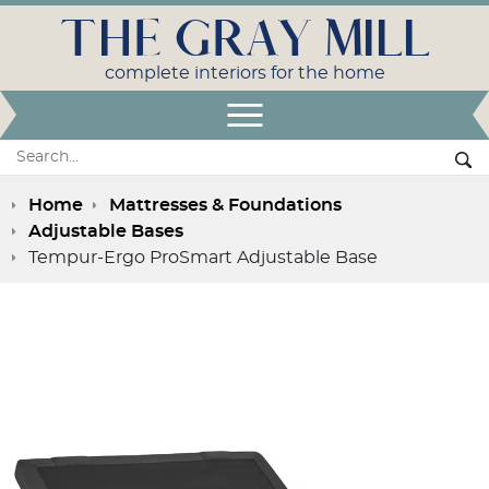
THE GRAY MILL
complete interiors for the home
Open Menu
Search:
Se
Home
Mattresses & Foundations
Adjustable Bases
Tempur-Ergo ProSmart Adjustable Base