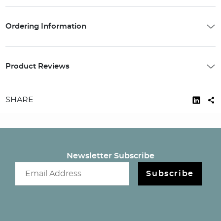
Ordering Information
Product Reviews
SHARE
Newsletter Subscribe
Email newsletter
Subscribe