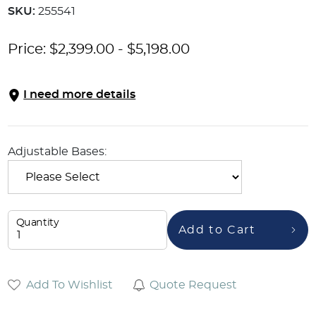
SKU:
255541
Price:
$
2,399.00
-
$
5,198.00
I need more details
Adjustable Bases:
Quantity
Add to Cart
Add To Wishlist
Quote Request