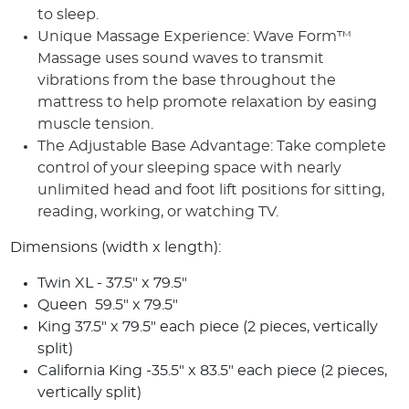
to sleep.
Unique Massage Experience: Wave Form™
Massage uses sound waves to transmit
vibrations from the base throughout the
mattress to help promote relaxation by easing
muscle tension.
The Adjustable Base Advantage: Take complete
control of your sleeping space with nearly
unlimited head and foot lift positions for sitting,
reading, working, or watching TV.
Dimensions (width x length):
Twin XL - 37.5" x 79.5"
Queen 59.5" x 79.5"
King
37.5" x 79.5" each piece
(2 pieces, vertically
split)
California King -35.5" x 83.5" each piece
(2 pieces,
vertically split)