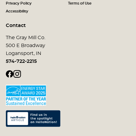
Privacy Policy
Terms of Use
Accessibility
Contact
The Gray Mill Co.
500 E Broadway
Logansport, IN
574-722-2215