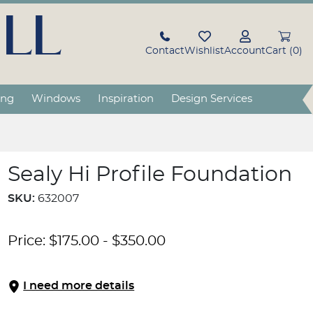
LL
Contact
Wishlist
Account
Cart (0)
ing
Windows
Inspiration
Design Services
Sealy Hi Profile Foundation
SKU:
632007
Price:
$
175.00
-
$
350.00
I need more details