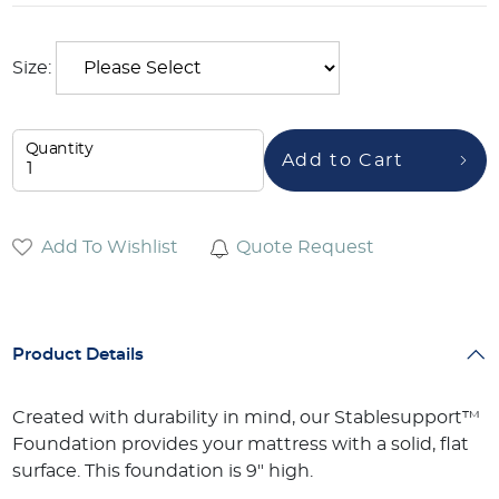
Size:
Quantity
Add to Cart
Add To Wishlist
Quote Request
Product Details
Created with durability in mind, our Stablesupport™
Foundation provides your mattress with a solid, flat
surface. This foundation is 9" high.