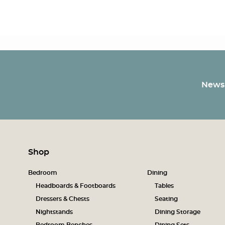
Newsl
Shop
Bedroom
Dining
Headboards & Footboards
Tables
Dressers & Chests
Seating
Nightstands
Dining Storage