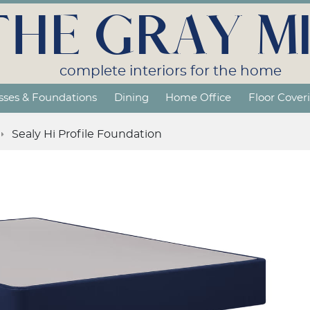
THE GRAY MI
complete interiors for the home
sses & Foundations
Dining
Home Office
Floor Cover
Sealy Hi Profile Foundation