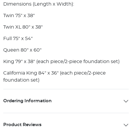
Dimensions (Length x Width):
Twin 75" x 38"
Twin XL 80" x 38"
Full 75" x 54"
Queen 80" x 60"
King 79" x 38" (each piece/2-piece foundation set)
California King 84" x 36" (each piece/2-piece
foundation set)
Ordering Information
Product Reviews