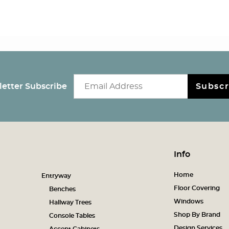
Email newsletter
etter Subscribe
Subscr
Info
Home
Entryway
Floor Covering
Benches
Windows
Hallway Trees
Shop By Brand
Console Tables
Design Services