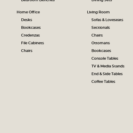
Bedroom Benches
Dining Sets
Home Office
Living Room
Desks
Sofas & Loveseats
Bookcases
Sectionals
Credenzas
Chairs
File Cabinets
Ottomans
Chairs
Bookcases
Console Tables
TV & Media Stands
End & Side Tables
Coffee Tables