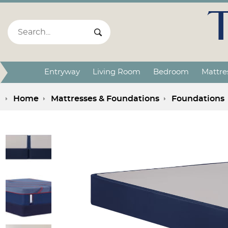
Search:
Search Submit
Entryway
Living Room
Bedroom
Mattre
Home
Mattresses & Foundations
Foundations