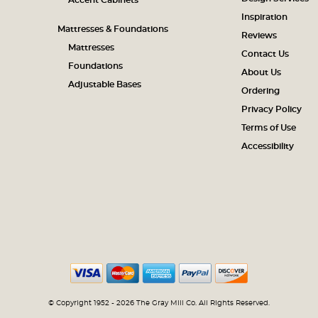
Accent Cabinets
Inspiration
Mattresses & Foundations
Reviews
Mattresses
Contact Us
Foundations
About Us
Adjustable Bases
Ordering
Privacy Policy
Terms of Use
Accessibility
© Copyright 1952 - 2026 The Gray Mill Co. All Rights Reserved.