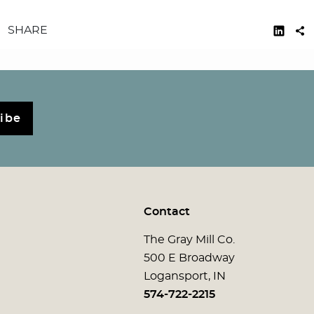
SHARE
ibe
Contact
The Gray Mill Co.
500 E Broadway
Logansport, IN
574-722-2215