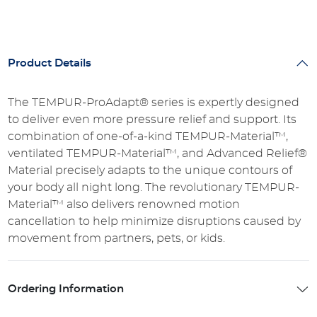
Product Details
The TEMPUR-ProAdapt® series is expertly designed
to deliver even more pressure relief and support. Its
combination of one-of-a-kind TEMPUR-Material™,
ventilated TEMPUR-Material™, and Advanced Relief®
Material precisely adapts to the unique contours of
your body all night long. The revolutionary TEMPUR-
Material™ also delivers renowned motion
cancellation to help minimize disruptions caused by
movement from partners, pets, or kids.
Ordering Information