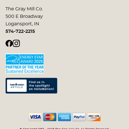
The Gray Mill Co.
500 E Broadway
Logansport, IN
574-722-2215