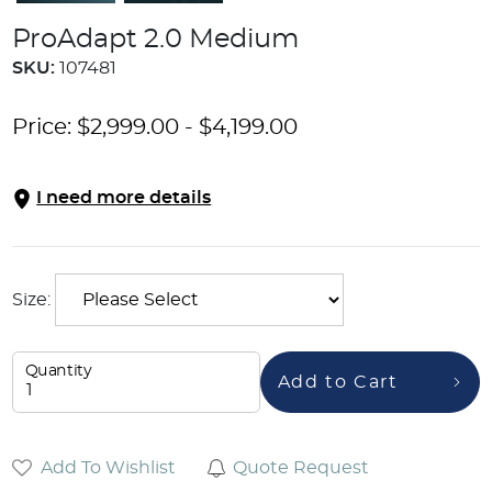
ProAdapt 2.0 Medium
SKU:
107481
Price:
$
2,999.00
-
$
4,199.00
I need more details
Size:
Quantity
Add to Cart
Add To Wishlist
Quote Request