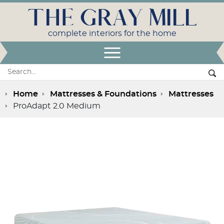
THE GRAY MILL
complete interiors for the home
Open Menu
Search:
Se
Home
Mattresses & Foundations
Mattresses
ProAdapt 2.0 Medium