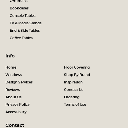
Ottomans
Bookcases
Console Tables
TV & Media Stands
End & Side Tables
Coffee Tables
Info
Home
Floor Covering
Windows
Shop By Brand
Design Services
Inspiration
Reviews
Contact Us
About Us
Ordering
Privacy Policy
Terms of Use
Accessibility
Contact