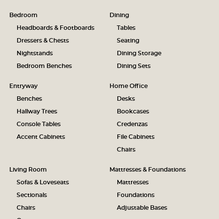
Bedroom
Dining
Headboards & Footboards
Tables
Dressers & Chests
Seating
Nightstands
Dining Storage
Bedroom Benches
Dining Sets
Entryway
Home Office
Benches
Desks
Hallway Trees
Bookcases
Console Tables
Credenzas
Accent Cabinets
File Cabinets
Chairs
Living Room
Mattresses & Foundations
Sofas & Loveseats
Mattresses
Sectionals
Foundations
Chairs
Adjustable Bases