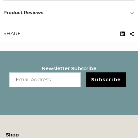
Product Reviews
SHARE
Newsletter Subscribe
Email newsletter
Subscribe
Shop