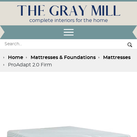
THE GRAY MILL
complete interiors for the home
Open Menu
Search:
Se
Home
Mattresses & Foundations
Mattresses
ProAdapt 2.0 Firm