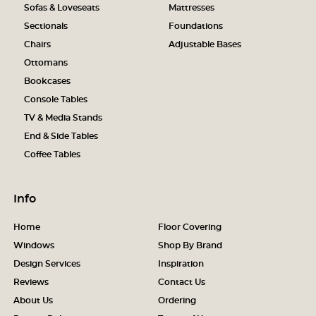
Sofas & Loveseats
Mattresses
Sectionals
Foundations
Chairs
Adjustable Bases
Ottomans
Bookcases
Console Tables
TV & Media Stands
End & Side Tables
Coffee Tables
Info
Home
Floor Covering
Windows
Shop By Brand
Design Services
Inspiration
Reviews
Contact Us
About Us
Ordering