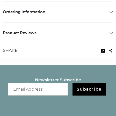
Ordering Information
Product Reviews
SHARE
Newsletter Subscribe
Email newsletter
Subscribe