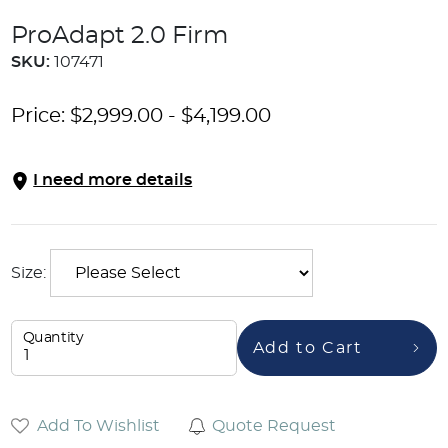
ProAdapt 2.0 Firm
SKU:
107471
Price:
$
2,999.00
-
$
4,199.00
I need more details
Size:
Quantity
Add to Cart
Add To Wishlist
Quote Request