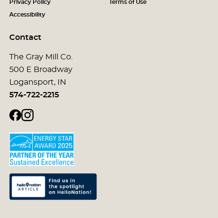
Privacy Policy
Terms of Use
Accessibility
Contact
The Gray Mill Co.
500 E Broadway
Logansport, IN
574-722-2215