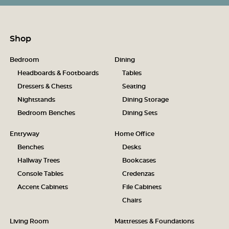
Shop
Bedroom
Dining
Headboards & Footboards
Tables
Dressers & Chests
Seating
Nightstands
Dining Storage
Bedroom Benches
Dining Sets
Entryway
Home Office
Benches
Desks
Hallway Trees
Bookcases
Console Tables
Credenzas
Accent Cabinets
File Cabinets
Chairs
Living Room
Mattresses & Foundations