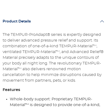
Product Details
The TEMPUR-ProAdapt® series is expertly designed
to deliver advanced pressure relief and support. Its
combination of one-of-a-kind TEMPUR-Material™,
ventilated TEMPUR-Material™, and Advanced Relief®
Material precisely adapts to the unique contours of
your body all night long. The revolutionary TEMPUR-
Material™ also delivers renowned motion
cancellation to help minimize disruptions caused by
movement from partners, pets, or kids.
Features
Whole-body support: Proprietary TEMPUR-
Material™ is designed to provide one-of-a-kind,