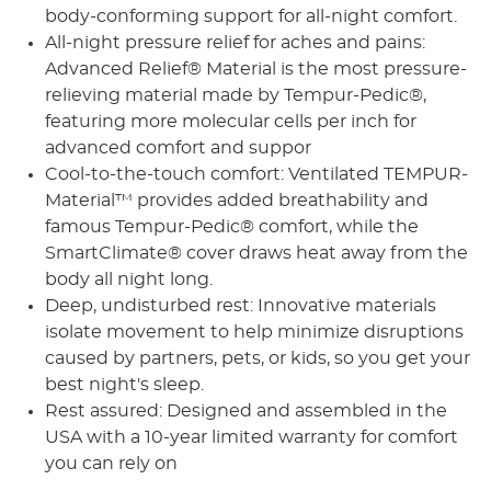
body-conforming support for all-night comfort.
All-night pressure relief for aches and pains:
Advanced Relief® Material is the most pressure-
relieving material made by Tempur-Pedic®,
featuring more molecular cells per inch for
advanced comfort and suppor
Cool-to-the-touch comfort: Ventilated TEMPUR-
Material™ provides added breathability and
famous Tempur-Pedic® comfort, while the
SmartClimate® cover draws heat away from the
body all night long.
Deep, undisturbed rest: Innovative materials
isolate movement to help minimize disruptions
caused by partners, pets, or kids, so you get your
best night's sleep.
Rest assured: Designed and assembled in the
USA with a 10-year limited warranty for comfort
you can rely on