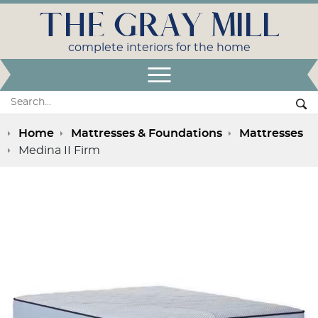
THE GRAY MILL
complete interiors for the home
Open Menu
Search:
Se
Home
Mattresses & Foundations
Mattresses
Medina II Firm