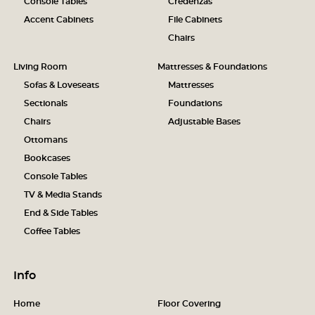
Console Tables
Credenzas
Accent Cabinets
File Cabinets
Chairs
Living Room
Mattresses & Foundations
Sofas & Loveseats
Mattresses
Sectionals
Foundations
Chairs
Adjustable Bases
Ottomans
Bookcases
Console Tables
TV & Media Stands
End & Side Tables
Coffee Tables
Info
Home
Floor Covering