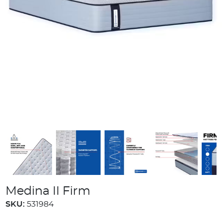
Medina II Firm
SKU:
531984