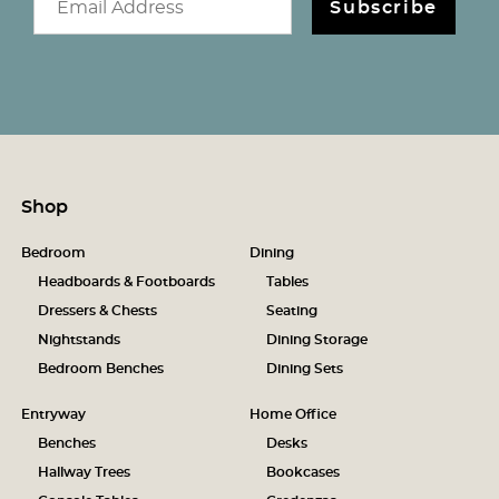
Subscribe
Shop
Bedroom
Dining
Headboards & Footboards
Tables
Dressers & Chests
Seating
Nightstands
Dining Storage
Bedroom Benches
Dining Sets
Entryway
Home Office
Benches
Desks
Hallway Trees
Bookcases