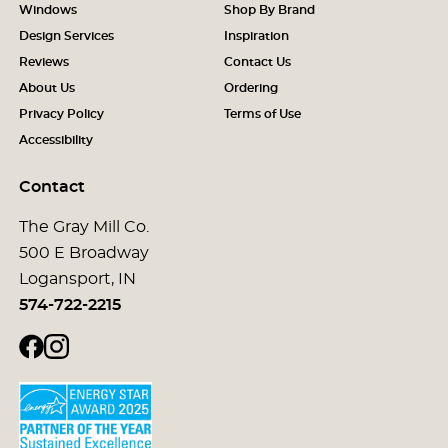
Windows
Shop By Brand
Design Services
Inspiration
Reviews
Contact Us
About Us
Ordering
Privacy Policy
Terms of Use
Accessibility
Contact
The Gray Mill Co.
500 E Broadway
Logansport, IN
574-722-2215