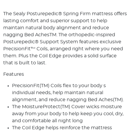
The Sealy Posturepedic® Spring Firm mattress offers
lasting comfort and superior support to help
maintain natural body alignment and reduce
nagging Bed AchesTM. The orthopedic-inspired
Posturepedic® Support System features exclusive
PrecisionFit™ Coils, arranged right where you need
them. Plus the Coil Edge provides a solid surface
that is built to last.
Features
PrecisionFit(TM) Coils flex to your body s
individual needs, help maintain natural
alignment, and reduce nagging Bed Aches(TM).
The MoistureProtect(TM) Cover wicks moisture
away from your body to help keep you cool, dry,
and comfortable all night long
The Coil Edge helps reinforce the mattress