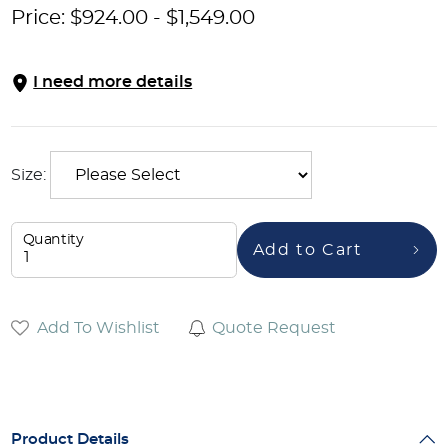
Price:
$
924.00
-
$
1,549.00
I need more details
Size:
Quantity
Add to Cart
Add To Wishlist
Quote Request
Product Details