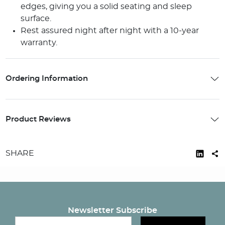
edges, giving you a solid seating and sleep
surface.
Rest assured night after night with a 10-year
warranty.
Ordering Information
Product Reviews
SHARE
Newsletter Subscribe
Email newsletter