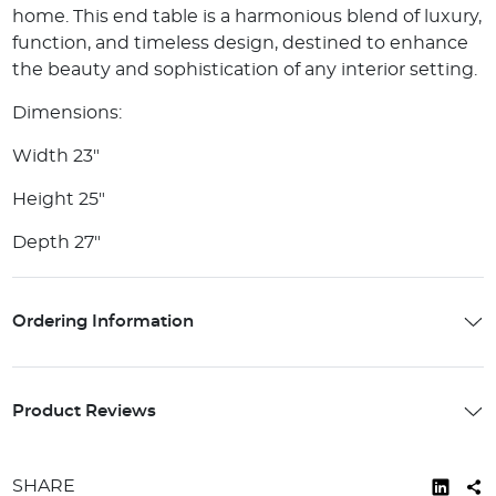
home. This end table is a harmonious blend of luxury,
function, and timeless design, destined to enhance
the beauty and sophistication of any interior setting.
Dimensions:
Width 23"
Height 25"
Depth 27"
Ordering Information
Product Reviews
SHARE