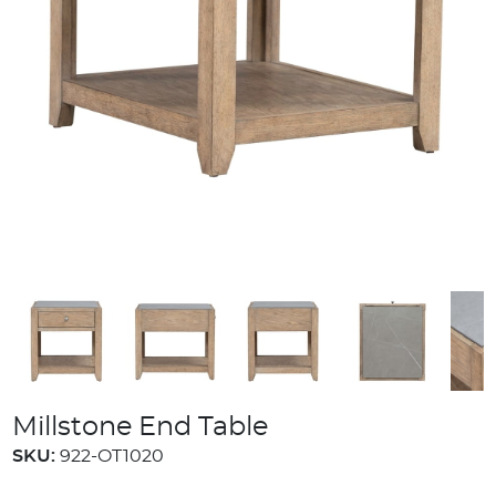
Millstone End Table
SKU:
922-OT1020