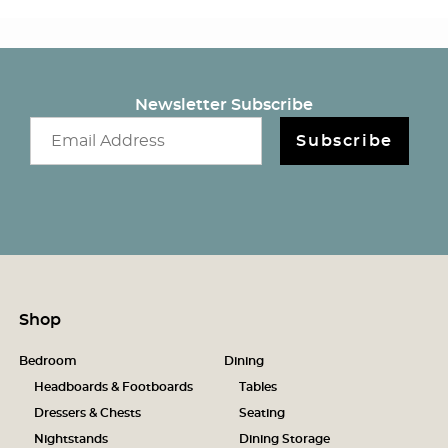
Newsletter Subscribe
Email newsletter
Subscribe
Shop
Bedroom
Dining
Headboards & Footboards
Tables
Dressers & Chests
Seating
Nightstands
Dining Storage