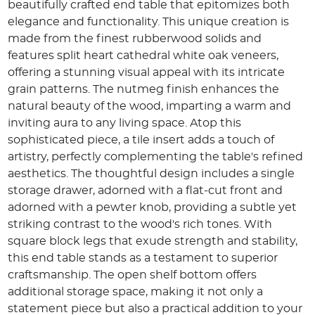
beautifully crafted end table that epitomizes both
elegance and functionality. This unique creation is
made from the finest rubberwood solids and
features split heart cathedral white oak veneers,
offering a stunning visual appeal with its intricate
grain patterns. The nutmeg finish enhances the
natural beauty of the wood, imparting a warm and
inviting aura to any living space. Atop this
sophisticated piece, a tile insert adds a touch of
artistry, perfectly complementing the table's refined
aesthetics. The thoughtful design includes a single
storage drawer, adorned with a flat-cut front and
adorned with a pewter knob, providing a subtle yet
striking contrast to the wood's rich tones. With
square block legs that exude strength and stability,
this end table stands as a testament to superior
craftsmanship. The open shelf bottom offers
additional storage space, making it not only a
statement piece but also a practical addition to your