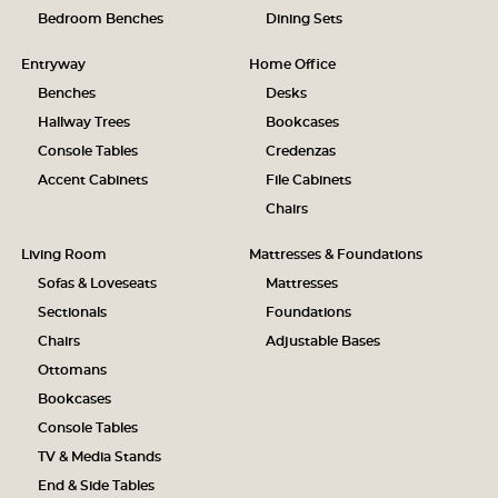
Bedroom Benches
Dining Sets
Entryway
Home Office
Benches
Desks
Hallway Trees
Bookcases
Console Tables
Credenzas
Accent Cabinets
File Cabinets
Chairs
Living Room
Mattresses & Foundations
Sofas & Loveseats
Mattresses
Sectionals
Foundations
Chairs
Adjustable Bases
Ottomans
Bookcases
Console Tables
TV & Media Stands
End & Side Tables