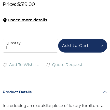
Price:
$
519.00
I need more details
Quantity
Add to Cart
Add To Wishlist
Quote Request
Product Details
Introducing an exquisite piece of luxury furniture: a