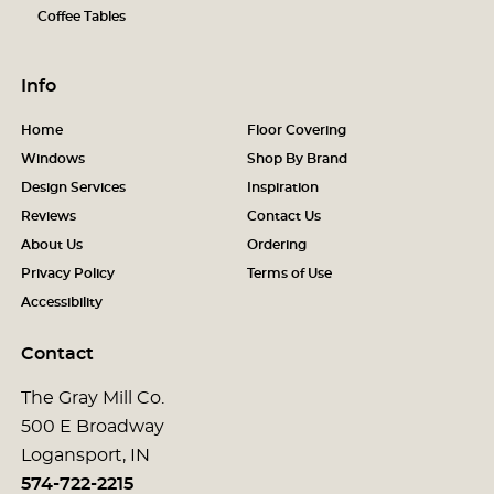
Coffee Tables
Info
Home
Floor Covering
Windows
Shop By Brand
Design Services
Inspiration
Reviews
Contact Us
About Us
Ordering
Privacy Policy
Terms of Use
Accessibility
Contact
The Gray Mill Co.
500 E Broadway
Logansport, IN
574-722-2215