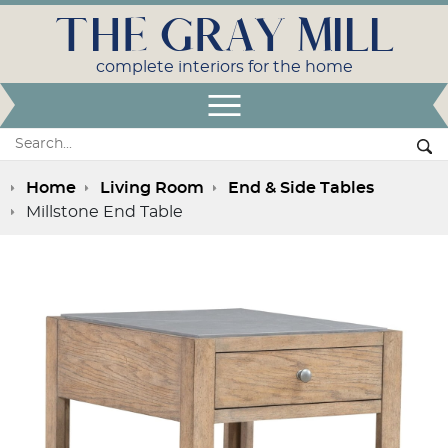
THE GRAY MILL
complete interiors for the home
Open Menu
Search:
Se
Home
Living Room
End & Side Tables
Millstone End Table