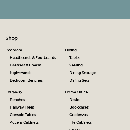
Shop
Bedroom
Dining
Headboards & Footboards
Tables
Dressers & Chests
Seating
Nightstands
Dining Storage
Bedroom Benches
Dining Sets
Entryway
Home Office
Benches
Desks
Hallway Trees
Bookcases
Console Tables
Credenzas
Accent Cabinets
File Cabinets