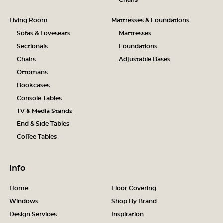
Chairs
Living Room
Mattresses & Foundations
Sofas & Loveseats
Mattresses
Sectionals
Foundations
Chairs
Adjustable Bases
Ottomans
Bookcases
Console Tables
TV & Media Stands
End & Side Tables
Coffee Tables
Info
Home
Floor Covering
Windows
Shop By Brand
Design Services
Inspiration