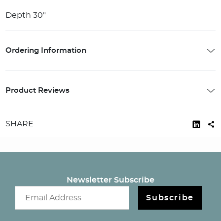
Depth 30"
Ordering Information
Product Reviews
SHARE
Newsletter Subscribe
Email newsletter
Subscribe