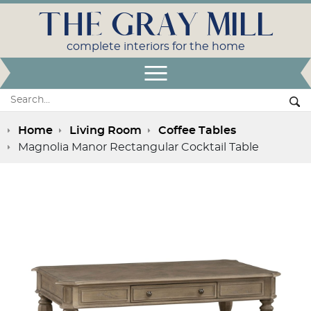
THE GRAY MILL
complete interiors for the home
Open Menu
Search:
Se
Home
Living Room
Coffee Tables
Magnolia Manor Rectangular Cocktail Table