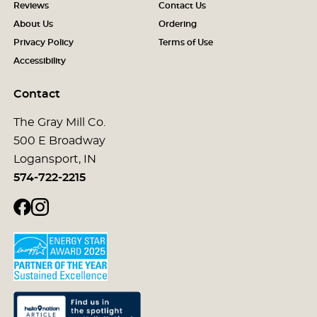
Reviews
Contact Us
About Us
Ordering
Privacy Policy
Terms of Use
Accessibility
Contact
The Gray Mill Co.
500 E Broadway
Logansport, IN
574-722-2215