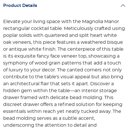
Product Details
Elevate your living space with the Magnolia Manor
rectangular cocktail table. Meticulously crafted using
poplar solids with quartered and split heart white
oak veneers, this piece features a weathered bisque
or antique white finish. The centerpiece of this table
is its exquisite fancy face veneer top, showcasing a
symphony of wood grain patterns that add a touch
of luxury to your decor. The canted corners not only
contribute to the table's visual appeal but also bring
an architectural flair that sets it apart. Discover a
hidden gem within the table—an interior storage
drawer framed with delicate bead molding. This
discreet drawer offers a refined solution for keeping
essentials within reach yet neatly tucked away. The
bead molding serves as a subtle accent,
underscoring the attention to detail and