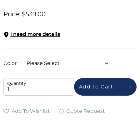
Price:
$
539.00
I need more details
Color:
Quantity
Add to Cart
Add To Wishlist
Quote Request