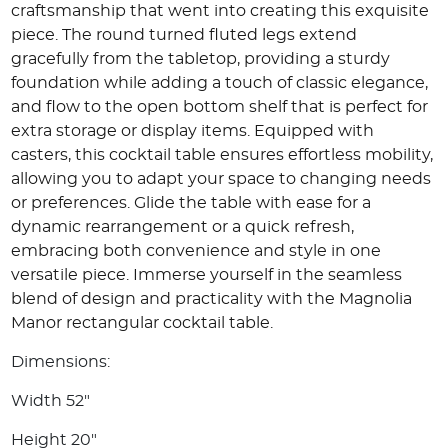
craftsmanship that went into creating this exquisite
piece. The round turned fluted legs extend
gracefully from the tabletop, providing a sturdy
foundation while adding a touch of classic elegance,
and flow to the open bottom shelf that is perfect for
extra storage or display items. Equipped with
casters, this cocktail table ensures effortless mobility,
allowing you to adapt your space to changing needs
or preferences. Glide the table with ease for a
dynamic rearrangement or a quick refresh,
embracing both convenience and style in one
versatile piece. Immerse yourself in the seamless
blend of design and practicality with the Magnolia
Manor rectangular cocktail table.
Dimensions:
Width 52"
Height 20"