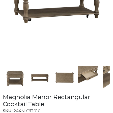
Magnolia Manor Rectangular
Cocktail Table
SKU:
244N-OT1010