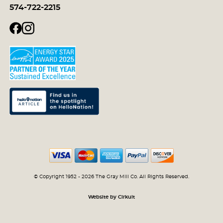
574-722-2215
© Copyright 1952 - 2026 The Gray Mill Co. All Rights Reserved.
Website by Cirkuit