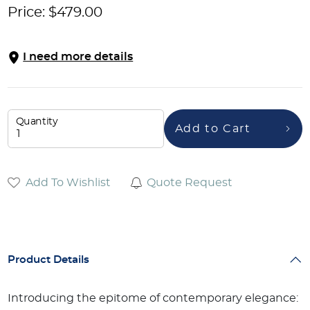
Price:
$
479.00
I need more details
Quantity
Add to Cart
Add To Wishlist
Quote Request
Product Details
Introducing the epitome of contemporary elegance: