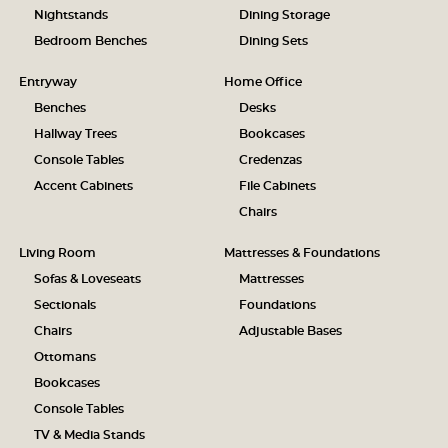
Nightstands
Dining Storage
Bedroom Benches
Dining Sets
Entryway
Home Office
Benches
Desks
Hallway Trees
Bookcases
Console Tables
Credenzas
Accent Cabinets
File Cabinets
Chairs
Living Room
Mattresses & Foundations
Sofas & Loveseats
Mattresses
Sectionals
Foundations
Chairs
Adjustable Bases
Ottomans
Bookcases
Console Tables
TV & Media Stands