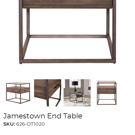
Jamestown End Table
SKU:
626-OT1020