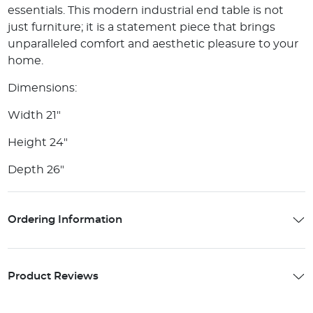
essentials. This modern industrial end table is not
just furniture; it is a statement piece that brings
unparalleled comfort and aesthetic pleasure to your
home.
Dimensions:
Width 21"
Height 24"
Depth 26"
Ordering Information
Product Reviews