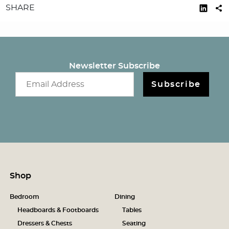
SHARE
Newsletter Subscribe
Email newsletter
Subscribe
Shop
Bedroom
Dining
Headboards & Footboards
Tables
Dressers & Chests
Seating