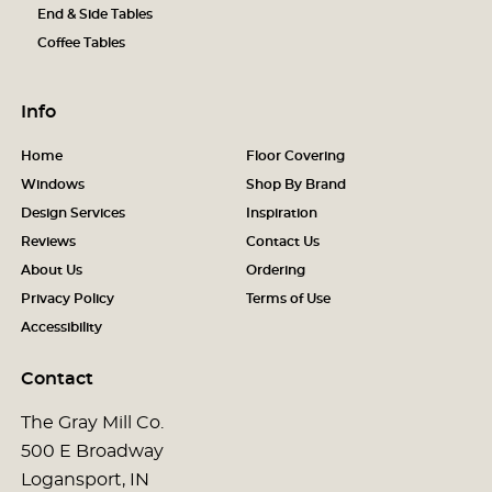
End & Side Tables
Coffee Tables
Info
Home
Floor Covering
Windows
Shop By Brand
Design Services
Inspiration
Reviews
Contact Us
About Us
Ordering
Privacy Policy
Terms of Use
Accessibility
Contact
The Gray Mill Co.
500 E Broadway
Logansport, IN