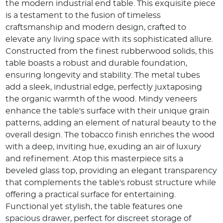
the modern industrial end table. This exquisite piece
is a testament to the fusion of timeless
craftsmanship and modern design, crafted to
elevate any living space with its sophisticated allure.
Constructed from the finest rubberwood solids, this
table boasts a robust and durable foundation,
ensuring longevity and stability. The metal tubes
add a sleek, industrial edge, perfectly juxtaposing
the organic warmth of the wood. Mindy veneers
enhance the table's surface with their unique grain
patterns, adding an element of natural beauty to the
overall design. The tobacco finish enriches the wood
with a deep, inviting hue, exuding an air of luxury
and refinement. Atop this masterpiece sits a
beveled glass top, providing an elegant transparency
that complements the table's robust structure while
offering a practical surface for entertaining.
Functional yet stylish, the table features one
spacious drawer, perfect for discreet storage of