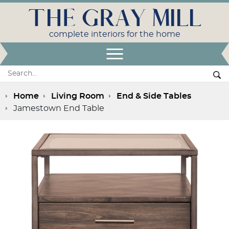
THE GRAY MILL
complete interiors for the home
Open Menu
Search:
Se
Home
Living Room
End & Side Tables
Jamestown End Table