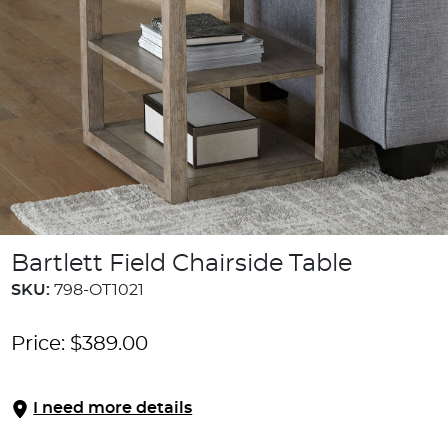
Bartlett Field Chairside Table
SKU:
798-OT1021
Price:
$
389.00
I need more details