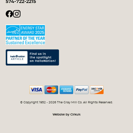
574-722-2215
© Copyright 1952 - 2026 The Gray Mill Co. All Rights Reserved.
Website by Cirkuit