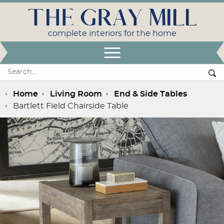
THE GRAY MILL
complete interiors for the home
Open Menu
Search:
Se
Home
Living Room
End & Side Tables
Bartlett Field Chairside Table