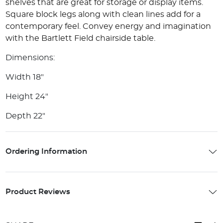
shelves that are great for storage or display items.
Square block legs along with clean lines add for a
contemporary feel. Convey energy and imagination
with the Bartlett Field chairside table.
Dimensions:
Width 18"
Height 24"
Depth 22"
Ordering Information
Product Reviews