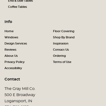
End & Side Tables
Coffee Tables
Info
Home
Floor Covering
Windows
Shop By Brand
Design Services
Inspiration
Reviews
Contact Us
About Us
Ordering
Privacy Policy
Terms of Use
Accessibility
Contact
The Gray Mill Co.
500 E Broadway
Logansport, IN