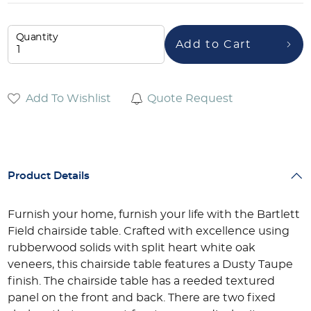
Quantity
Add to Cart
Add To Wishlist
Quote Request
Product Details
Furnish your home, furnish your life with the Bartlett
Field chairside table. Crafted with excellence using
rubberwood solids with split heart white oak
veneers, this chairside table features a Dusty Taupe
finish. The chairside table has a reeded textured
panel on the front and back. There are two fixed