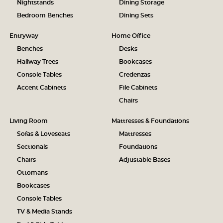
Nightstands
Dining Storage
Bedroom Benches
Dining Sets
Entryway
Home Office
Benches
Desks
Hallway Trees
Bookcases
Console Tables
Credenzas
Accent Cabinets
File Cabinets
Chairs
Living Room
Mattresses & Foundations
Sofas & Loveseats
Mattresses
Sectionals
Foundations
Chairs
Adjustable Bases
Ottomans
Bookcases
Console Tables
TV & Media Stands