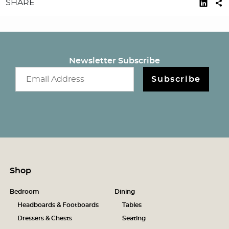
SHARE
Newsletter Subscribe
Email newsletter
Subscribe
Shop
Bedroom
Dining
Headboards & Footboards
Tables
Dressers & Chests
Seating