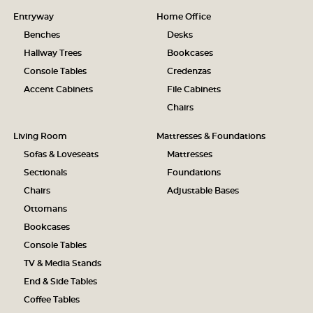
Entryway
Home Office
Benches
Desks
Hallway Trees
Bookcases
Console Tables
Credenzas
Accent Cabinets
File Cabinets
Chairs
Living Room
Mattresses & Foundations
Sofas & Loveseats
Mattresses
Sectionals
Foundations
Chairs
Adjustable Bases
Ottomans
Bookcases
Console Tables
TV & Media Stands
End & Side Tables
Coffee Tables