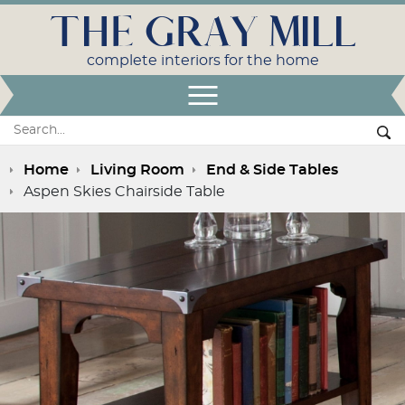
THE GRAY MILL
complete interiors for the home
Open Menu
Search:
Se
Home
Living Room
End & Side Tables
Aspen Skies Chairside Table