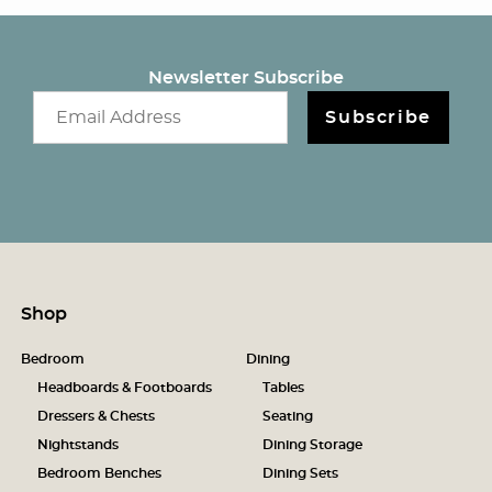
Newsletter Subscribe
Email newsletter
Subscribe
Shop
Bedroom
Dining
Headboards & Footboards
Tables
Dressers & Chests
Seating
Nightstands
Dining Storage
Bedroom Benches
Dining Sets