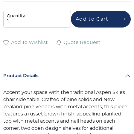
Quantity
Add to Cart
Add To Wishlist
Quote Request
Product Details
Accent your space with the traditional Aspen Skies
chair side table. Crafted of pine solids and New
Zealand pine veneers with metal accents, this piece
features a russet brown finish, appealing planked
top with metal accents and nail heads on each
corner, two open design shelves for additional