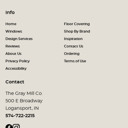
Info
Home
Floor Covering
Windows
Shop By Brand
Design Services
Inspiration
Reviews
Contact Us
About Us
Ordering
Privacy Policy
Terms of Use
Accessibility
Contact
The Gray Mill Co.
500 E Broadway
Logansport, IN
574-722-2215