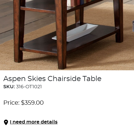
Aspen Skies Chairside Table
SKU:
316-OT1021
Price:
$
359.00
I need more details