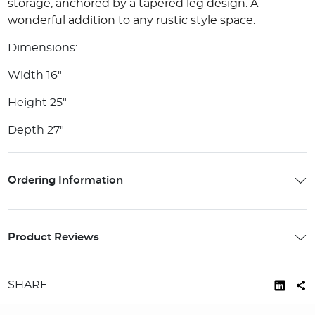
storage, anchored by a tapered leg design. A
wonderful addition to any rustic style space.
Dimensions:
Width 16"
Height 25"
Depth 27"
Ordering Information
Product Reviews
SHARE