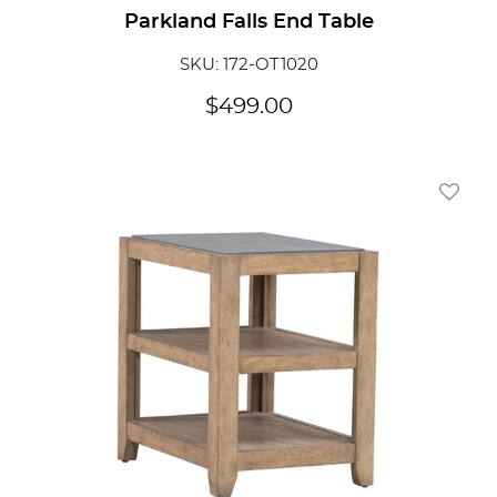
Parkland Falls End Table
SKU: 172-OT1020
$
499.00
Add To