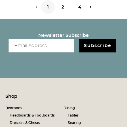
…
1
2
4
Next Page
Newsletter Subscribe
Email newsletter
Subscribe
Shop
Bedroom
Dining
Headboards & Footboards
Tables
Dressers & Chests
Seating