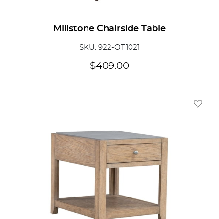
Millstone Chairside Table
SKU: 922-OT1021
$
409.00
Add To