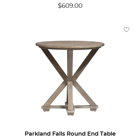
$
609.00
Add To
Parkland Falls Round End Table