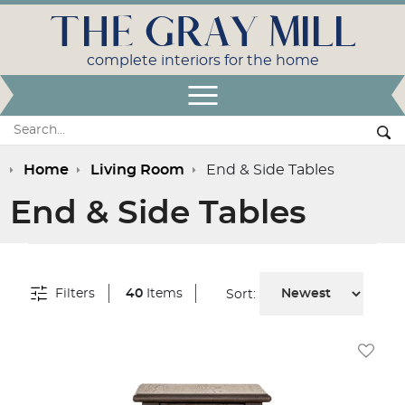
THE GRAY MILL
complete interiors for the home
Open Menu
Search:
Se
Home
Living Room
End & Side Tables
End & Side Tables
Filters
40
Items
Sort:
Add To