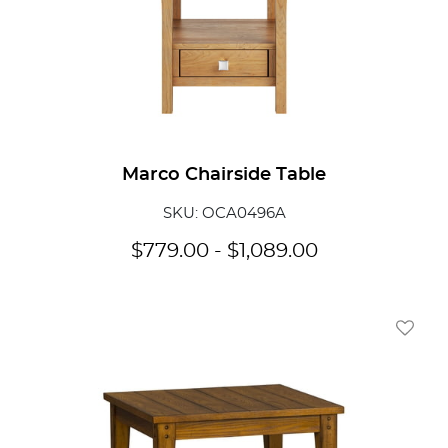
Marco Chairside Table
SKU: OCA0496A
$
779.00
-
$
1,089.00
Add To