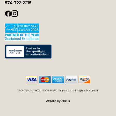
574-722-2215
© Copyright 1952 - 2026 The Gray Mill Co. All Rights Reserved.
Website by Cirkuit