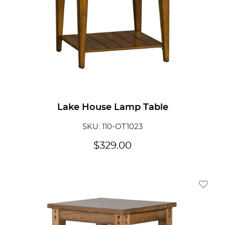
Lake House Lamp Table
SKU: 110-OT1023
$
329.00
Add To