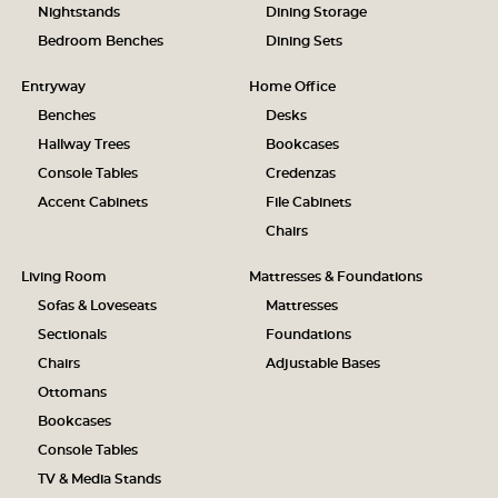
Nightstands
Dining Storage
Bedroom Benches
Dining Sets
Entryway
Home Office
Benches
Desks
Hallway Trees
Bookcases
Console Tables
Credenzas
Accent Cabinets
File Cabinets
Chairs
Living Room
Mattresses & Foundations
Sofas & Loveseats
Mattresses
Sectionals
Foundations
Chairs
Adjustable Bases
Ottomans
Bookcases
Console Tables
TV & Media Stands