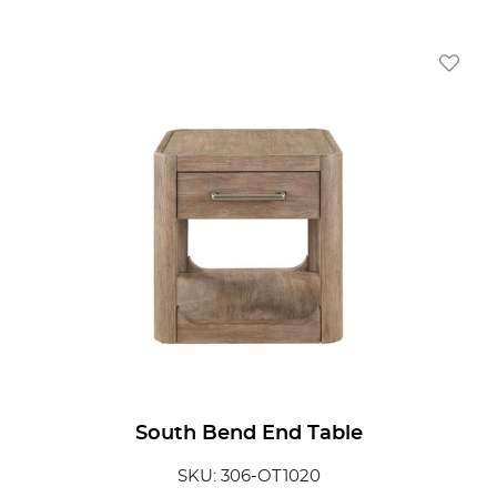
Add To
South Bend End Table
SKU: 306-OT1020