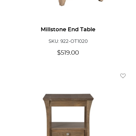
Millstone End Table
SKU: 922-OT1020
$
519.00
Add To