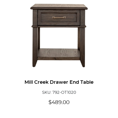
Mill Creek Drawer End Table
SKU: 792-OT1020
$
489.00