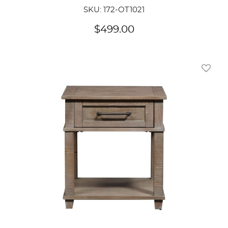
SKU: 172-OT1021
$
499.00
Add To