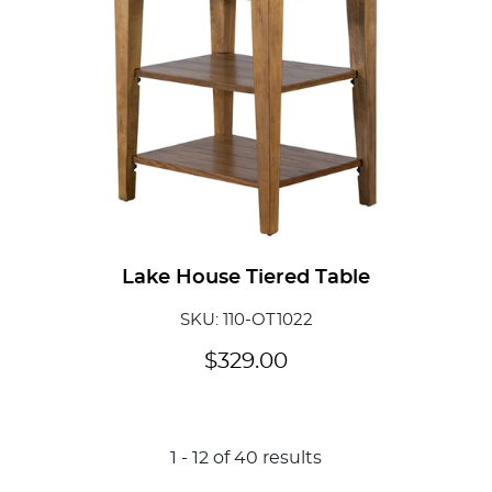
Lake House Tiered Table
SKU: 110-OT1022
$
329.00
1
-
12
of
40
results