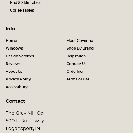
End & Side Tables
Coffee Tables
Info
Home
Floor Covering
Windows
Shop By Brand
Design Services
Inspiration
Reviews
Contact Us
About Us
Ordering
Privacy Policy
Terms of Use
Accessibility
Contact
The Gray Mill Co.
500 E Broadway
Logansport, IN