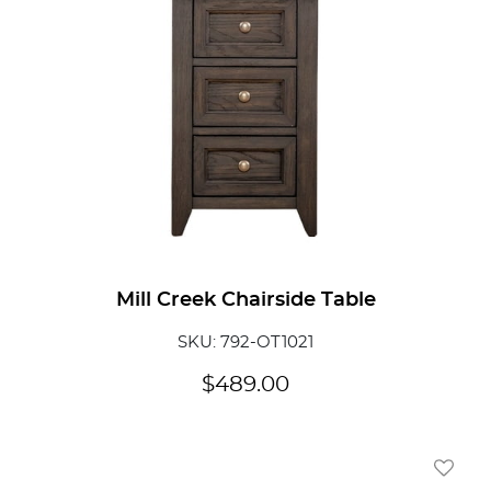
Mill Creek Chairside Table
SKU: 792-OT1021
$
489.00
Add To