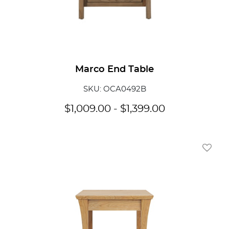
Marco End Table
SKU: OCA0492B
$
1,009.00
-
$
1,399.00
Add To