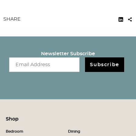
SHARE
Newsletter Subscribe
Email newsletter
Subscribe
Shop
Bedroom
Dining