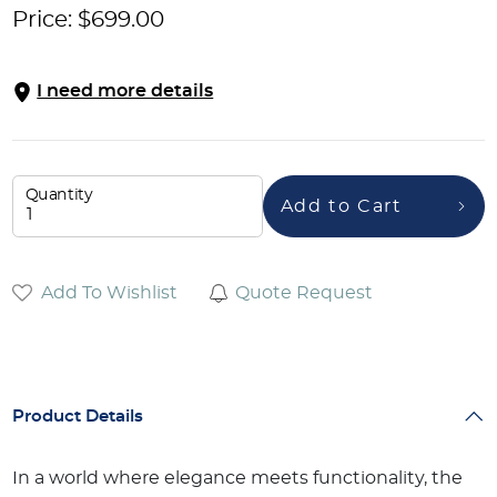
Price:
$
699.00
I need more details
Quantity
Add to Cart
Add To Wishlist
Quote Request
Product Details
In a world where elegance meets functionality, the