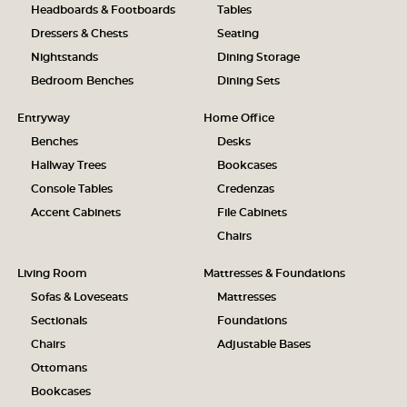
Headboards & Footboards
Tables
Dressers & Chests
Seating
Nightstands
Dining Storage
Bedroom Benches
Dining Sets
Entryway
Home Office
Benches
Desks
Hallway Trees
Bookcases
Console Tables
Credenzas
Accent Cabinets
File Cabinets
Chairs
Living Room
Mattresses & Foundations
Sofas & Loveseats
Mattresses
Sectionals
Foundations
Chairs
Adjustable Bases
Ottomans
Bookcases