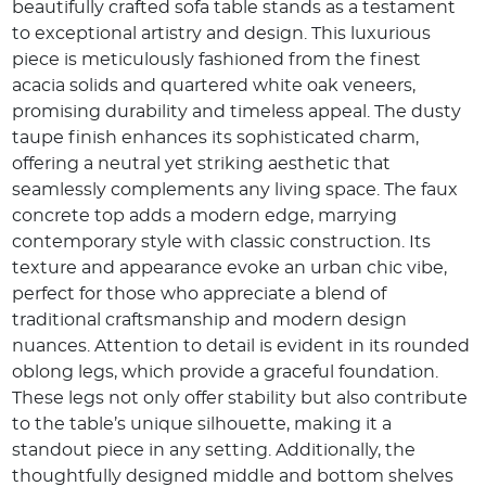
beautifully crafted sofa table stands as a testament
to exceptional artistry and design. This luxurious
piece is meticulously fashioned from the finest
acacia solids and quartered white oak veneers,
promising durability and timeless appeal. The dusty
taupe finish enhances its sophisticated charm,
offering a neutral yet striking aesthetic that
seamlessly complements any living space. The faux
concrete top adds a modern edge, marrying
contemporary style with classic construction. Its
texture and appearance evoke an urban chic vibe,
perfect for those who appreciate a blend of
traditional craftsmanship and modern design
nuances. Attention to detail is evident in its rounded
oblong legs, which provide a graceful foundation.
These legs not only offer stability but also contribute
to the table’s unique silhouette, making it a
standout piece in any setting. Additionally, the
thoughtfully designed middle and bottom shelves