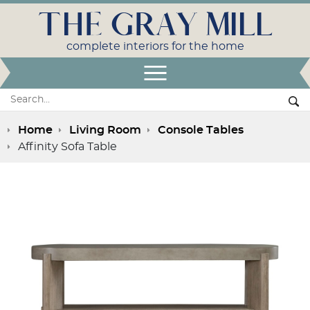
THE GRAY MILL
complete interiors for the home
Open Menu
Search:
Se
Home
Living Room
Console Tables
Affinity Sofa Table