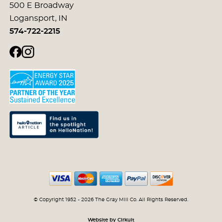
500 E Broadway
Logansport, IN
574-722-2215
© Copyright 1952 - 2026 The Gray Mill Co. All Rights Reserved.
Website by Cirkuit