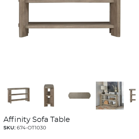
Affinity Sofa Table
SKU:
674-OT1030