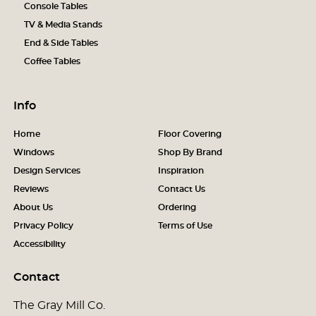
Console Tables
TV & Media Stands
End & Side Tables
Coffee Tables
Info
Home
Floor Covering
Windows
Shop By Brand
Design Services
Inspiration
Reviews
Contact Us
About Us
Ordering
Privacy Policy
Terms of Use
Accessibility
Contact
The Gray Mill Co.