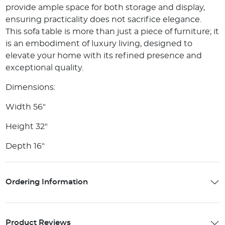
provide ample space for both storage and display,
ensuring practicality does not sacrifice elegance.
This sofa table is more than just a piece of furniture; it
is an embodiment of luxury living, designed to
elevate your home with its refined presence and
exceptional quality.
Dimensions:
Width 56"
Height 32"
Depth 16"
Ordering Information
Product Reviews