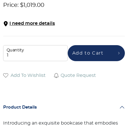
Price:
$
1,019.00
I need more details
Quantity
Add to Cart
Add To Wishlist
Quote Request
Product Details
Introducing an exquisite bookcase that embodies