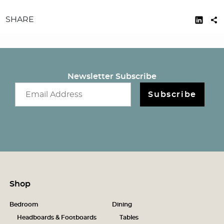
SHARE
Newsletter Subscribe
Email newsletter
Subscribe
Shop
Bedroom
Dining
Headboards & Footboards
Tables