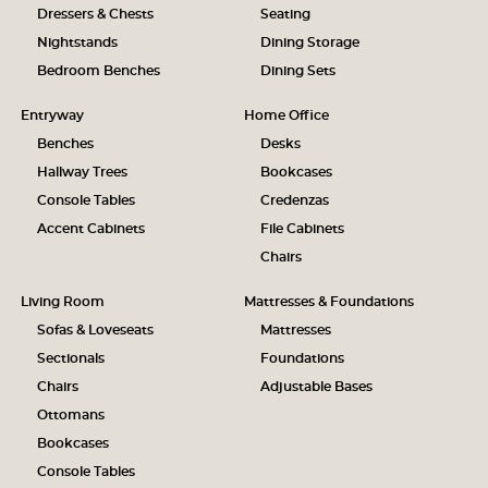
Dressers & Chests
Seating
Nightstands
Dining Storage
Bedroom Benches
Dining Sets
Entryway
Home Office
Benches
Desks
Hallway Trees
Bookcases
Console Tables
Credenzas
Accent Cabinets
File Cabinets
Chairs
Living Room
Mattresses & Foundations
Sofas & Loveseats
Mattresses
Sectionals
Foundations
Chairs
Adjustable Bases
Ottomans
Bookcases
Console Tables