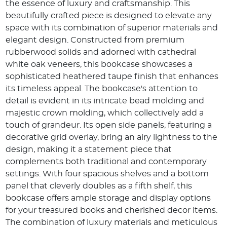
the essence of luxury and craftsmanship. This
beautifully crafted piece is designed to elevate any
space with its combination of superior materials and
elegant design. Constructed from premium
rubberwood solids and adorned with cathedral
white oak veneers, this bookcase showcases a
sophisticated heathered taupe finish that enhances
its timeless appeal. The bookcase's attention to
detail is evident in its intricate bead molding and
majestic crown molding, which collectively add a
touch of grandeur. Its open side panels, featuring a
decorative grid overlay, bring an airy lightness to the
design, making it a statement piece that
complements both traditional and contemporary
settings. With four spacious shelves and a bottom
panel that cleverly doubles as a fifth shelf, this
bookcase offers ample storage and display options
for your treasured books and cherished decor items.
The combination of luxury materials and meticulous