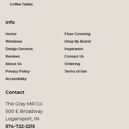
Coffee Tables
Info
Home
Floor Covering
Windows
Shop By Brand
Design Services
Inspiration
Reviews
Contact Us
About Us
Ordering
Privacy Policy
Terms of Use
Accessibility
Contact
The Gray Mill Co.
500 E Broadway
Logansport, IN
574-722-2215