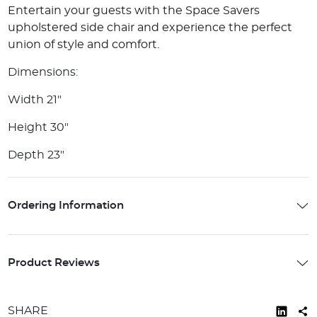
Entertain your guests with the Space Savers
upholstered side chair and experience the perfect
union of style and comfort.
Dimensions:
Width 21"
Height 30"
Depth 23"
Ordering Information
Product Reviews
SHARE