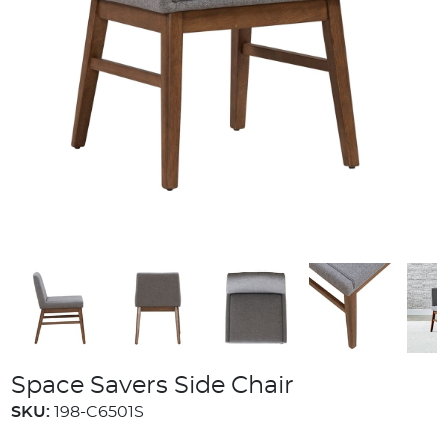
Space Savers Side Chair
SKU:
198-C6501S