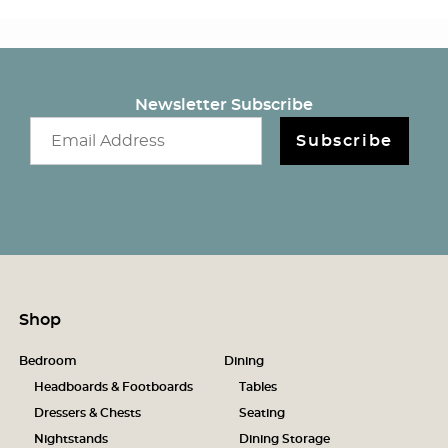
Newsletter Subscribe
Email newsletter
Subscribe
Shop
Bedroom
Dining
Headboards & Footboards
Tables
Dressers & Chests
Seating
Nightstands
Dining Storage