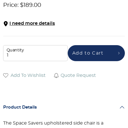
Price:
$
189.00
I need more details
Quantity
Add to Cart
Add To Wishlist
Quote Request
Product Details
The Space Savers upholstered side chair is a