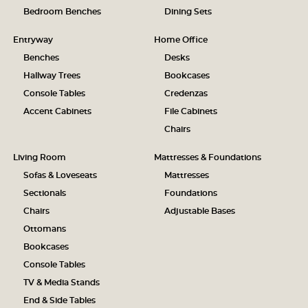
Bedroom Benches
Dining Sets
Entryway
Home Office
Benches
Desks
Hallway Trees
Bookcases
Console Tables
Credenzas
Accent Cabinets
File Cabinets
Chairs
Living Room
Mattresses & Foundations
Sofas & Loveseats
Mattresses
Sectionals
Foundations
Chairs
Adjustable Bases
Ottomans
Bookcases
Console Tables
TV & Media Stands
End & Side Tables