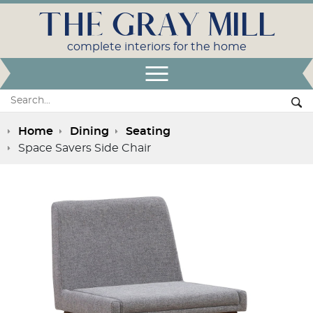
THE GRAY MILL
complete interiors for the home
Open Menu
Search:
Se
Home
Dining
Seating
Space Savers Side Chair