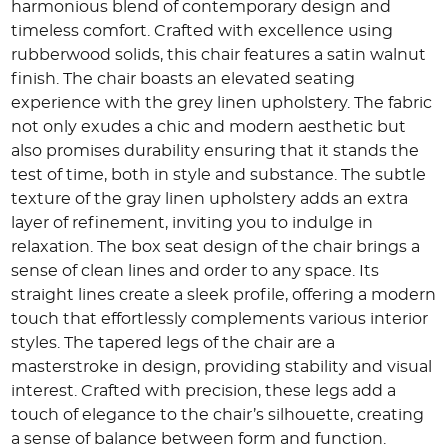
harmonious blend of contemporary design and
timeless comfort. Crafted with excellence using
rubberwood solids, this chair features a satin walnut
finish. The chair boasts an elevated seating
experience with the grey linen upholstery. The fabric
not only exudes a chic and modern aesthetic but
also promises durability ensuring that it stands the
test of time, both in style and substance. The subtle
texture of the gray linen upholstery adds an extra
layer of refinement, inviting you to indulge in
relaxation. The box seat design of the chair brings a
sense of clean lines and order to any space. Its
straight lines create a sleek profile, offering a modern
touch that effortlessly complements various interior
styles. The tapered legs of the chair are a
masterstroke in design, providing stability and visual
interest. Crafted with precision, these legs add a
touch of elegance to the chair’s silhouette, creating
a sense of balance between form and function.