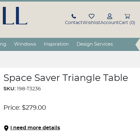
LL
Contact
Wishlist
Account
Cart (0)
ing
Windows
Inspiration
Design Services
Space Saver Triangle Table
SKU:
198-T3236
Price:
$
279.00
I need more details