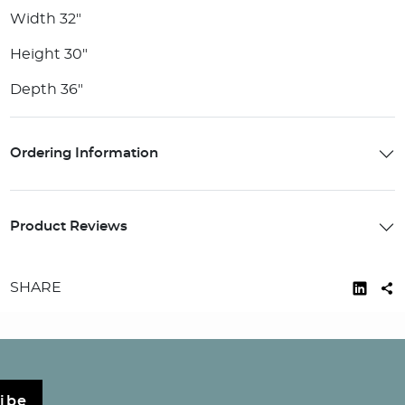
Width 32"
Height 30"
Depth 36"
Ordering Information
Product Reviews
SHARE
ibe