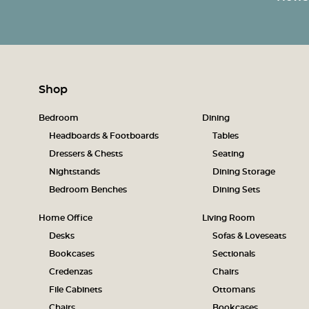
Shop
Bedroom
Dining
Headboards & Footboards
Tables
Dressers & Chests
Seating
Nightstands
Dining Storage
Bedroom Benches
Dining Sets
Home Office
Living Room
Desks
Sofas & Loveseats
Bookcases
Sectionals
Credenzas
Chairs
File Cabinets
Ottomans
Chairs
Bookcases