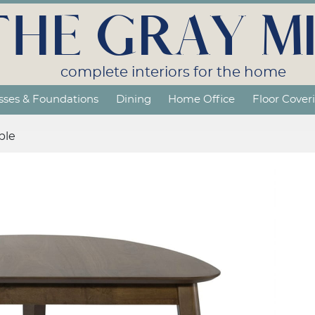
THE GRAY MI
complete interiors for the home
sses & Foundations
Dining
Home Office
Floor Cover
ble