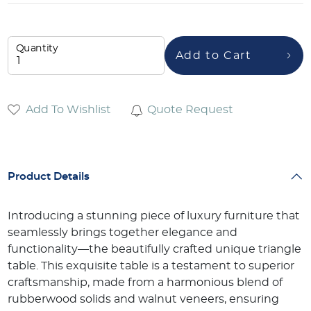
Quantity
Add to Cart
Add To Wishlist
Quote Request
Product Details
Introducing a stunning piece of luxury furniture that
seamlessly brings together elegance and
functionality—the beautifully crafted unique triangle
table. This exquisite table is a testament to superior
craftsmanship, made from a harmonious blend of
rubberwood solids and walnut veneers, ensuring