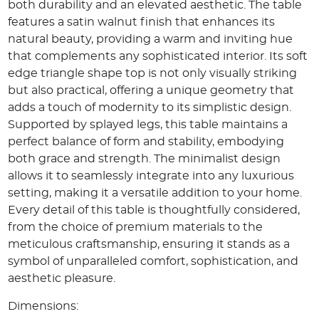
both durability and an elevated aesthetic. The table
features a satin walnut finish that enhances its
natural beauty, providing a warm and inviting hue
that complements any sophisticated interior. Its soft
edge triangle shape top is not only visually striking
but also practical, offering a unique geometry that
adds a touch of modernity to its simplistic design.
Supported by splayed legs, this table maintains a
perfect balance of form and stability, embodying
both grace and strength. The minimalist design
allows it to seamlessly integrate into any luxurious
setting, making it a versatile addition to your home.
Every detail of this table is thoughtfully considered,
from the choice of premium materials to the
meticulous craftsmanship, ensuring it stands as a
symbol of unparalleled comfort, sophistication, and
aesthetic pleasure.
Dimensions: