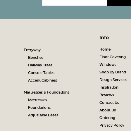
Info
Home
Entryway
Floor Covering
Benches
Windows
Hallway Trees
Shop By Brand
Console Tables
Design Services
Accent Cabinets
Inspiration
Mattresses & Foundations
Reviews
Mattresses
Contact Us
Foundations
About Us
Adjustable Bases
Ordering
Privacy Policy