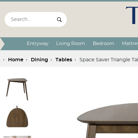
Search:
Search Submit
Entryway
Living Room
Bedroom
Mattre
Home
Dining
Tables
Space Saver Triangle Ta