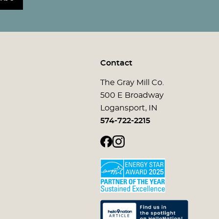
Contact
The Gray Mill Co.
500 E Broadway
Logansport, IN
574-722-2215