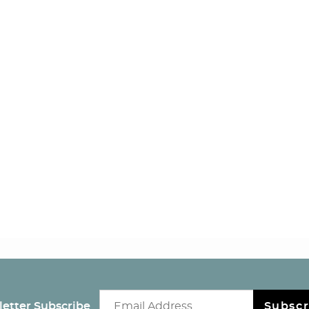
Email newsletter
etter Subscribe
Subscr