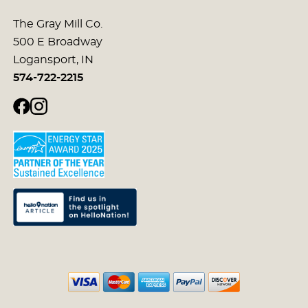
The Gray Mill Co.
500 E Broadway
Logansport, IN
574-722-2215