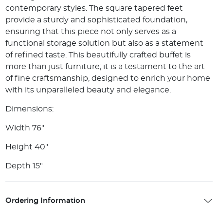
contemporary styles. The square tapered feet
provide a sturdy and sophisticated foundation,
ensuring that this piece not only serves as a
functional storage solution but also as a statement
of refined taste. This beautifully crafted buffet is
more than just furniture; it is a testament to the art
of fine craftsmanship, designed to enrich your home
with its unparalleled beauty and elegance.
Dimensions:
Width 76"
Height 40"
Depth 15"
Ordering Information