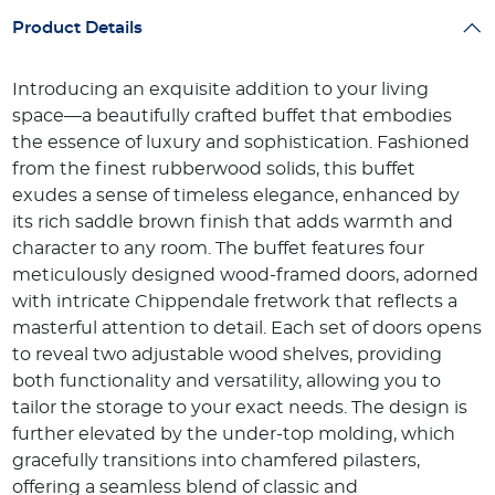
Product Details
Introducing an exquisite addition to your living
space—a beautifully crafted buffet that embodies
the essence of luxury and sophistication. Fashioned
from the finest rubberwood solids, this buffet
exudes a sense of timeless elegance, enhanced by
its rich saddle brown finish that adds warmth and
character to any room. The buffet features four
meticulously designed wood-framed doors, adorned
with intricate Chippendale fretwork that reflects a
masterful attention to detail. Each set of doors opens
to reveal two adjustable wood shelves, providing
both functionality and versatility, allowing you to
tailor the storage to your exact needs. The design is
further elevated by the under-top molding, which
gracefully transitions into chamfered pilasters,
offering a seamless blend of classic and