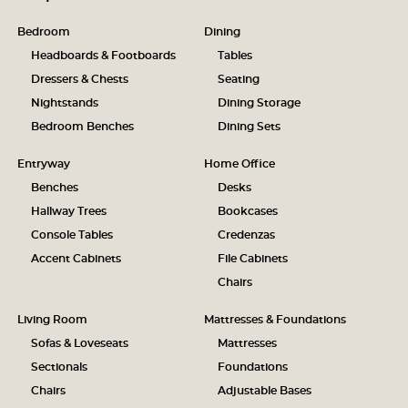
Bedroom
Dining
Headboards & Footboards
Tables
Dressers & Chests
Seating
Nightstands
Dining Storage
Bedroom Benches
Dining Sets
Entryway
Home Office
Benches
Desks
Hallway Trees
Bookcases
Console Tables
Credenzas
Accent Cabinets
File Cabinets
Chairs
Living Room
Mattresses & Foundations
Sofas & Loveseats
Mattresses
Sectionals
Foundations
Chairs
Adjustable Bases