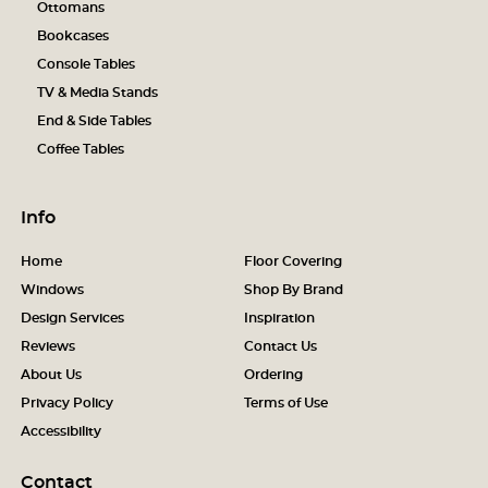
Ottomans
Bookcases
Console Tables
TV & Media Stands
End & Side Tables
Coffee Tables
Info
Home
Floor Covering
Windows
Shop By Brand
Design Services
Inspiration
Reviews
Contact Us
About Us
Ordering
Privacy Policy
Terms of Use
Accessibility
Contact