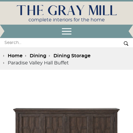
THE GRAY MILL
complete interiors for the home
Open Menu
Search:
Se
Home
Dining
Dining Storage
Paradise Valley Hall Buffet