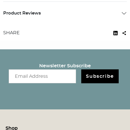
Product Reviews
SHARE
Newsletter Subscribe
Email newsletter
Subscribe
Shop