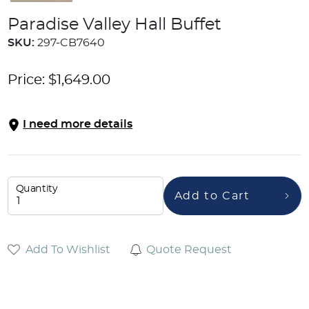
Paradise Valley Hall Buffet
SKU:
297-CB7640
Price:
$
1,649.00
I need more details
Quantity
Add to Cart
Add To Wishlist
Quote Request