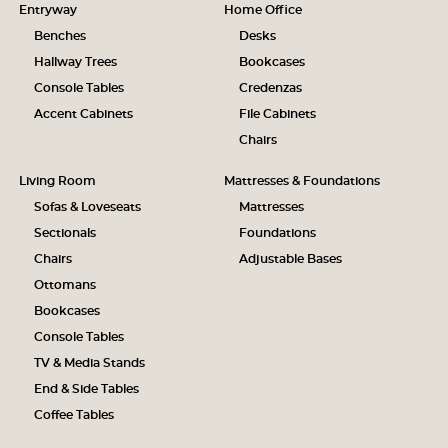
Entryway
Home Office
Benches
Desks
Hallway Trees
Bookcases
Console Tables
Credenzas
Accent Cabinets
File Cabinets
Chairs
Living Room
Mattresses & Foundations
Sofas & Loveseats
Mattresses
Sectionals
Foundations
Chairs
Adjustable Bases
Ottomans
Bookcases
Console Tables
TV & Media Stands
End & Side Tables
Coffee Tables