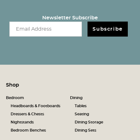
Newsletter Subscribe
Email newsletter
Subscribe
Shop
Bedroom
Dining
Headboards & Footboards
Tables
Dressers & Chests
Seating
Nightstands
Dining Storage
Bedroom Benches
Dining Sets