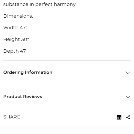
substance in perfect harmony.
Dimensions:
Width 47"
Height 30"
Depth 47"
Ordering Information
Product Reviews
SHARE