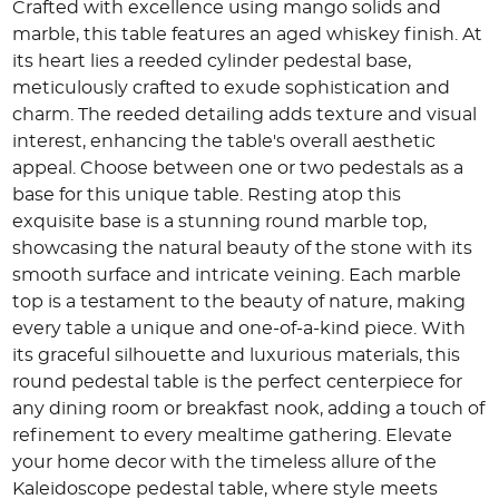
Crafted with excellence using mango solids and
marble, this table features an aged whiskey finish. At
its heart lies a reeded cylinder pedestal base,
meticulously crafted to exude sophistication and
charm. The reeded detailing adds texture and visual
interest, enhancing the table's overall aesthetic
appeal. Choose between one or two pedestals as a
base for this unique table. Resting atop this
exquisite base is a stunning round marble top,
showcasing the natural beauty of the stone with its
smooth surface and intricate veining. Each marble
top is a testament to the beauty of nature, making
every table a unique and one-of-a-kind piece. With
its graceful silhouette and luxurious materials, this
round pedestal table is the perfect centerpiece for
any dining room or breakfast nook, adding a touch of
refinement to every mealtime gathering. Elevate
your home decor with the timeless allure of the
Kaleidoscope pedestal table, where style meets