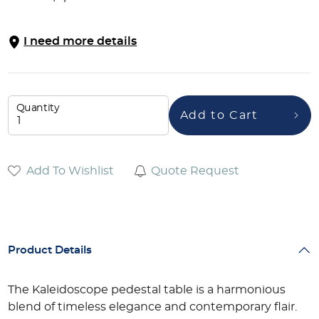
I need more details
Quantity
Add to Cart
Add To Wishlist
Quote Request
Product Details
The Kaleidoscope pedestal table is a harmonious
blend of timeless elegance and contemporary flair.