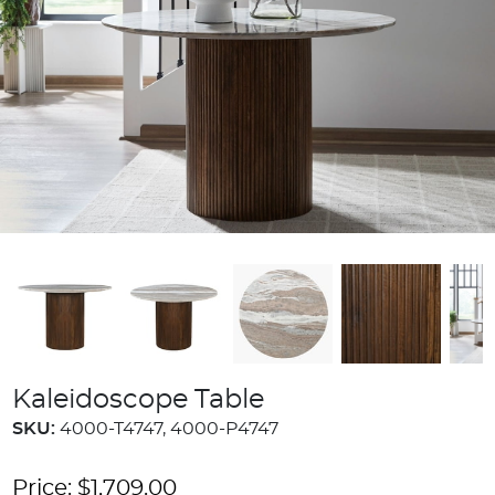
Kaleidoscope Table
SKU:
4000-T4747, 4000-P4747
Price:
$
1,709.00