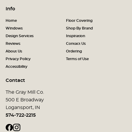
Info
Home
Floor Covering
Windows
Shop By Brand
Design Services
Inspiration
Reviews
Contact Us
About Us
Ordering
Privacy Policy
Terms of Use
Accessibility
Contact
The Gray Mill Co.
500 E Broadway
Logansport, IN
574-722-2215