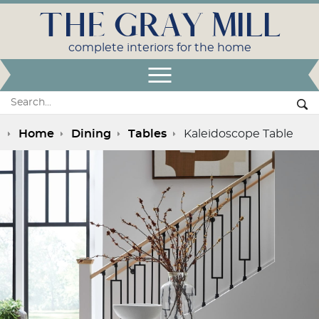
THE GRAY MILL
complete interiors for the home
Open Menu
Search:
Se
Home
Dining
Tables
Kaleidoscope Table