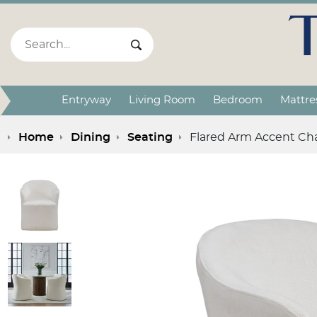
Search:
Search Submit
Entryway
Living Room
Bedroom
Mattre
Home
Dining
Seating
Flared Arm Accent Cha