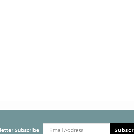
Email newsletter
etter Subscribe
Subscr