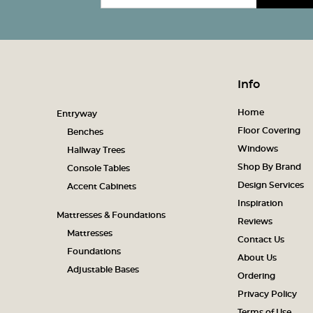
Info
Home
Entryway
Floor Covering
Benches
Windows
Hallway Trees
Shop By Brand
Console Tables
Design Services
Accent Cabinets
Inspiration
Mattresses & Foundations
Reviews
Mattresses
Contact Us
Foundations
About Us
Adjustable Bases
Ordering
Privacy Policy
Terms of Use