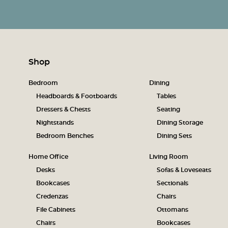
Shop
Bedroom
Dining
Headboards & Footboards
Tables
Dressers & Chests
Seating
Nightstands
Dining Storage
Bedroom Benches
Dining Sets
Home Office
Living Room
Desks
Sofas & Loveseats
Bookcases
Sectionals
Credenzas
Chairs
File Cabinets
Ottomans
Chairs
Bookcases