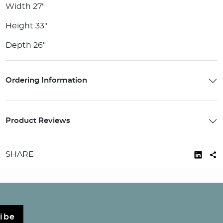
Width 27"
Height 33"
Depth 26"
Ordering Information
Product Reviews
SHARE
ibe