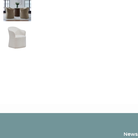
Newsl