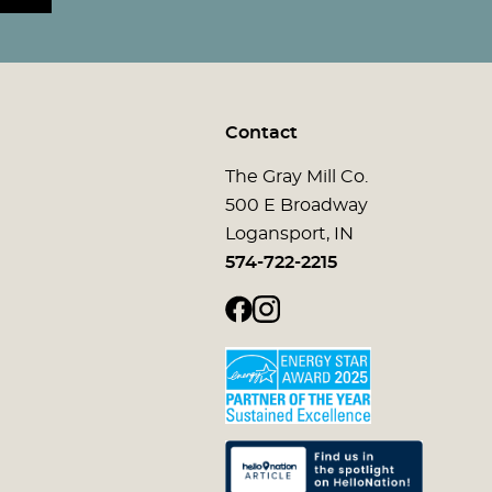
Contact
The Gray Mill Co.
500 E Broadway
Logansport, IN
574-722-2215