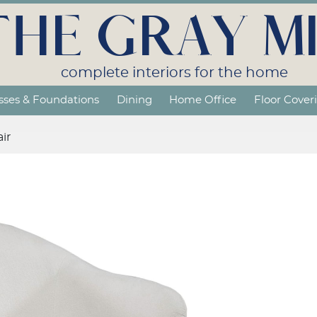
THE GRAY MI
complete interiors for the home
sses & Foundations
Dining
Home Office
Floor Cover
ir