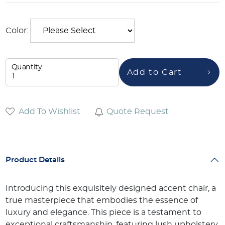
Color:
Quantity
Add to Cart
Add To Wishlist
Quote Request
Product Details
Introducing this exquisitely designed accent chair, a
true masterpiece that embodies the essence of
luxury and elegance. This piece is a testament to
exceptional craftsmanship, featuring lush upholstery