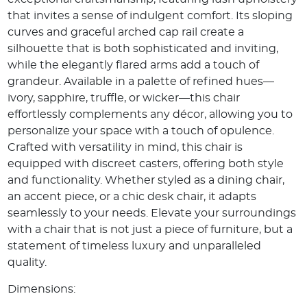
that invites a sense of indulgent comfort. Its sloping
curves and graceful arched cap rail create a
silhouette that is both sophisticated and inviting,
while the elegantly flared arms add a touch of
grandeur. Available in a palette of refined hues—
ivory, sapphire, truffle, or wicker—this chair
effortlessly complements any décor, allowing you to
personalize your space with a touch of opulence.
Crafted with versatility in mind, this chair is
equipped with discreet casters, offering both style
and functionality. Whether styled as a dining chair,
an accent piece, or a chic desk chair, it adapts
seamlessly to your needs. Elevate your surroundings
with a chair that is not just a piece of furniture, but a
statement of timeless luxury and unparalleled
quality.
Dimensions: