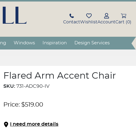
LL
Contact
Wishlist
Account
Cart (0)
ing
Windows
Inspiration
Design Services
Flared Arm Accent Chair
SKU:
731-ADC90-IV
Price:
$
519.00
I need more details