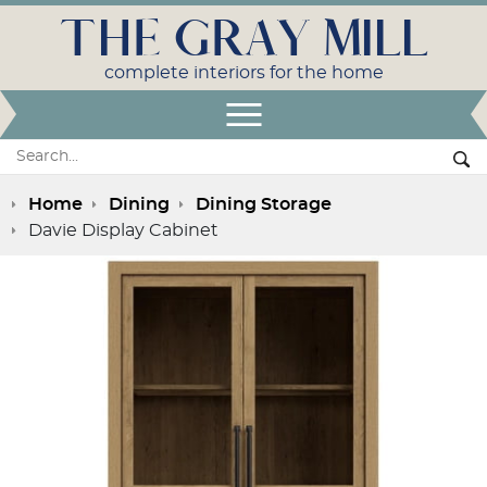
THE GRAY MILL
complete interiors for the home
Open Menu
Search:
Se
Home
Dining
Dining Storage
Davie Display Cabinet