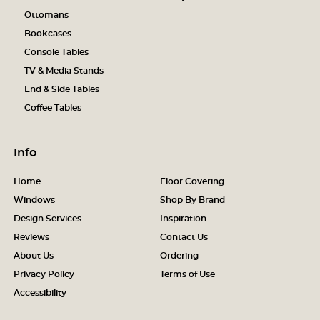
Ottomans
Bookcases
Console Tables
TV & Media Stands
End & Side Tables
Coffee Tables
Info
Home
Floor Covering
Windows
Shop By Brand
Design Services
Inspiration
Reviews
Contact Us
About Us
Ordering
Privacy Policy
Terms of Use
Accessibility