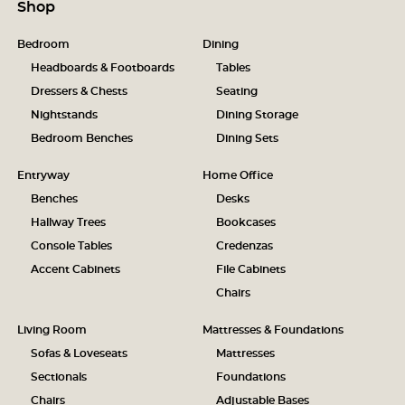
Shop
Bedroom
Dining
Headboards & Footboards
Tables
Dressers & Chests
Seating
Nightstands
Dining Storage
Bedroom Benches
Dining Sets
Entryway
Home Office
Benches
Desks
Hallway Trees
Bookcases
Console Tables
Credenzas
Accent Cabinets
File Cabinets
Chairs
Living Room
Mattresses & Foundations
Sofas & Loveseats
Mattresses
Sectionals
Foundations
Chairs
Adjustable Bases