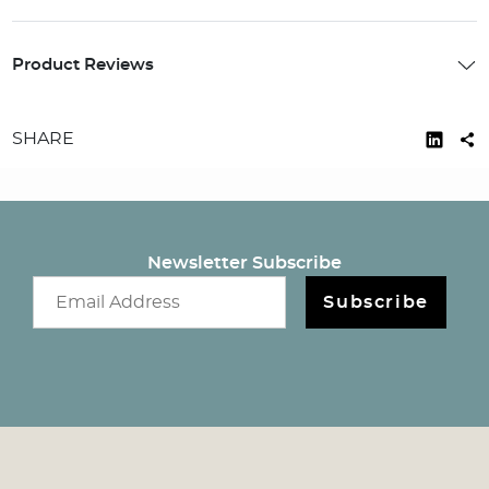
Product Reviews
SHARE
Newsletter Subscribe
Email newsletter
Subscribe