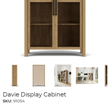
Davie Display Cabinet
SKU:
91054