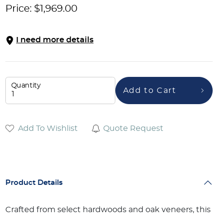
Price:
$
1,969.00
I need more details
Quantity
Add to Cart
Add To Wishlist
Quote Request
Product Details
Crafted from select hardwoods and oak veneers, this