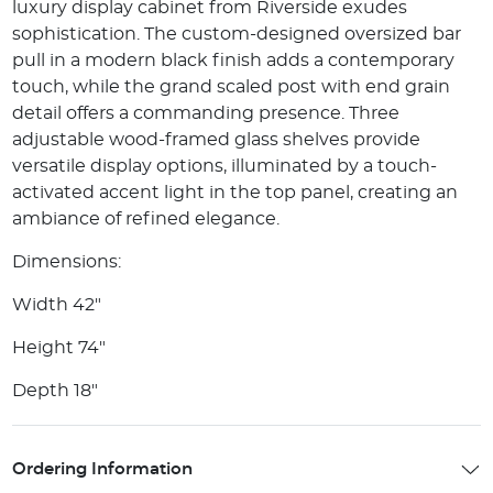
luxury display cabinet from Riverside exudes
sophistication. The custom-designed oversized bar
pull in a modern black finish adds a contemporary
touch, while the grand scaled post with end grain
detail offers a commanding presence. Three
adjustable wood-framed glass shelves provide
versatile display options, illuminated by a touch-
activated accent light in the top panel, creating an
ambiance of refined elegance.
Dimensions:
Width 42"
Height 74"
Depth 18"
Ordering Information