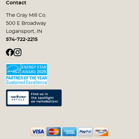
Contact
The Gray Mill Co.
500 E Broadway
Logansport, IN
574-722-2215