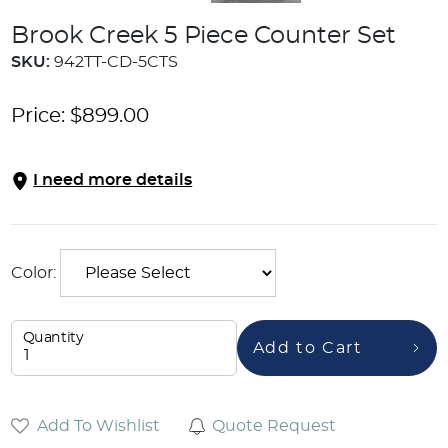
Brook Creek 5 Piece Counter Set
SKU:
942TT-CD-5CTS
Price:
$
899.00
I need more details
Color:
Quantity
Add to Cart
Add To Wishlist
Quote Request