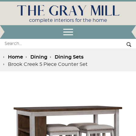
THE GRAY MILL
complete interiors for the home
Open Menu
Search:
Se
Home
Dining
Dining Sets
Brook Creek 5 Piece Counter Set