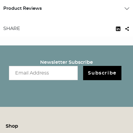
Product Reviews
SHARE
Newsletter Subscribe
Email newsletter
Subscribe
Shop