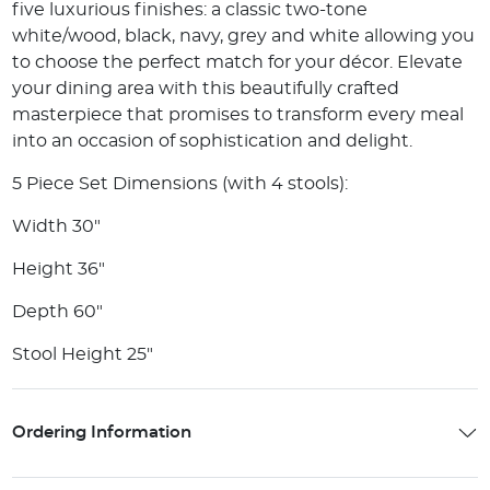
five luxurious finishes: a classic two-tone
white/wood, black, navy, grey and white allowing you
to choose the perfect match for your décor. Elevate
your dining area with this beautifully crafted
masterpiece that promises to transform every meal
into an occasion of sophistication and delight.
5 Piece Set Dimensions (with 4 stools):
Width 30"
Height 36"
Depth 60"
Stool Height 25"
Ordering Information