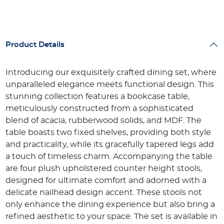
Product Details
Introducing our exquisitely crafted dining set, where
unparalleled elegance meets functional design. This
stunning collection features a bookcase table,
meticulously constructed from a sophisticated
blend of acacia, rubberwood solids, and MDF. The
table boasts two fixed shelves, providing both style
and practicality, while its gracefully tapered legs add
a touch of timeless charm. Accompanying the table
are four plush upholstered counter height stools,
designed for ultimate comfort and adorned with a
delicate nailhead design accent. These stools not
only enhance the dining experience but also bring a
refined aesthetic to your space. The set is available in