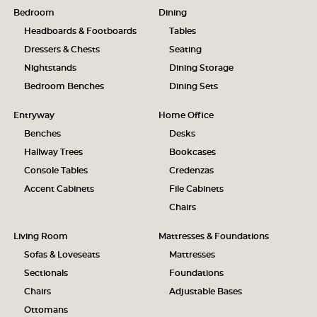
Bedroom
Dining
Headboards & Footboards
Tables
Dressers & Chests
Seating
Nightstands
Dining Storage
Bedroom Benches
Dining Sets
Entryway
Home Office
Benches
Desks
Hallway Trees
Bookcases
Console Tables
Credenzas
Accent Cabinets
File Cabinets
Chairs
Living Room
Mattresses & Foundations
Sofas & Loveseats
Mattresses
Sectionals
Foundations
Chairs
Adjustable Bases
Ottomans