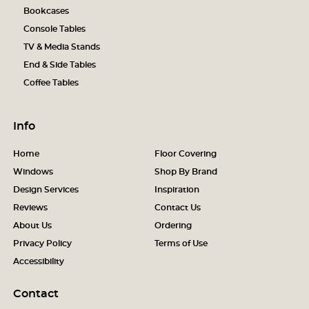
Bookcases
Console Tables
TV & Media Stands
End & Side Tables
Coffee Tables
Info
Home
Floor Covering
Windows
Shop By Brand
Design Services
Inspiration
Reviews
Contact Us
About Us
Ordering
Privacy Policy
Terms of Use
Accessibility
Contact