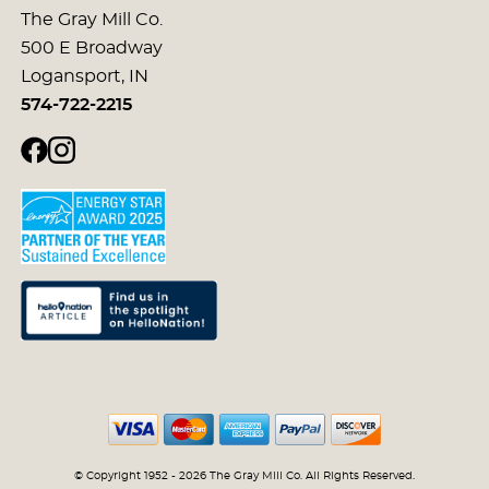
The Gray Mill Co.
500 E Broadway
Logansport, IN
574-722-2215
© Copyright 1952 - 2026 The Gray Mill Co. All Rights Reserved.