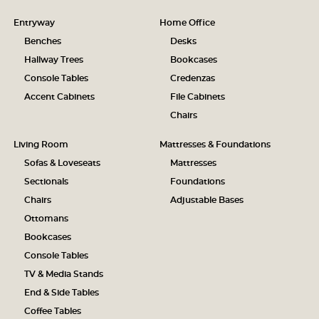
Entryway
Home Office
Benches
Desks
Hallway Trees
Bookcases
Console Tables
Credenzas
Accent Cabinets
File Cabinets
Chairs
Living Room
Mattresses & Foundations
Sofas & Loveseats
Mattresses
Sectionals
Foundations
Chairs
Adjustable Bases
Ottomans
Bookcases
Console Tables
TV & Media Stands
End & Side Tables
Coffee Tables