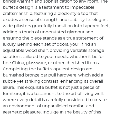
brings warmth and sophistication to any room. The
buffet's design is a testament to impeccable
craftsmanship, featuring a block-style top that
exudes a sense of strength and stability. Its elegant
wide pilasters gracefully transition into tapered feet,
adding a touch of understated glamour and
ensuring the piece stands as a true statement of
luxury. Behind each set of doors, you'll find an
adjustable wood shelf, providing versatile storage
solutions tailored to your needs, whether it be for
fine China, glassware, or other cherished items.
Completing the buffet's opulent design are
burnished bronze bar pull hardware, which add a
subtle yet striking contrast, enhancing its overall
allure. This exquisite buffet is not just a piece of
furniture; it is a testament to the art of living well,
where every detail is carefully considered to create
an environment of unparalleled comfort and
aesthetic pleasure. Indulge in the beauty of this