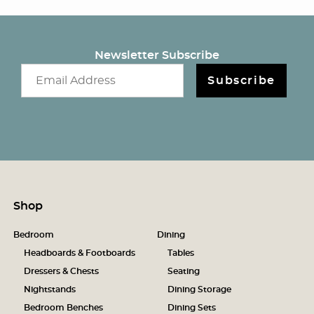
Newsletter Subscribe
Email newsletter
Subscribe
Shop
Bedroom
Dining
Headboards & Footboards
Tables
Dressers & Chests
Seating
Nightstands
Dining Storage
Bedroom Benches
Dining Sets