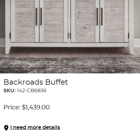
Backroads Buffet
SKU:
142-CB6836
Price:
$
1,439.00
I need more details