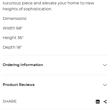
luxurious piece and elevate your home to new
heights of sophistication.
Dimensions:
Width 68"
Height 36"
Depth 18"
Ordering Information
Product Reviews
SHARE