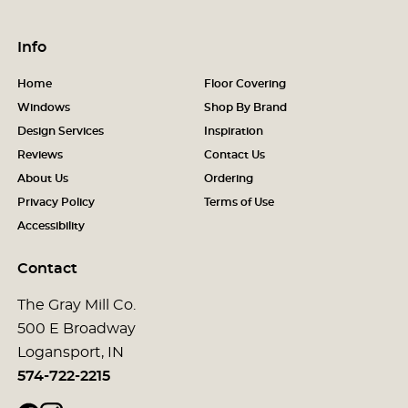
Info
Home
Floor Covering
Windows
Shop By Brand
Design Services
Inspiration
Reviews
Contact Us
About Us
Ordering
Privacy Policy
Terms of Use
Accessibility
Contact
The Gray Mill Co.
500 E Broadway
Logansport, IN
574-722-2215