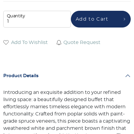
Quantity
Add to Cart
Add To Wishlist
Quote Request
Product Details
Introducing an exquisite addition to your refined
living space: a beautifully designed buffet that
effortlessly marries timeless elegance with modern
functionality. Crafted from poplar solids with paint-
grade spruce veneers, this piece boasts a captivating
weathered white and parchment brown finish that