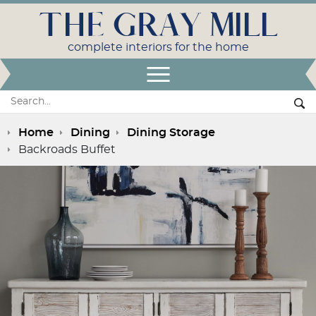
THE GRAY MILL
complete interiors for the home
Open Menu
Search:
Se
Home
Dining
Dining Storage
Backroads Buffet