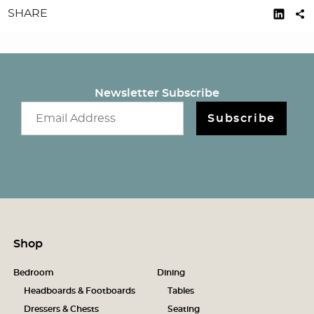
SHARE
Newsletter Subscribe
Email newsletter
Subscribe
Shop
Bedroom
Dining
Headboards & Footboards
Tables
Dressers & Chests
Seating