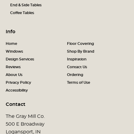
End & Side Tables
Coffee Tables
Info
Home
Floor Covering
Windows
Shop By Brand
Design Services
Inspiration
Reviews
Contact Us
About Us
Ordering
Privacy Policy
Terms of Use
Accessibility
Contact
The Gray Mill Co.
500 E Broadway
Logansport, IN