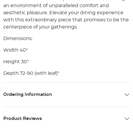
an environment of unparalleled comfort and
aesthetic pleasure. Elevate your dining experience
with this extraordinary piece that promises to be the
centerpiece of your gatherings.
Dimensions:
Width 40"
Height 30"
Depth 72-90 (with leaf)"
Ordering Information
Product Reviews