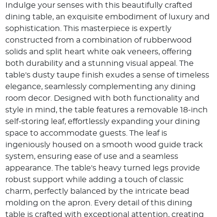
Indulge your senses with this beautifully crafted
dining table, an exquisite embodiment of luxury and
sophistication. This masterpiece is expertly
constructed from a combination of rubberwood
solids and split heart white oak veneers, offering
both durability and a stunning visual appeal. The
table's dusty taupe finish exudes a sense of timeless
elegance, seamlessly complementing any dining
room decor. Designed with both functionality and
style in mind, the table features a removable 18-inch
self-storing leaf, effortlessly expanding your dining
space to accommodate guests. The leaf is
ingeniously housed on a smooth wood guide track
system, ensuring ease of use and a seamless
appearance. The table's heavy turned legs provide
robust support while adding a touch of classic
charm, perfectly balanced by the intricate bead
molding on the apron. Every detail of this dining
table is crafted with exceptional attention, creating