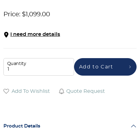
Price:
$
1,099.00
I need more details
Quantity
Add to Cart
Add To Wishlist
Quote Request
Product Details