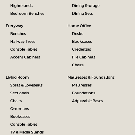
Nightstands
Dining Storage
Bedroom Benches
Dining Sets
Entryway
Home Office
Benches
Desks
Hallway Trees
Bookcases
Console Tables
Credenzas
Accent Cabinets
File Cabinets
Chairs
Living Room
Mattresses & Foundations
Sofas & Loveseats
Mattresses
Sectionals
Foundations
Chairs
Adjustable Bases
Ottomans
Bookcases
Console Tables
TV & Media Stands