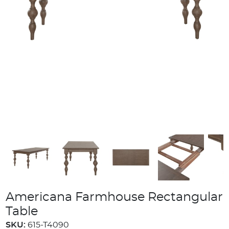
Americana Farmhouse Rectangular
Table
SKU:
615-T4090