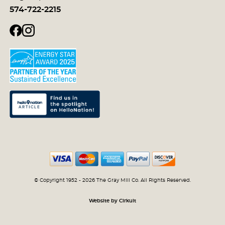
574-722-2215
© Copyright 1952 - 2026 The Gray Mill Co. All Rights Reserved.
Website by Cirkuit