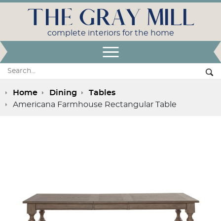
THE GRAY MILL
complete interiors for the home
Open Menu
Search:
Se
Home
Dining
Tables
Americana Farmhouse Rectangular Table