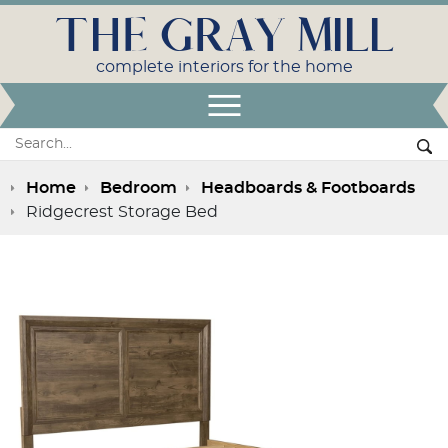
THE GRAY MILL
complete interiors for the home
Open Menu
Search:
Se
Home
Bedroom
Headboards & Footboards
Ridgecrest Storage Bed