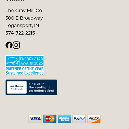
The Gray Mill Co.
500 E Broadway
Logansport, IN
574-722-2215