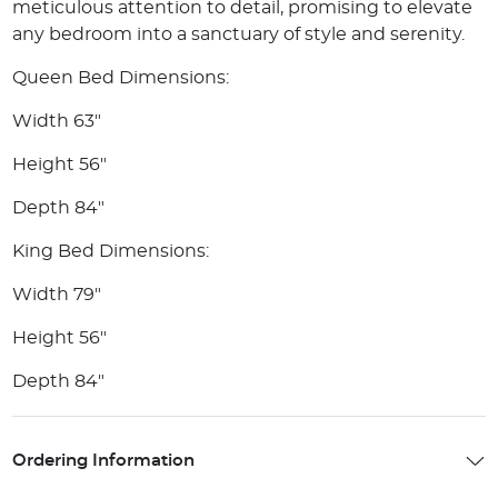
meticulous attention to detail, promising to elevate
any bedroom into a sanctuary of style and serenity.
Queen Bed Dimensions:
Width 63"
Height 56"
Depth 84"
King Bed Dimensions:
Width 79"
Height 56"
Depth 84"
Ordering Information