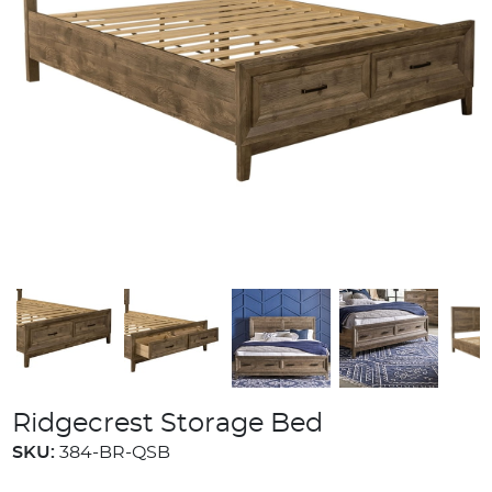
Ridgecrest Storage Bed
SKU:
384-BR-QSB