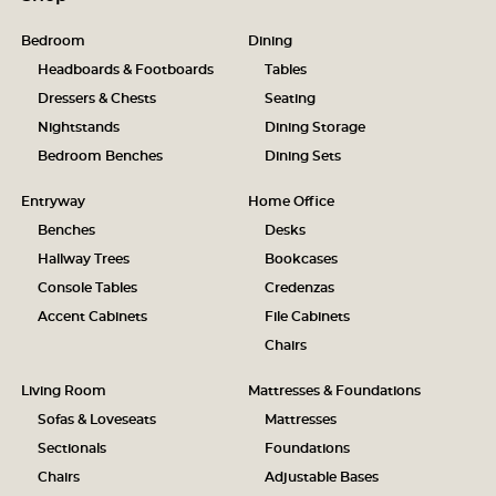
Bedroom
Dining
Headboards & Footboards
Tables
Dressers & Chests
Seating
Nightstands
Dining Storage
Bedroom Benches
Dining Sets
Entryway
Home Office
Benches
Desks
Hallway Trees
Bookcases
Console Tables
Credenzas
Accent Cabinets
File Cabinets
Chairs
Living Room
Mattresses & Foundations
Sofas & Loveseats
Mattresses
Sectionals
Foundations
Chairs
Adjustable Bases