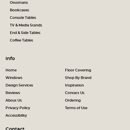
Ottomans
Bookcases
Console Tables
TV & Media Stands
End & Side Tables
Coffee Tables
Info
Home
Floor Covering
Windows
Shop By Brand
Design Services
Inspiration
Reviews
Contact Us
About Us
Ordering
Privacy Policy
Terms of Use
Accessibility
Contact