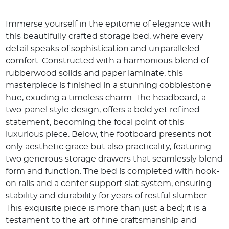
Immerse yourself in the epitome of elegance with
this beautifully crafted storage bed, where every
detail speaks of sophistication and unparalleled
comfort. Constructed with a harmonious blend of
rubberwood solids and paper laminate, this
masterpiece is finished in a stunning cobblestone
hue, exuding a timeless charm. The headboard, a
two-panel style design, offers a bold yet refined
statement, becoming the focal point of this
luxurious piece. Below, the footboard presents not
only aesthetic grace but also practicality, featuring
two generous storage drawers that seamlessly blend
form and function. The bed is completed with hook-
on rails and a center support slat system, ensuring
stability and durability for years of restful slumber.
This exquisite piece is more than just a bed; it is a
testament to the art of fine craftsmanship and