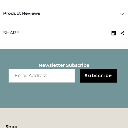
Product Reviews
SHARE
Newsletter Subscribe
Email newsletter
Subscribe
Shop