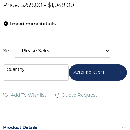
Price:
$
259.00
-
$
1,049.00
I need more details
Size:
Quantity
Add to Cart
Add To Wishlist
Quote Request
Product Details