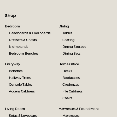
Shop
Bedroom
Dining
Headboards & Footboards
Tables
Dressers & Chests
Seating
Nightstands
Dining Storage
Bedroom Benches
Dining Sets
Entryway
Home Office
Benches
Desks
Hallway Trees
Bookcases
Console Tables
Credenzas
Accent Cabinets
File Cabinets
Chairs
Living Room
Mattresses & Foundations
Sofas & Loveseats
Mattresses