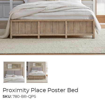
Proximity Place Poster Bed
SKU:
780-BR-QPS