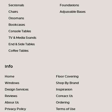
Sectionals
Foundations
Chairs
Adjustable Bases
Ottomans
Bookcases
Console Tables
TV & Media Stands
End & Side Tables
Coffee Tables
Info
Home
Floor Covering
Windows
Shop By Brand
Design Services
Inspiration
Reviews
Contact Us
About Us
Ordering
Privacy Policy
Terms of Use