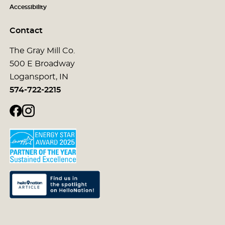
Accessibility
Contact
The Gray Mill Co.
500 E Broadway
Logansport, IN
574-722-2215