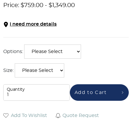
Price:
$
759.00
-
$
1,349.00
I need more details
Options:
Size:
Quantity
Add to Cart
Add To Wishlist
Quote Request