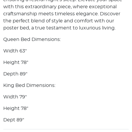
with this extraordinary piece, where exceptional
craftsmanship meets timeless elegance. Discover
the perfect blend of style and comfort with our
poster bed, a true testament to luxurious living.
Queen Bed Dimensions:
Width 63"
Height 78"
Depth 89"
King Bed Dimensions:
Width 79"
Height 78"
Dept 89"