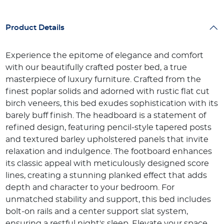
Product Details
Experience the epitome of elegance and comfort
with our beautifully crafted poster bed, a true
masterpiece of luxury furniture. Crafted from the
finest poplar solids and adorned with rustic flat cut
birch veneers, this bed exudes sophistication with its
barely buff finish. The headboard is a statement of
refined design, featuring pencil-style tapered posts
and textured barley upholstered panels that invite
relaxation and indulgence. The footboard enhances
its classic appeal with meticulously designed score
lines, creating a stunning planked effect that adds
depth and character to your bedroom. For
unmatched stability and support, this bed includes
bolt-on rails and a center support slat system,
ensuring a restful night's sleep. Elevate your space