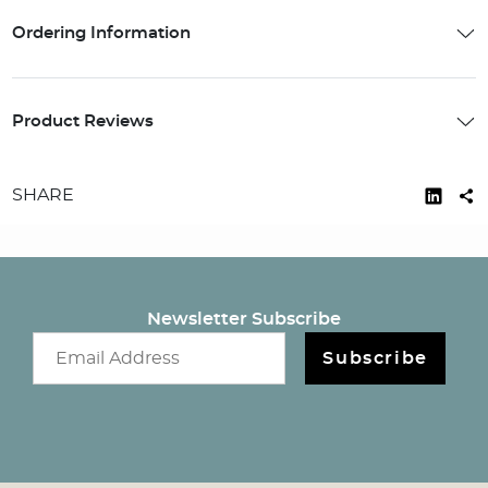
Ordering Information
Product Reviews
SHARE
Newsletter Subscribe
Email newsletter
Subscribe