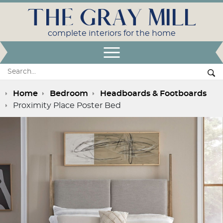
THE GRAY MILL
complete interiors for the home
Open Menu
Search:
Se
Home
Bedroom
Headboards & Footboards
Proximity Place Poster Bed