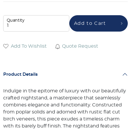
Quantity
Add to Cart
Add To Wishlist
Quote Request
Product Details
Indulge in the epitome of luxury with our beautifully
crafted nightstand, a masterpiece that seamlessly
combines elegance and functionality. Constructed
from poplar solids and adorned with rustic flat cut
birch veneers, this piece exudes a timeless charm
with its barely buff finish. The nightstand features