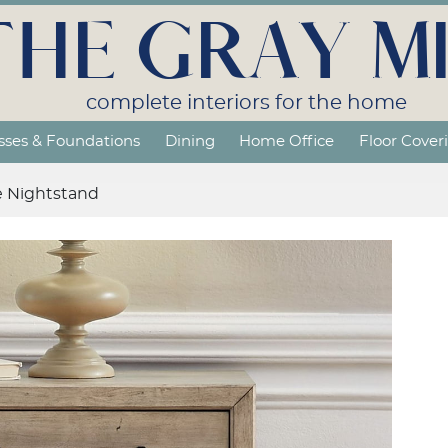
THE GRAY MI
complete interiors for the home
sses & Foundations
Dining
Home Office
Floor Cover
e Nightstand