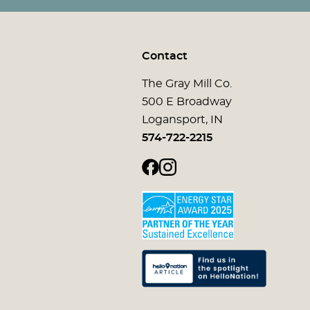
Contact
The Gray Mill Co.
500 E Broadway
Logansport, IN
574-722-2215