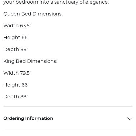
your bedroom into a sanctuary of elegance.
Queen Bed Dimensions:
Width 63.5"
Height 66"
Depth 88"
King Bed Dimensions:
Width 79.5"
Height 66"
Depth 88"
Ordering Information