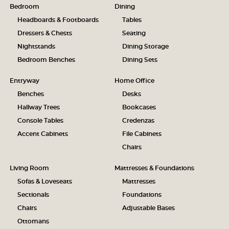
Bedroom
Dining
Headboards & Footboards
Tables
Dressers & Chests
Seating
Nightstands
Dining Storage
Bedroom Benches
Dining Sets
Entryway
Home Office
Benches
Desks
Hallway Trees
Bookcases
Console Tables
Credenzas
Accent Cabinets
File Cabinets
Chairs
Living Room
Mattresses & Foundations
Sofas & Loveseats
Mattresses
Sectionals
Foundations
Chairs
Adjustable Bases
Ottomans