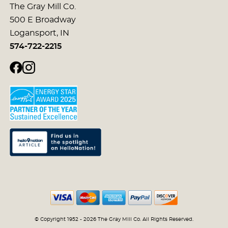
The Gray Mill Co.
500 E Broadway
Logansport, IN
574-722-2215
© Copyright 1952 - 2026 The Gray Mill Co. All Rights Reserved.