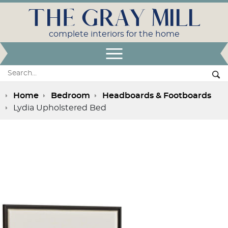
THE GRAY MILL
complete interiors for the home
Open Menu
Search:
Se
Home
Bedroom
Headboards & Footboards
Lydia Upholstered Bed