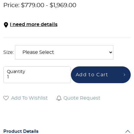
Price:
$
779.00
-
$
1,969.00
I need more details
Size:
Quantity
Add to Cart
Add To Wishlist
Quote Request
Product Details