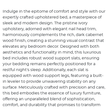
Indulge in the epitome of comfort and style with our
expertly crafted upholstered bed, a masterpiece of
sleek and modern design. The pristine ivory
upholstery, adorned with elegant nail head trim,
harmoniously complements the rich, dark cabernet
wood finish, creating a stunning visual contrast that
elevates any bedroom decor. Designed with both
aesthetics and functionality in mind, this luxurious
bed includes robust wood support slats, ensuring
your bedding remains perfectly positioned for a
restful night's sleep. Additionally, each slat is
equipped with wood support legs, featuring a built-
in leveler to provide unwavering stability on any
surface. Meticulously crafted with precision and care,
this bed embodies the essence of luxury furniture,
offering an unparalleled blend of sophistication,
comfort, and durability that promises to transform