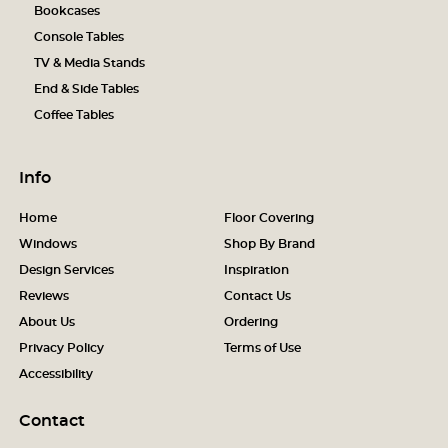
Bookcases
Console Tables
TV & Media Stands
End & Side Tables
Coffee Tables
Info
Home
Floor Covering
Windows
Shop By Brand
Design Services
Inspiration
Reviews
Contact Us
About Us
Ordering
Privacy Policy
Terms of Use
Accessibility
Contact