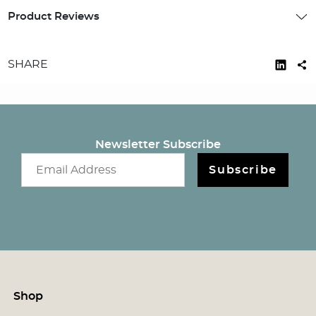
Product Reviews
SHARE
Newsletter Subscribe
Email newsletter
Subscribe
Shop