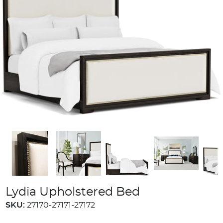
Lydia Upholstered Bed
SKU:
27170-27171-27172