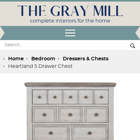
THE GRAY MILL
complete interiors for the home
Open Menu
Search:
Se
Home
Bedroom
Dressers & Chests
Heartland 5 Drawer Chest