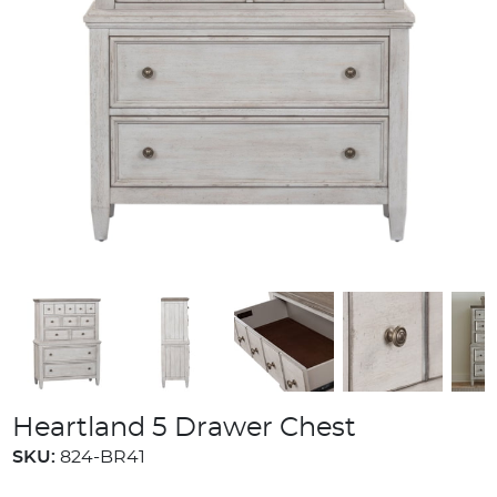
Heartland 5 Drawer Chest
SKU:
824-BR41