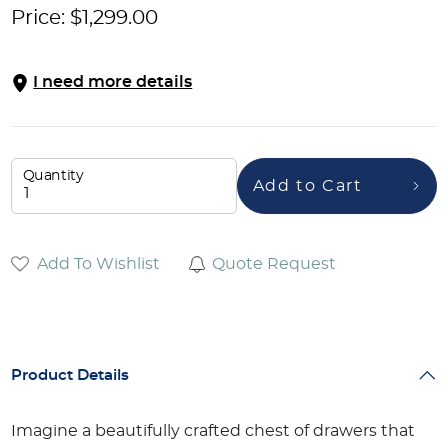
Price:
$
1,299.00
I need more details
Quantity
Add to Cart
Add To Wishlist
Quote Request
Product Details
Imagine a beautifully crafted chest of drawers that