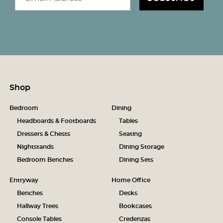
Shop
Bedroom
Dining
Headboards & Footboards
Tables
Dressers & Chests
Seating
Nightstands
Dining Storage
Bedroom Benches
Dining Sets
Entryway
Home Office
Benches
Desks
Hallway Trees
Bookcases
Console Tables
Credenzas