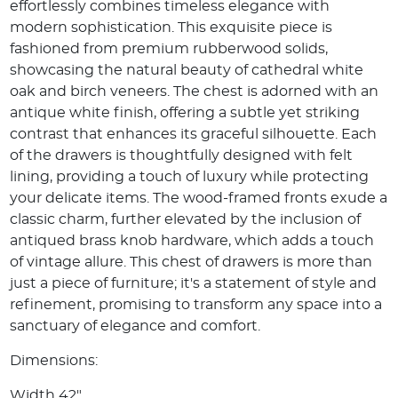
effortlessly combines timeless elegance with
modern sophistication. This exquisite piece is
fashioned from premium rubberwood solids,
showcasing the natural beauty of cathedral white
oak and birch veneers. The chest is adorned with an
antique white finish, offering a subtle yet striking
contrast that enhances its graceful silhouette. Each
of the drawers is thoughtfully designed with felt
lining, providing a touch of luxury while protecting
your delicate items. The wood-framed fronts exude a
classic charm, further elevated by the inclusion of
antiqued brass knob hardware, which adds a touch
of vintage allure. This chest of drawers is more than
just a piece of furniture; it's a statement of style and
refinement, promising to transform any space into a
sanctuary of elegance and comfort.
Dimensions:
Width 42"