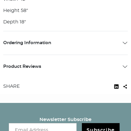
Height 58"
Depth 18"
Ordering Information
Product Reviews
SHARE
Newsletter Subscribe
Email newsletter
Subscribe