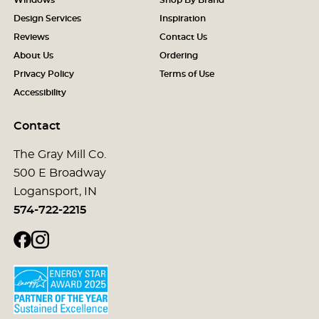
Design Services
Inspiration
Reviews
Contact Us
About Us
Ordering
Privacy Policy
Terms of Use
Accessibility
Contact
The Gray Mill Co.
500 E Broadway
Logansport, IN
574-722-2215