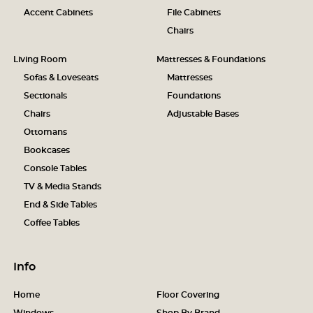
Accent Cabinets
File Cabinets
Chairs
Living Room
Mattresses & Foundations
Sofas & Loveseats
Mattresses
Sectionals
Foundations
Chairs
Adjustable Bases
Ottomans
Bookcases
Console Tables
TV & Media Stands
End & Side Tables
Coffee Tables
Info
Home
Floor Covering
Windows
Shop By Brand