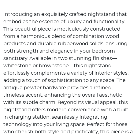
Introducing an exquisitely crafted nightstand that
embodies the essence of luxury and functionality.
This beautiful piece is meticulously constructed
from a harmonious blend of combination wood
products and durable rubberwood solids, ensuring
both strength and elegance in your bedroom
sanctuary. Available in two stunning finishes—
whitestone or brownstone—this nightstand
effortlessly complements a variety of interior styles,
adding a touch of sophistication to any space. The
antique pewter hardware provides a refined,
timeless accent, enhancing the overall aesthetic
with its subtle charm. Beyond its visual appeal, this
nightstand offers modern convenience with a built-
in charging station, seamlessly integrating
technology into your living space. Perfect for those
who cherish both style and practicality, this piece is a