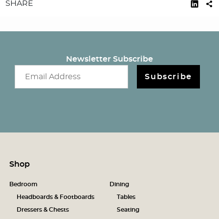
SHARE
Newsletter Subscribe
Email newsletter
Subscribe
Shop
Bedroom
Dining
Headboards & Footboards
Tables
Dressers & Chests
Seating