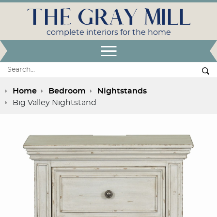
THE GRAY MILL
complete interiors for the home
Open Menu
Search:
Se
Home
Bedroom
Nightstands
Big Valley Nightstand