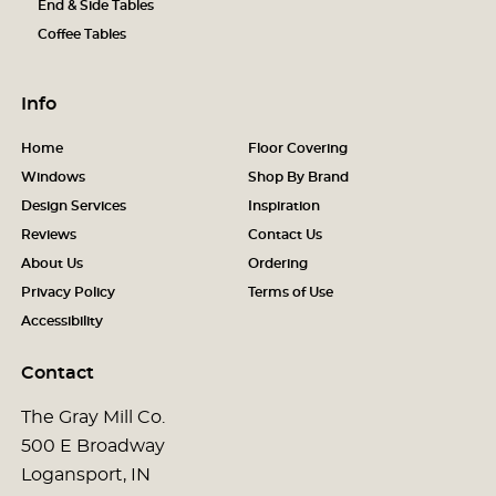
End & Side Tables
Coffee Tables
Info
Home
Floor Covering
Windows
Shop By Brand
Design Services
Inspiration
Reviews
Contact Us
About Us
Ordering
Privacy Policy
Terms of Use
Accessibility
Contact
The Gray Mill Co.
500 E Broadway
Logansport, IN