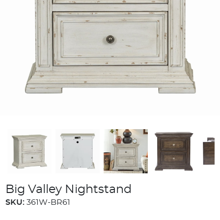
Big Valley Nightstand
SKU:
361W-BR61