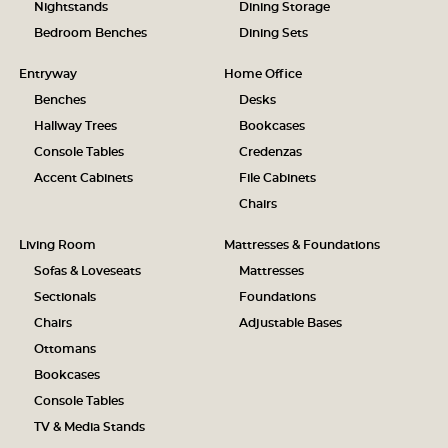
Nightstands
Dining Storage
Bedroom Benches
Dining Sets
Entryway
Home Office
Benches
Desks
Hallway Trees
Bookcases
Console Tables
Credenzas
Accent Cabinets
File Cabinets
Chairs
Living Room
Mattresses & Foundations
Sofas & Loveseats
Mattresses
Sectionals
Foundations
Chairs
Adjustable Bases
Ottomans
Bookcases
Console Tables
TV & Media Stands