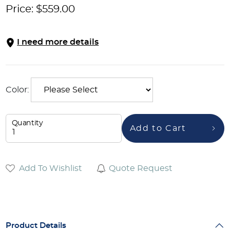
Price:
$
559.00
I need more details
Color:
Quantity
Add to Cart
Add To Wishlist
Quote Request
Product Details