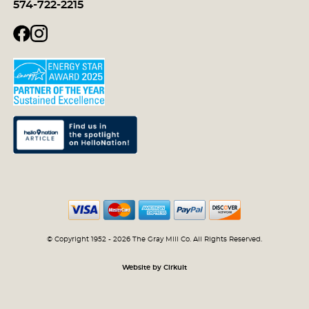
574-722-2215
© Copyright 1952 - 2026 The Gray Mill Co. All Rights Reserved.
Website by Cirkuit