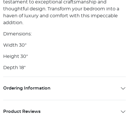
testament to exceptional craftsmanship and
thoughtful design. Transform your bedroom into a
haven of luxury and comfort with this impeccable
addition.
Dimensions:
Width 30"
Height 30"
Depth 18"
Ordering Information
Product Reviews