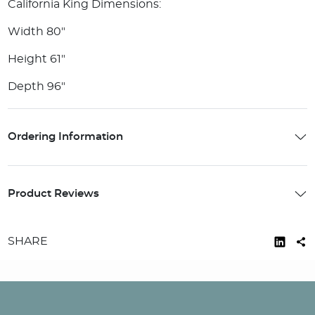
California King Dimensions:
Width 80"
Height 61"
Depth 96"
Ordering Information
Product Reviews
SHARE