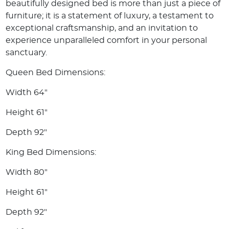
beautifully designed bed is more than just a piece of
furniture; it is a statement of luxury, a testament to
exceptional craftsmanship, and an invitation to
experience unparalleled comfort in your personal
sanctuary.
Queen Bed Dimensions:
Width 64"
Height 61"
Depth 92"
King Bed Dimensions:
Width 80"
Height 61"
Depth 92"