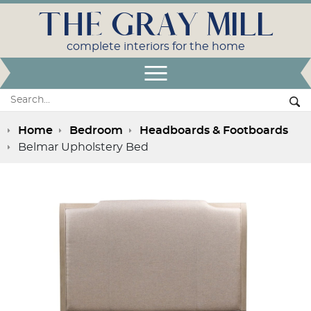
THE GRAY MILL
complete interiors for the home
Open Menu
Search:
Se
Home
Bedroom
Headboards & Footboards
Belmar Upholstery Bed