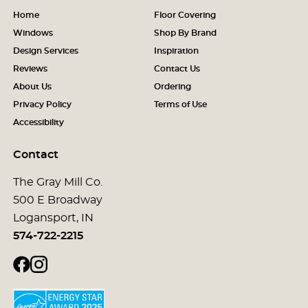
Home
Floor Covering
Windows
Shop By Brand
Design Services
Inspiration
Reviews
Contact Us
About Us
Ordering
Privacy Policy
Terms of Use
Accessibility
Contact
The Gray Mill Co.
500 E Broadway
Logansport, IN
574-722-2215