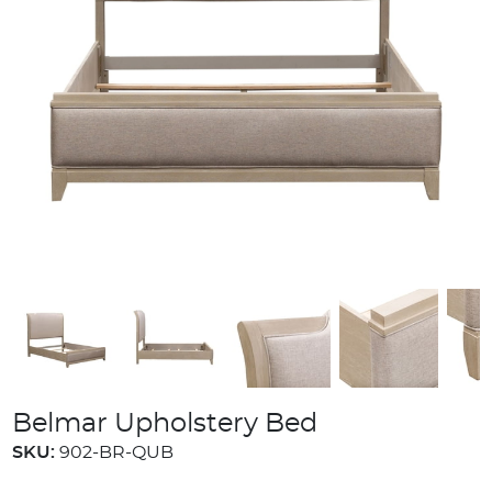
Belmar Upholstery Bed
SKU:
902-BR-QUB