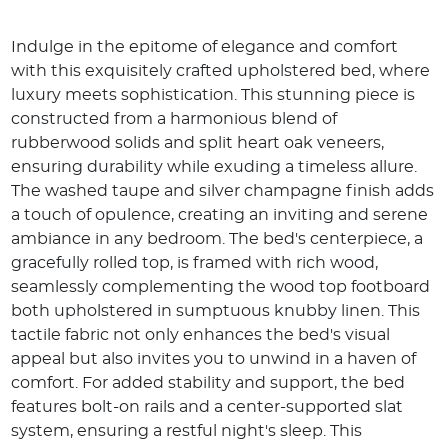
Indulge in the epitome of elegance and comfort
with this exquisitely crafted upholstered bed, where
luxury meets sophistication. This stunning piece is
constructed from a harmonious blend of
rubberwood solids and split heart oak veneers,
ensuring durability while exuding a timeless allure.
The washed taupe and silver champagne finish adds
a touch of opulence, creating an inviting and serene
ambiance in any bedroom. The bed's centerpiece, a
gracefully rolled top, is framed with rich wood,
seamlessly complementing the wood top footboard
both upholstered in sumptuous knubby linen. This
tactile fabric not only enhances the bed's visual
appeal but also invites you to unwind in a haven of
comfort. For added stability and support, the bed
features bolt-on rails and a center-supported slat
system, ensuring a restful night's sleep. This