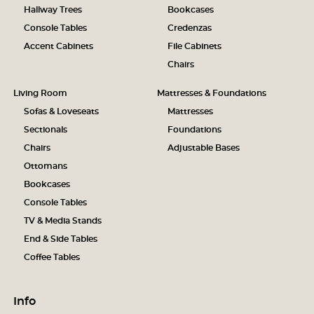
Hallway Trees
Bookcases
Console Tables
Credenzas
Accent Cabinets
File Cabinets
Chairs
Living Room
Mattresses & Foundations
Sofas & Loveseats
Mattresses
Sectionals
Foundations
Chairs
Adjustable Bases
Ottomans
Bookcases
Console Tables
TV & Media Stands
End & Side Tables
Coffee Tables
Info