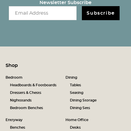
Newsletter Subscribe
Email newsletter
Subscribe
Shop
Bedroom
Dining
Headboards & Footboards
Tables
Dressers & Chests
Seating
Nightstands
Dining Storage
Bedroom Benches
Dining Sets
Entryway
Home Office
Benches
Desks