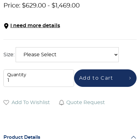
Price:
$
629.00
-
$
1,469.00
I need more details
Size:
Quantity
Add to Cart
Add To Wishlist
Quote Request
Product Details