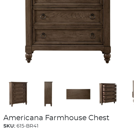
Americana Farmhouse Chest
SKU:
615-BR41