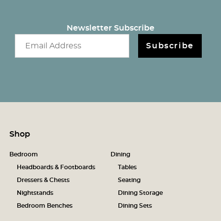
Newsletter Subscribe
Email newsletter
Subscribe
Shop
Bedroom
Dining
Headboards & Footboards
Tables
Dressers & Chests
Seating
Nightstands
Dining Storage
Bedroom Benches
Dining Sets