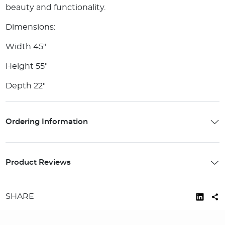
beauty and functionality.
Dimensions:
Width 45"
Height 55"
Depth 22"
Ordering Information
Product Reviews
SHARE