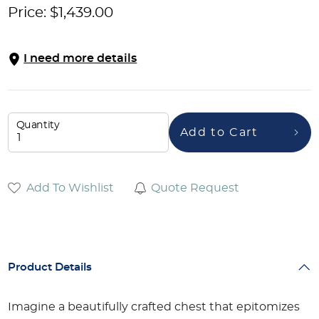
Price:
$
1,439.00
I need more details
Quantity
Add to Cart
Add To Wishlist
Quote Request
Product Details
Imagine a beautifully crafted chest that epitomizes