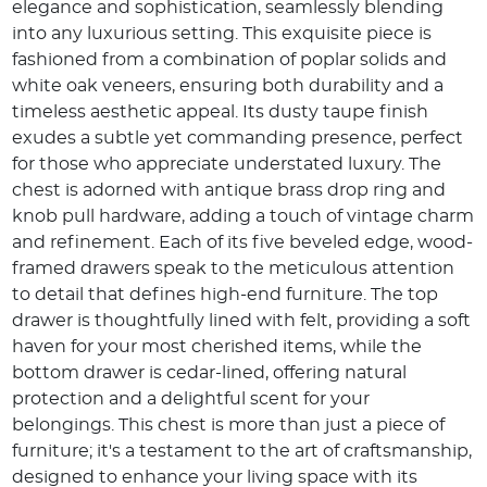
elegance and sophistication, seamlessly blending
into any luxurious setting. This exquisite piece is
fashioned from a combination of poplar solids and
white oak veneers, ensuring both durability and a
timeless aesthetic appeal. Its dusty taupe finish
exudes a subtle yet commanding presence, perfect
for those who appreciate understated luxury. The
chest is adorned with antique brass drop ring and
knob pull hardware, adding a touch of vintage charm
and refinement. Each of its five beveled edge, wood-
framed drawers speak to the meticulous attention
to detail that defines high-end furniture. The top
drawer is thoughtfully lined with felt, providing a soft
haven for your most cherished items, while the
bottom drawer is cedar-lined, offering natural
protection and a delightful scent for your
belongings. This chest is more than just a piece of
furniture; it's a testament to the art of craftsmanship,
designed to enhance your living space with its