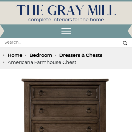
THE GRAY MILL
complete interiors for the home
Open Menu
Search:
Se
Home
Bedroom
Dressers & Chests
Americana Farmhouse Chest