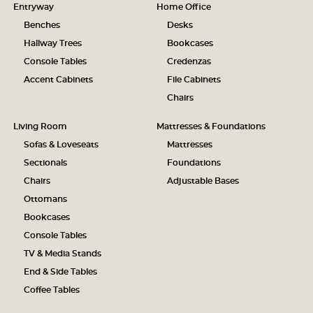
Entryway
Home Office
Benches
Desks
Hallway Trees
Bookcases
Console Tables
Credenzas
Accent Cabinets
File Cabinets
Chairs
Living Room
Mattresses & Foundations
Sofas & Loveseats
Mattresses
Sectionals
Foundations
Chairs
Adjustable Bases
Ottomans
Bookcases
Console Tables
TV & Media Stands
End & Side Tables
Coffee Tables