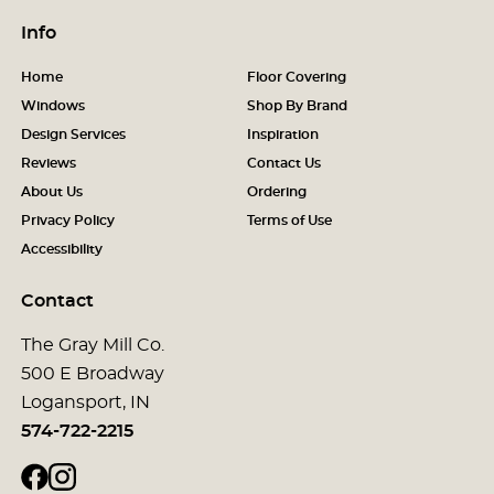
Info
Home
Floor Covering
Windows
Shop By Brand
Design Services
Inspiration
Reviews
Contact Us
About Us
Ordering
Privacy Policy
Terms of Use
Accessibility
Contact
The Gray Mill Co.
500 E Broadway
Logansport, IN
574-722-2215